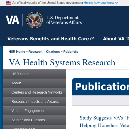
An official website of the United States government
Here's how you know
Veterans Benefits and Health Care
About VA
HSR Home
»
Research
»
Citations
»
Pubbriefs
VA Health Systems Research
HSR Home
Publicatio
About
Centers and Research Networks
Research Impacts and Awards
Veteran Engagement
Study Suggests VA's "H
Studies and Citations
Helping Homeless Veter