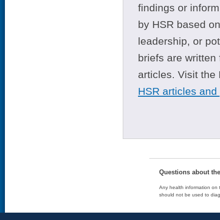
findings or infor
by HSR based on t
leadership, or po
briefs are writte
articles. Visit th
HSR articles and
Questions about th
Any health information on t
should not be used to diag