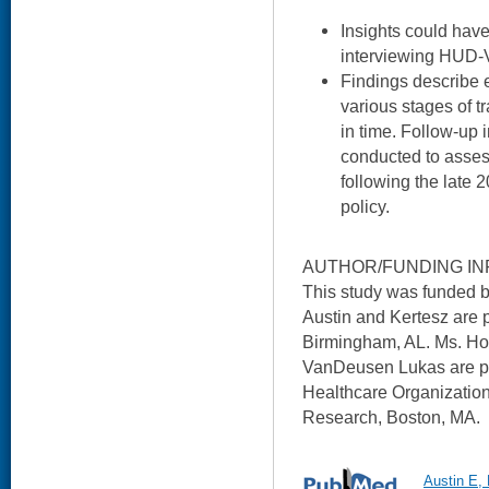
Insights could hav
interviewing HUD-
Findings describe eff
various stages of tr
in time. Follow-up 
conducted to asse
following the late 
policy.
AUTHOR/FUNDING IN
This study was funded
Austin and Kertesz are 
Birmingham, AL. Ms. Ho
VanDeusen Lukas are pa
Healthcare Organizatio
Research, Boston, MA.
Austin E,