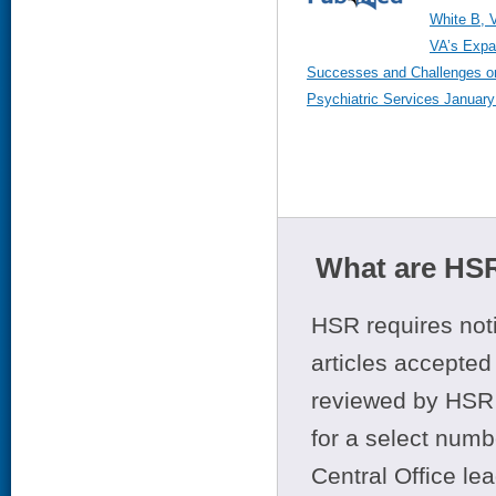
White B, 
VA’s Expa
Successes and Challenges on
Psychiatric Services January 
What are HSR
HSR requires noti
articles accepted 
reviewed by HSR 
for a select numb
Central Office le