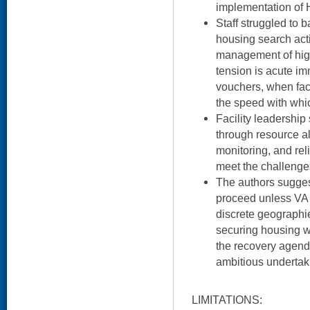
implementation of 
Staff struggled to 
housing search acti
management of high
tension is acute im
vouchers, when faci
the speed with whi
Facility leadershi
through resource a
monitoring, and re
meet the challenge
The authors sugges
proceed unless VA 
discrete geographi
securing housing w
the recovery agend
ambitious undertak
LIMITATIONS: