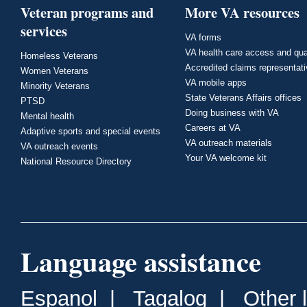
Veteran programs and
More VA resources
services
VA forms
VA health care access and qua
Homeless Veterans
Accredited claims representat
Women Veterans
VA mobile apps
Minority Veterans
State Veterans Affairs offices
PTSD
Doing business with VA
Mental health
Careers at VA
Adaptive sports and special events
VA outreach materials
VA outreach events
Your VA welcome kit
National Resource Directory
Language assistance
Espanol
|
Tagalog
|
Other 