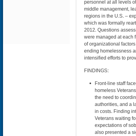
personnel at all levels of
middle management, lea
regions in the U.S. – exp
which was formally reart
2012. Questions asse
were managed at each fac
of organizational factor
ending homelessness a
intensified efforts to p
FINDINGS:
Front-line staff fa
homeless Veterans d
the need to coordin
authorities, and a 
in costs. Finding in
Veterans waiting for
expectations of sobr
also presented a si