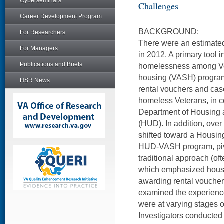
Cyberseminars
Challenges
Career Development Program
BACKGROUND:
For Researchers
There were an estimate
For Managers
in 2012. A primary tool in
Publications and Briefs
homelessness among Vet
housing (VASH) program
HSR News
rental vouchers and ca
homeless Veterans, in co
Department of Housing
(HUD). In addition, over
shifted toward a Housing
HUD-VASH program, piv
traditional approach (oft
which emphasized housi
awarding rental vouchers
examined the experiences
were at varying stages 
Investigators conducted