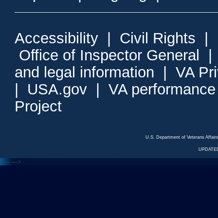
Accessibility
|
Civil Rights
|
Office of Inspector General
and legal information
|
VA Pr
|
USA.gov
|
VA performance
Project
U.S. Department of Veterans Affa
UPDATED
<---
--->