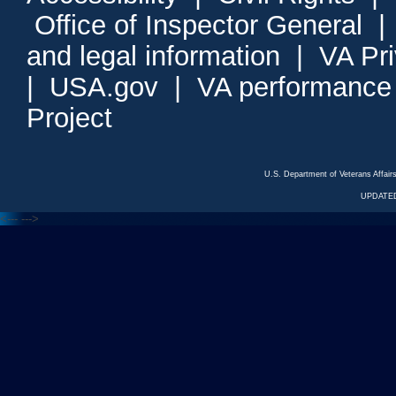
Office of Inspector General
and legal information
|
VA Pr
|
USA.gov
|
VA performance
Project
U.S. Department of Veterans Affa
UPDATED
<---
--->