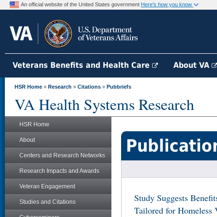
An official website of the United States government
Here's how you know
Veterans Benefits and Health Care
About VA
HSR Home
»
Research
»
Citations
»
Pubbriefs
VA Health Systems Research
HSR Home
Publicatio
About
Centers and Research Networks
Research Impacts and Awards
Veteran Engagement
Study Suggests Benefi
Studies and Citations
Tailored for Homeless 