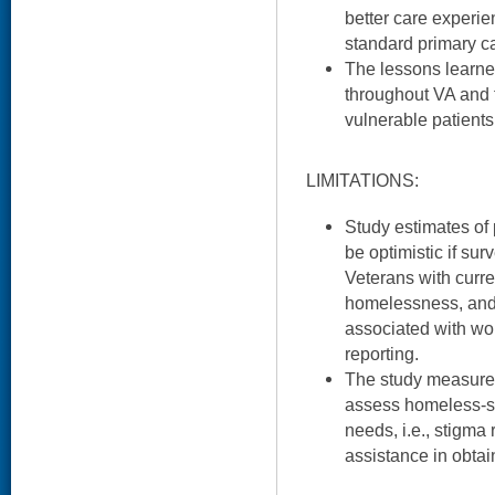
better care experi
standard primary c
The lessons learn
throughout VA and f
vulnerable patients
LIMITATIONS:
Study estimates of
be optimistic if su
Veterans with curre
homelessness, and
associated with wo
reporting.
The study measure 
assess homeless-sp
needs, i.e., stigma
assistance in obtain