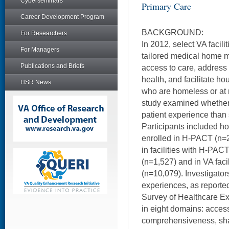
Cyberseminars
Primary Care
Career Development Program
BACKGROUND:
For Researchers
In 2012, select VA facil
For Managers
tailored medical home 
Publications and Briefs
access to care, address 
health, and facilitate h
HSR News
who are homeless or at 
study examined whether
patient experience than
Participants included 
enrolled in H-PACT (n=2
in facilities with H-PAC
(n=1,527) and in VA fac
(n=10,079). Investigator
experiences, as reporte
Survey of Healthcare Ex
in eight domains: access
comprehensiveness, sha