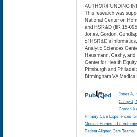
AUTHOR/FUNDING IN
This research was suppo
National Center on Ho
and HSR&D (IIR 15-095 
Jones, Gordon, Gundlapa
of HSR&D's Informatics
Analytic Sciences Center
Hausmann, Cashy, and 
Center for Health Equit
Pittsburgh and Philadelp
Birmingham VA Medical 
Jones A, 
Cashy J, 
Gordon A a
Primary Care Experiences for
Medical Homes: The Veterans
Patient Aligned Care Teams. 