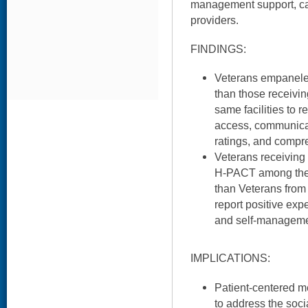
management support, car
providers.
FINDINGS:
Veterans empanele
than those receivin
same facilities to r
access, communicati
ratings, and compr
Veterans receiving s
H-PACT among their
than Veterans from 
report positive ex
and self-manageme
IMPLICATIONS:
Patient-centered m
to address the soci