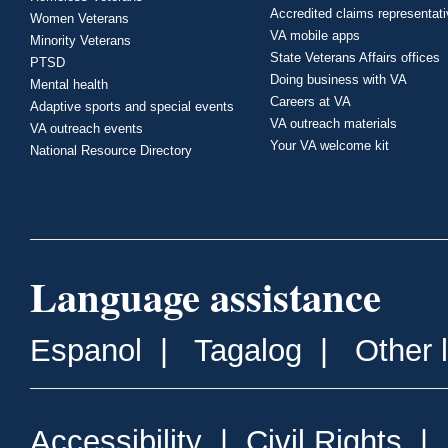
Accredited claims representat
Women Veterans
VA mobile apps
Minority Veterans
State Veterans Affairs offices
PTSD
Doing business with VA
Mental health
Careers at VA
Adaptive sports and special events
VA outreach materials
VA outreach events
Your VA welcome kit
National Resource Directory
Language assistance
Espanol
|
Tagalog
|
Other 
Accessibility
|
Civil Rights
|