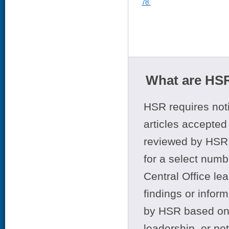
78.
What are HSR
HSR requires noti
articles accepted 
reviewed by HSR 
for a select numb
Central Office le
findings or infor
by HSR based on t
leadership, or po