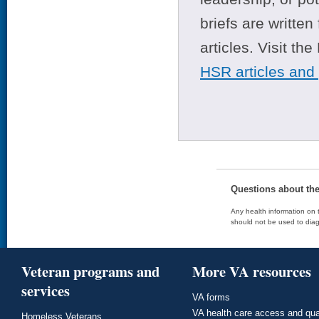
briefs are writte
articles. Visit th
HSR articles and
Questions about th
Any health information on t
should not be used to diag
Veteran programs and
More VA resources
services
VA forms
VA health care access and qua
Homeless Veterans