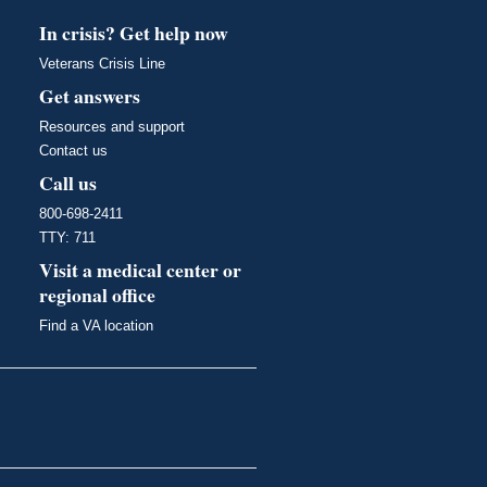
In crisis? Get help now
Veterans Crisis Line
Get answers
Resources and support
Contact us
Call us
800-698-2411
TTY: 711
Visit a medical center or
regional office
Find a VA location