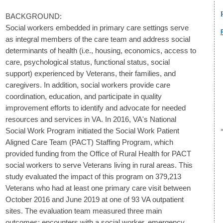
BACKGROUND:
Social workers embedded in primary care settings serve
as integral members of the care team and address social
determinants of health (i.e., housing, economics, access to
care, psychological status, functional status, social
support) experienced by Veterans, their families, and
caregivers. In addition, social workers provide care
coordination, education, and participate in quality
improvement efforts to identify and advocate for needed
resources and services in VA. In 2016, VA's National
Social Work Program initiated the Social Work Patient
Aligned Care Team (PACT) Staffing Program, which
provided funding from the Office of Rural Health for PACT
social workers to serve Veterans living in rural areas. This
study evaluated the impact of this program on 379,213
Veterans who had at least one primary care visit between
October 2016 and June 2019 at one of 93 VA outpatient
sites. The evaluation team measured three main
outcomes: encounters with a social worker, emergency