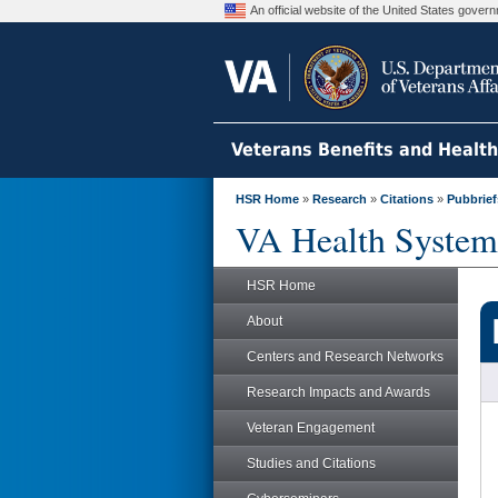
An official website of the United States gove
Veterans Benefits and Healt
HSR Home
»
Research
»
Citations
»
Pubbrief
VA Health System
HSR Home
About
Centers and Research Networks
Research Impacts and Awards
Veteran Engagement
Studies and Citations