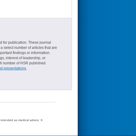
d for publication. These journal
a select number of articles that are
ortant findings or information.
s, interest of leadership, or
small number of HSR published
nd presentations
.
t intended as medical advice. It