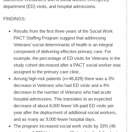
department (ED) visits, and hospital admissions.
FINDINGS:
Results from the first three years of the Social Work
PACT Staffing Program suggest that addressing
Veterans’ social determinants of health is an integral
component of delivering effective primary care. For
example, the percentage of ED visits for Veterans in the
study cohort decreased after a PACT social worker was
assigned to the primary care clinic.
Among high-risk patients (n=46,828) there was a 3%
decrease in Veterans who had ED visits and a 4%
decrease in the number of Veterans who had acute
hospital admissions. This translates to an expected
decrease of about 8,000 fewer VA-paid ED visits per
year after the deployment of additional social workers,
and as many as 9,000 fewer hospital days.
The program increased social work visits by 33% (46