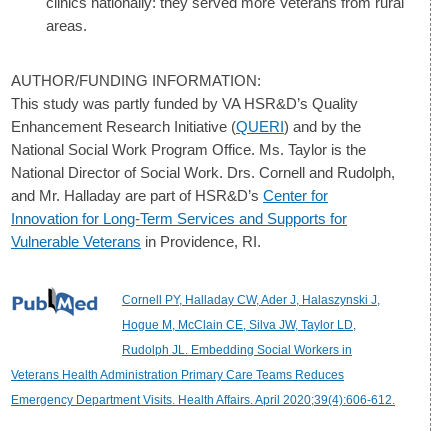
clinics nationally: they served more Veterans from rural
areas.
AUTHOR/FUNDING INFORMATION:
This study was partly funded by VA HSR&D’s Quality
Enhancement Research Initiative (
QUERI
) and by the
National Social Work Program Office. Ms. Taylor is the
National Director of Social Work. Drs. Cornell and Rudolph,
and Mr. Halladay are part of HSR&D’s
Center for
Innovation for Long-Term Services and Supports for
Vulnerable Veterans
in Providence, RI.
Cornell PY, Halladay CW, Ader J, Halaszynski J,
Hogue M, McClain CE, Silva JW, Taylor LD,
Rudolph JL. Embedding Social Workers in
Veterans Health Administration Primary Care Teams Reduces
Emergency Department Visits. Health Affairs. April 2020;39(4):606-612.