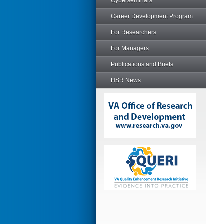
Cyberseminars
Career Development Program
For Researchers
For Managers
Publications and Briefs
HSR News