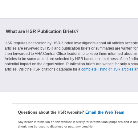
What are HSR Publication Briefs?
HSR requires notification by HSR-funded investigators about all articles accepte
articles are reviewed by HSR and publication briefs or summaries are written for 
then forwarded to VHA Central Office leadership to keep them informed about imp
Articles to be summarized are selected by HSR based on timeliness of the finding
potential impact on the organization. Publication briefs are written for only a 
articles. Visit the HSR citations database for a
complete listing of HSR articles a
Questions about the HSR website?
Email the Web Team
Any health information on this website is strictly for informational purposes and is no
should not be used to diagnose or treat any condition.