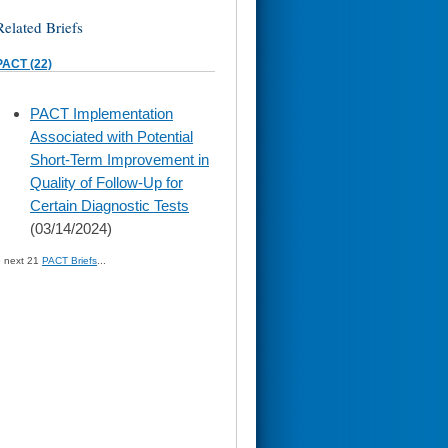
Related Briefs
PACT (22)
skip
PACT Implementation
to
Associated with Potential
page
content
Short-Term Improvement in
Quality of Follow-Up for
Certain Diagnostic Tests
(03/14/2024)
» next 21
PACT Briefs
...