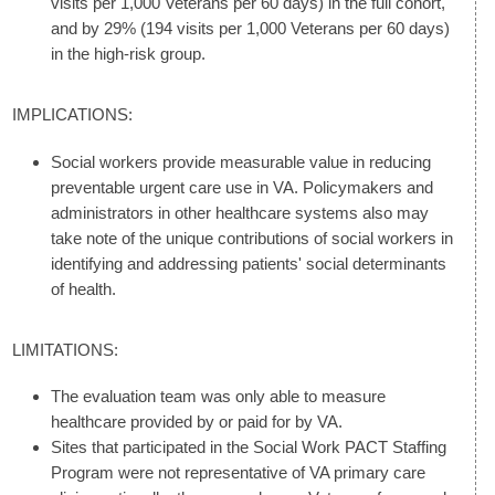
visits per 1,000 Veterans per 60 days) in the full cohort,
and by 29% (194 visits per 1,000 Veterans per 60 days)
in the high-risk group.
IMPLICATIONS:
Social workers provide measurable value in reducing
preventable urgent care use in VA. Policymakers and
administrators in other healthcare systems also may
take note of the unique contributions of social workers in
identifying and addressing patients' social determinants
of health.
LIMITATIONS:
The evaluation team was only able to measure
healthcare provided by or paid for by VA.
Sites that participated in the Social Work PACT Staffing
Program were not representative of VA primary care