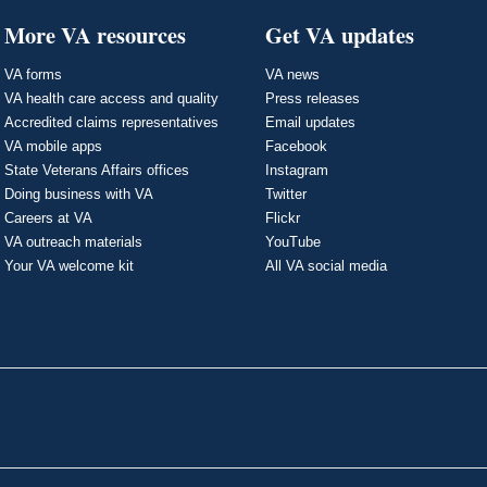
More VA resources
Get VA updates
VA forms
VA news
VA health care access and quality
Press releases
Accredited claims representatives
Email updates
VA mobile apps
Facebook
State Veterans Affairs offices
Instagram
Doing business with VA
Twitter
Careers at VA
Flickr
VA outreach materials
YouTube
Your VA welcome kit
All VA social media