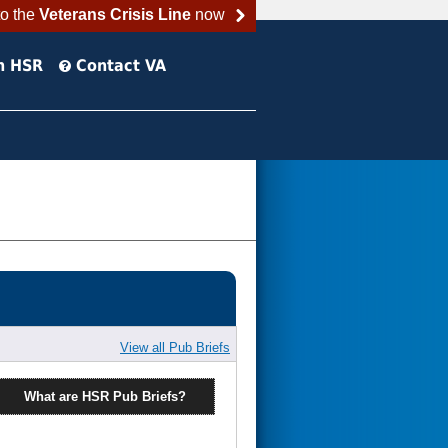
to the
Veterans Crisis Line
now
h HSR
Contact VA
View all Pub Briefs
What are HSR Pub Briefs?