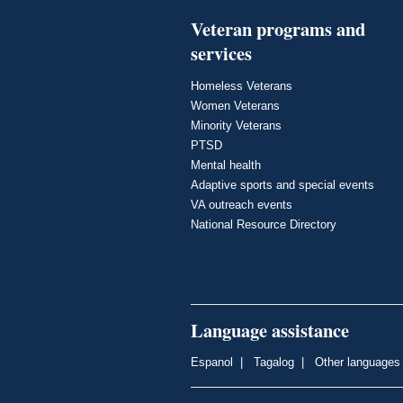
Veteran programs and
services
Homeless Veterans
Women Veterans
Minority Veterans
PTSD
Mental health
Adaptive sports and special events
VA outreach events
National Resource Directory
Language assistance
Espanol
|
Tagalog
|
Other languages