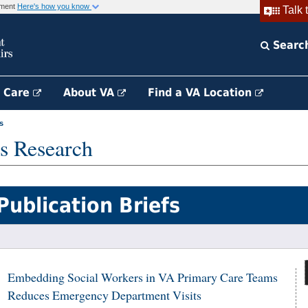
rnment
Here's how you know
Talk 
Searc
h Care
About VA
Find a VA Location
s
s Research
Publication Briefs
Embedding Social Workers in VA Primary Care Teams
Reduces Emergency Department Visits