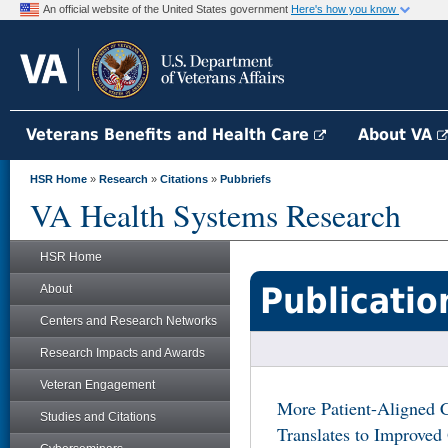
An official website of the United States government
Here's how you know
Veterans Benefits and Health Care
About VA
HSR Home
»
Research
»
Citations
»
Pubbriefs
VA Health Systems Research
HSR Home
Publicatio
About
Centers and Research Networks
Research Impacts and Awards
Veteran Engagement
More Patient-Aligned
Studies and Citations
Translates to Improved 