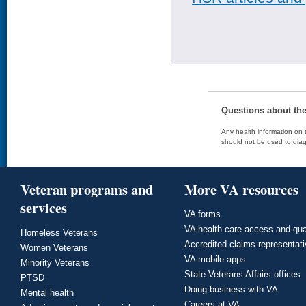
Questions about th
Any health information on t
should not be used to diag
Veteran programs and
More VA resources
services
VA forms
VA health care access and qua
Homeless Veterans
Accredited claims representat
Women Veterans
VA mobile apps
Minority Veterans
State Veterans Affairs offices
PTSD
Doing business with VA
Mental health
Careers at VA