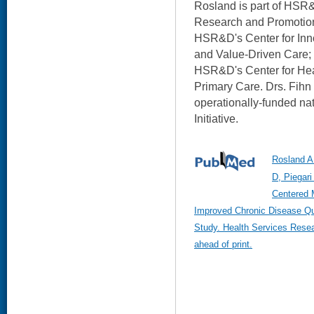
Rosland is part of HSR&
Research and Promotion;
HSR&D's Center for Inn
and Value-Driven Care; 
HSR&D's Center for Hea
Primary Care. Drs. Fihn 
operationally-funded na
Initiative.
Rosland A
D, Piegari
Centered 
Improved Chronic Disease Qua
Study. Health Services Rese
ahead of print.