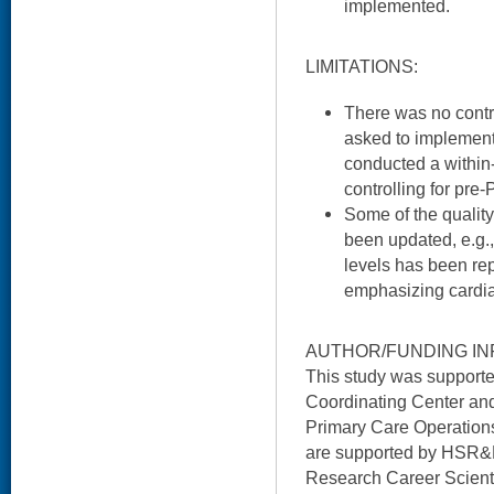
implemented.
LIMITATIONS:
There was no contro
asked to implement
conducted a within-
controlling for pre-
Some of the qualit
been updated, e.g.,
levels has been re
emphasizing cardiac
AUTHOR/FUNDING IN
This study was suppor
Coordinating Center and
Primary Care Operation
are supported by HSR&
Research Career Scienti