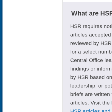
What are HSR
HSR requires noti
articles accepted 
reviewed by HSR 
for a select numb
Central Office le
findings or infor
by HSR based on t
leadership, or po
briefs are writte
articles. Visit th
HSR articles and