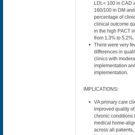
LDL< 100 in CAD a
160/100 in DM and
percentage of clini
clinical outcome qu
in the high PACT i
from 1.3% to 5.2%.
There were very few 
differences in qua
clinics with moder
implementation and
implementation.
IMPLICATIONS:
VA primary care cli
improved quality of
chronic conditions 
medical home-align
across all patients