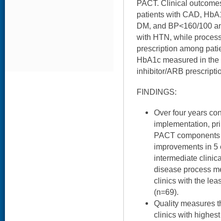
PACT. Clinical outcom
patients with CAD, HbA
DM, and BP<160/100 an
with HTN, while process
prescription among pati
HbA1c measured in the 
inhibitor/ARB prescript
FINDINGS:
Over four years co
implementation, pri
PACT components i
improvements in 5 
intermediate clinic
disease process m
clinics with the l
(n=69).
Quality measures 
clinics with highe