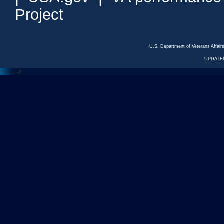
Project
U.S. Department of Veterans Affa
UPDATED
<---
--->