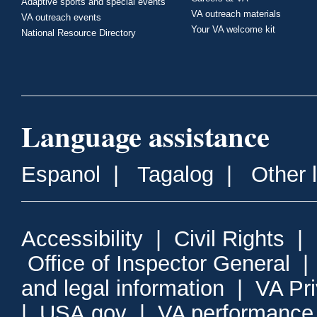
Adaptive sports and special events
VA outreach materials
VA outreach events
Your VA welcome kit
National Resource Directory
Language assistance
Espanol
|
Tagalog
|
Other 
Accessibility
|
Civil Rights
|
Office of Inspector General
and legal information
|
VA Pr
|
USA.gov
|
VA performance