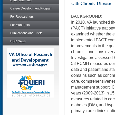
Cyberseminars
with Chronic Disease
Career Development Program
BACKGROUND:
For Researchers
In 2010, VA launched th
For Managers
(PACT) initiative nation
Publications and Briefs
examined whether the ex
implemented PACT comp
HSR News
improvements in the qual
chronic conditions over 
Investigators assessed
53 PCMH measures deriv
data and patient and sta
domains such as continu
care, comprehensiveness
management support. C
years (2009-2013) in 15 
measures related to cor
diabetes (DM), and hyp
primary care clinics na