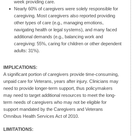
week providing care.
Nearly 60% of caregivers were solely responsible for
caregiving. Most caregivers also reported providing
other types of care (e.g., managing emotions,
navigating health or legal systems), and many faced
additional demands (e.g., balancing work and
caregiving: 55%, caring for children or other dependent
adults: 31%).
IMPLICATIONS:
A significant portion of caregivers provide time-consuming,
unpaid care for Veterans, years after injury. Clinicians may
need to provide longer-term support, thus policymakers
may need to target additional resources to meet the long-
term needs of caregivers who may not be eligible for
support mandated by the Caregivers and Veterans
Omnibus Health Services Act of 2010.
LIMITATIONS: