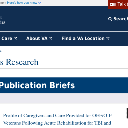
rnment
Here's how you know
Talk 
Searc
h Care
About VA
Find a VA Location
s
s Research
Publication Briefs
Profile of Caregivers and Care Provided for OEF/OIF
Veterans Following Acute Rehabilitation for TBI and