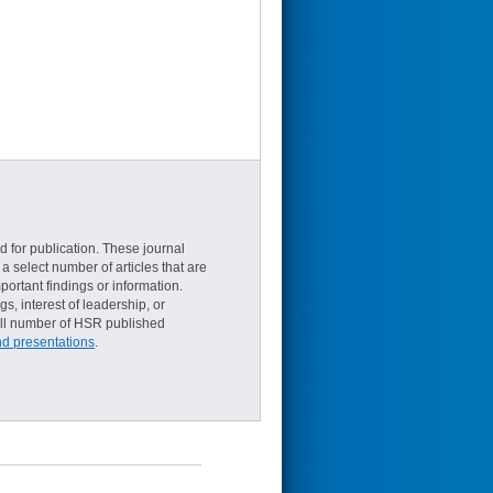
d for publication. These journal
a select number of articles that are
ortant findings or information.
s, interest of leadership, or
small number of HSR published
nd presentations
.