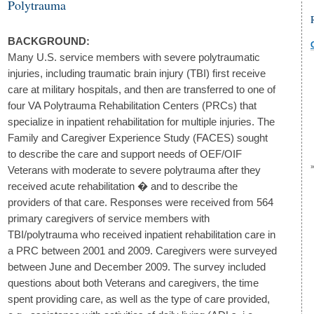
Polytrauma
BACKGROUND:
Many U.S. service members with severe polytraumatic
injuries, including traumatic brain injury (TBI) first receive
care at military hospitals, and then are transferred to one of
four VA Polytrauma Rehabilitation Centers (PRCs) that
specialize in inpatient rehabilitation for multiple injuries. The
Family and Caregiver Experience Study (FACES) sought
to describe the care and support needs of OEF/OIF
Veterans with moderate to severe polytrauma after they
received acute rehabilitation � and to describe the
providers of that care. Responses were received from 564
primary caregivers of service members with
TBI/polytrauma who received inpatient rehabilitation care in
a PRC between 2001 and 2009. Caregivers were surveyed
between June and December 2009. The survey included
questions about both Veterans and caregivers, the time
spent providing care, as well as the type of care provided,