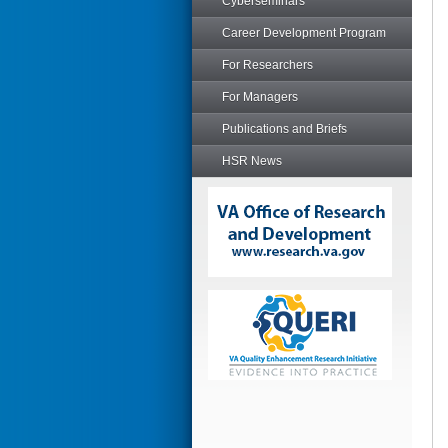
Cyberseminars
Career Development Program
For Researchers
For Managers
Publications and Briefs
HSR News