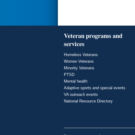
Veteran programs and
services
Homeless Veterans
Women Veterans
Minority Veterans
PTSD
Mental health
Adaptive sports and special events
VA outreach events
National Resource Directory