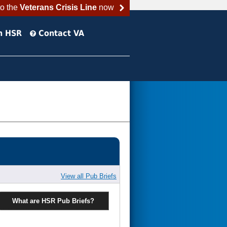
to the
Veterans Crisis Line
now
h HSR
Contact VA
View all Pub Briefs
What are HSR Pub Briefs?