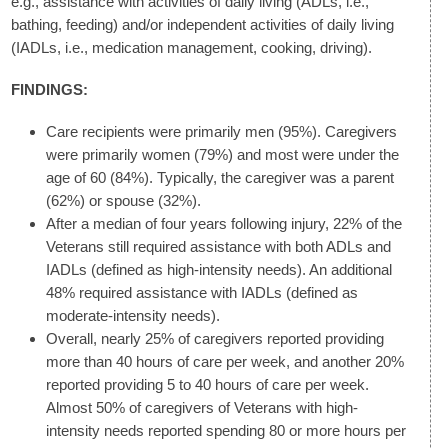
e.g., assistance with activities of daily living (ADLs, i.e.,
bathing, feeding) and/or independent activities of daily living
(IADLs, i.e., medication management, cooking, driving).
FINDINGS:
Care recipients were primarily men (95%). Caregivers
were primarily women (79%) and most were under the
age of 60 (84%). Typically, the caregiver was a parent
(62%) or spouse (32%).
After a median of four years following injury, 22% of the
Veterans still required assistance with both ADLs and
IADLs (defined as high-intensity needs). An additional
48% required assistance with IADLs (defined as
moderate-intensity needs).
Overall, nearly 25% of caregivers reported providing
more than 40 hours of care per week, and another 20%
reported providing 5 to 40 hours of care per week.
Almost 50% of caregivers of Veterans with high-
intensity needs reported spending 80 or more hours per