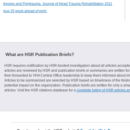
Injuries and Polytrauma. Journal of Head Trauma Rehabilitation 2011
Aug 25;epub ahead of print.
What are HSR Publication Briefs?
HSR requires notification by HSR-funded investigators about all articles accepte
articles are reviewed by HSR and publication briefs or summaries are written for 
then forwarded to VHA Central Office leadership to keep them informed about imp
Articles to be summarized are selected by HSR based on timeliness of the finding
potential impact on the organization. Publication briefs are written for only a 
articles. Visit the HSR citations database for a
complete listing of HSR articles a