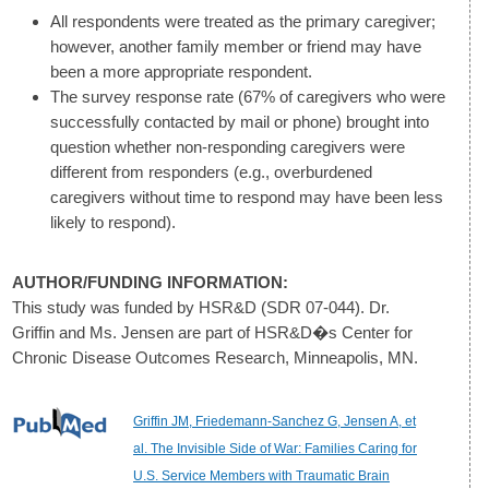
All respondents were treated as the primary caregiver;
however, another family member or friend may have
been a more appropriate respondent.
The survey response rate (67% of caregivers who were
successfully contacted by mail or phone) brought into
question whether non-responding caregivers were
different from responders (e.g., overburdened
caregivers without time to respond may have been less
likely to respond).
AUTHOR/FUNDING INFORMATION:
This study was funded by HSR&D (SDR 07-044). Dr.
Griffin and Ms. Jensen are part of HSR&D�s Center for
Chronic Disease Outcomes Research, Minneapolis, MN.
Griffin JM, Friedemann-Sanchez G, Jensen A, et
al. The Invisible Side of War: Families Caring for
U.S. Service Members with Traumatic Brain