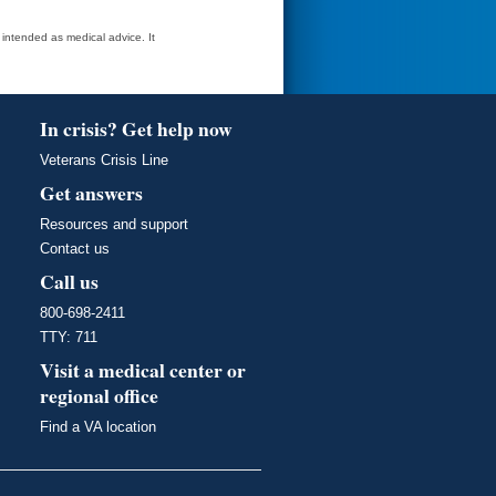
t intended as medical advice. It
In crisis? Get help now
Veterans Crisis Line
Get answers
Resources and support
Contact us
Call us
800-698-2411
TTY: 711
Visit a medical center or
regional office
Find a VA location