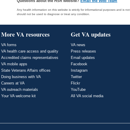
Questions about the HSR website?
Email the Web Team
Any health information on this website is strictly for informational purposes and is no
should not be used to diagnose or treat any condition.
More VA resources
Get VA updates
VA forms
VA news
VA health care access and quality
Press releases
Accredited claims representatives
Email updates
VA mobile apps
Facebook
State Veterans Affairs offices
Instagram
Doing business with VA
Twitter
Careers at VA
Flickr
VA outreach materials
YouTube
Your VA welcome kit
All VA social media