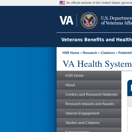
An official website of the United States gove
Veterans Benefits and Healt
HSR Home
»
Research
»
Citations
»
Pubbrief
VA Health System
HSR Home
About
Centers and Research Networks
Research Impacts and Awards
Veteran Engagement
Studies and Citations