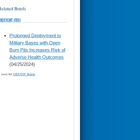
Related Briefs
OEF/OIF (95)
skip
Prolonged Deployment to
to
Military Bases with Open
page
content
Burn Pits Increases Risk of
Adverse Health Outcomes
(04/25/2024)
» next 94
OEF/OIF Briefs
...