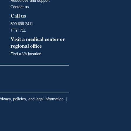
Resources and support
Contact us
Call us
800-698-2411
TTY: 711
Visit a medical center or
regional office
Find a VA location
rivacy, policies, and legal information
|