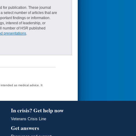
d for publication. These journal
a select number of articles that are
ortant findings or information.
s, interest of leadership, or
small number of HSR published
nd presentations
.
t intended as medical advice. It
In crisis? Get help now
Veterans Crisis Line
Get answers