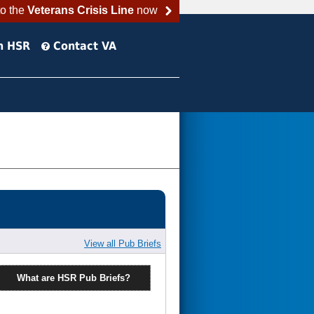
to the
Veterans Crisis Line
now
h HSR
Contact VA
View all Pub Briefs
What are HSR Pub Briefs?