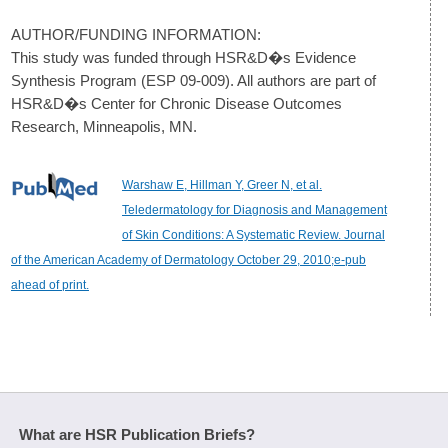
AUTHOR/FUNDING INFORMATION:
This study was funded through HSR&D�s Evidence
Synthesis Program (ESP 09-009). All authors are part of
HSR&D�s Center for Chronic Disease Outcomes
Research, Minneapolis, MN.
Warshaw E, Hillman Y, Greer N, et al.
Teledermatology for Diagnosis and Management
of Skin Conditions: A Systematic Review. Journal
of the American Academy of Dermatology October 29, 2010;e-pub
ahead of print.
What are HSR Publication Briefs?