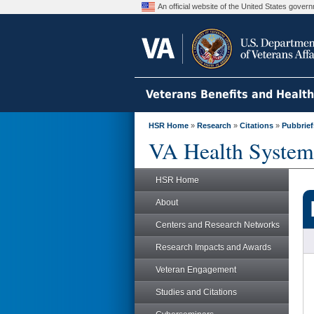
An official website of the United States gove
Veterans Benefits and Healt
HSR Home
»
Research
»
Citations
»
Pubbrief
VA Health System
HSR Home
About
Centers and Research Networks
Research Impacts and Awards
Veteran Engagement
Studies and Citations