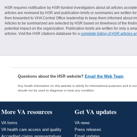
HSR requires notification by HSR-funded investigators about all articles accepte
articles are reviewed by HSR and publication briefs or summaries are written for 
then forwarded to VHA Central Office leadership to keep them informed about imp
Articles to be summarized are selected by HSR based on timeliness of the finding
potential impact on the organization. Publication briefs are written for only a 
articles. Visit the HSR citations database for a
complete listing of HSR articles a
Questions about the HSR website?
Email the Web Team
Any health information on this website is strictly for informational purposes and is no
should not be used to diagnose or treat any condition.
More VA resources
Get VA updates
VA forms
VA news
VA health care access and quality
Press releases
Accredited claims representatives
Email updates