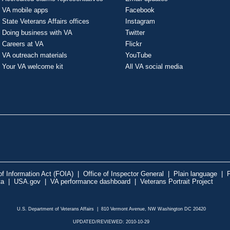
VA mobile apps
Facebook
State Veterans Affairs offices
Instagram
Doing business with VA
Twitter
Careers at VA
Flickr
VA outreach materials
YouTube
Your VA welcome kit
All VA social media
f Information Act (FOIA)
|
Office of Inspector General
|
Plain language
|
P
ta
|
USA.gov
|
VA performance dashboard
|
Veterans Portrait Project
U.S. Department of Veterans Affairs | 810 Vermont Avenue, NW Washington DC 20420
UPDATED/REVIEWED: 2010-10-29