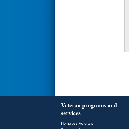
Veteran programs and
services
Homeless Veterans