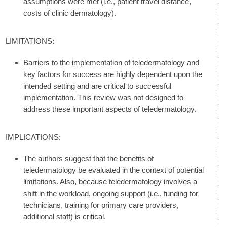
assumptions were met (i.e., patient travel distance,
costs of clinic dermatology).
LIMITATIONS:
Barriers to the implementation of teledermatology and
key factors for success are highly dependent upon the
intended setting and are critical to successful
implementation. This review was not designed to
address these important aspects of teledermatology.
IMPLICATIONS:
The authors suggest that the benefits of
teledermatology be evaluated in the context of potential
limitations. Also, because teledermatology involves a
shift in the workload, ongoing support (i.e., funding for
technicians, training for primary care providers,
additional staff) is critical.