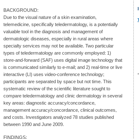
BACKGROUND:
Due to the visual nature of a skin examination,
telemedicine, specifically teledermatology, is a potentially
valuable tool in the diagnosis and management of
dermatologic diseases, especially in rural areas where
specialty services may not be available. Two particular
types of teledermatology are commonly employed: 1)
store-and-forward (SAF) uses digital image technology that
is communicated similarly to e-mail; and 2) real-time or live
interactive (LI) uses video-conference technology;
participants are separated by space but not time. This
systematic review of the scientific literature sought to
compare teledermatology and clinic dermatology in several
key areas: diagnostic accuracy/concordance,
management accuracy/concordance, clinical outcomes,
and costs. Investigators analyzed 78 studies published
between 1990 and June 2009.
FINDINGS: