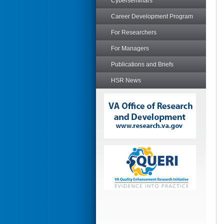
Cyberseminars
Career Development Program
For Researchers
For Managers
Publications and Briefs
HSR News