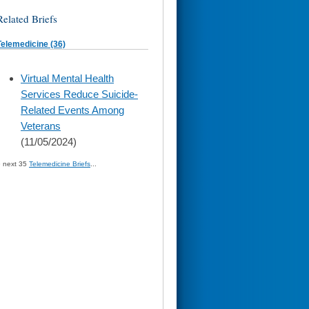
Related Briefs
Telemedicine (36)
skip
Virtual Mental Health
to
Services Reduce Suicide-
page
content
Related Events Among
Veterans
(11/05/2024)
» next 35
Telemedicine Briefs
...