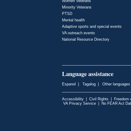
Women Veterans
Minority Veterans
PTSD
Mental health
Adaptive sports and special events
VA outreach events
National Resource Directory
Language assistance
Espanol
|
Tagalog
|
Other languages
Accessibility
|
Civil Rights
|
Freedom o
VA Privacy Service
|
No FEAR Act Da