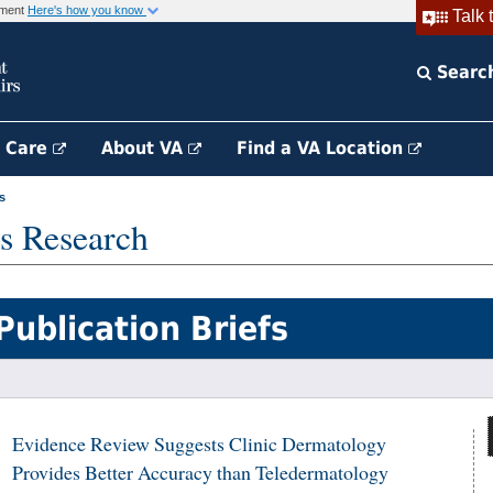
rnment
Here's how you know
Talk 
Searc
h Care
About VA
Find a VA Location
s
s Research
Publication Briefs
Evidence Review Suggests Clinic Dermatology
Provides Better Accuracy than Teledermatology