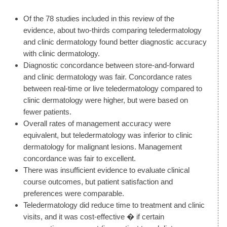
Of the 78 studies included in this review of the
evidence, about two-thirds comparing teledermatology
and clinic dermatology found better diagnostic accuracy
with clinic dermatology.
Diagnostic concordance between store-and-forward
and clinic dermatology was fair. Concordance rates
between real-time or live teledermatology compared to
clinic dermatology were higher, but were based on
fewer patients.
Overall rates of management accuracy were
equivalent, but teledermatology was inferior to clinic
dermatology for malignant lesions. Management
concordance was fair to excellent.
There was insufficient evidence to evaluate clinical
course outcomes, but patient satisfaction and
preferences were comparable.
Teledermatology did reduce time to treatment and clinic
visits, and it was cost-effective � if certain