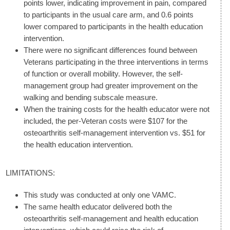
points lower, indicating improvement in pain, compared
to participants in the usual care arm, and 0.6 points
lower compared to participants in the health education
intervention.
There were no significant differences found between
Veterans participating in the three interventions in terms
of function or overall mobility. However, the self-
management group had greater improvement on the
walking and bending subscale measure.
When the training costs for the health educator were not
included, the per-Veteran costs were $107 for the
osteoarthritis self-management intervention vs. $51 for
the health education intervention.
LIMITATIONS:
This study was conducted at only one VAMC.
The same health educator delivered both the
osteoarthritis self-management and health education