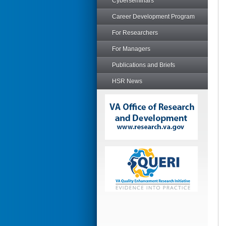
Cyberseminars
Career Development Program
For Researchers
For Managers
Publications and Briefs
HSR News