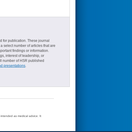
d for publication. These journal
a select number of articles that are
ortant findings or information.
s, interest of leadership, or
small number of HSR published
nd presentations
.
t intended as medical advice. It