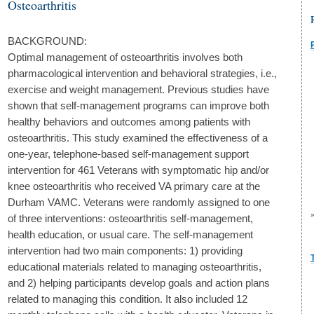
Osteoarthritis
BACKGROUND:
Optimal management of osteoarthritis involves both
pharmacological intervention and behavioral strategies, i.e.,
exercise and weight management. Previous studies have
shown that self-management programs can improve both
healthy behaviors and outcomes among patients with
osteoarthritis. This study examined the effectiveness of a
one-year, telephone-based self-management support
intervention for 461 Veterans with symptomatic hip and/or
knee osteoarthritis who received VA primary care at the
Durham VAMC. Veterans were randomly assigned to one
of three interventions: osteoarthritis self-management,
health education, or usual care. The self-management
intervention had two main components: 1) providing
educational materials related to managing osteoarthritis,
and 2) helping participants develop goals and action plans
related to managing this condition. It also included 12