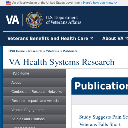
An official website of the United States government
Here's how you know
Veterans Benefits and Health Care
About VA
HSR Home
»
Research
»
Citations
»
Pubbriefs
VA Health Systems Research
HSR Home
Publicatio
About
Centers and Research Networks
Research Impacts and Awards
Veteran Engagement
Study Suggests Pain Sc
Studies and Citations
Veterans Falls Short