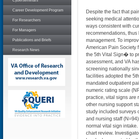
Cyberseminars
Career Development Program
Despite the fact that pai
seeking medical attention
For Researchers
ways consistent with cur
For Managers
recommendations, thus 
management. To improve
Publications and Briefs
American Pain Society f
Research News
the 5th Vital Sign� to p
assessment, and VA has 
screening nationally si
facilities adopted the 5t
mandated outpatient pai
numeric rating scale (NR
practice, vital signs are
other nursing support sta
study included surveys 
and nursing staff (N=94
normal vital sign intak
chart review. Investigat