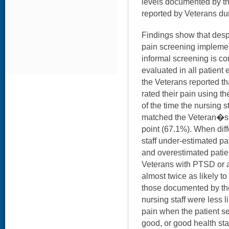
levels documented by the
reported by Veterans dur
Findings show that desp
pain screening implement
informal screening is 
evaluated in all patient 
the Veterans reported tha
rated their pain using t
of the time the nursing
matched the Veteran�s 
point (67.1%). When diff
staff under-estimated pa
and overestimated patien
Veterans with PTSD or a
almost twice as likely to
those documented by the 
nursing staff were less l
pain when the patient se
good, or good health stat