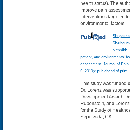
health status). The autho
improve pain assessment
interventions targeted to
environmental factors.
Shugarman
Sherbourn
Meredith L
patient, and environmental fa
assessment. Journal of Pai
6, 2010;e-pub ahead of print.
This study was funded 
Dr. Lorenz was suppor
Development Award. Drs
Rubenstein, and Loren
for the Study of Healthc
Sepulveda, CA.