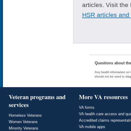
articles. Visit th
HSR articles and
Questions about th
Any health information on t
should not be used to diag
Veteran programs and
More VA resources
services
VA forms
VA health care access and qua
Homeless Veterans
Accredited claims representat
Women Veterans
VA mobile apps
Minority Veterans