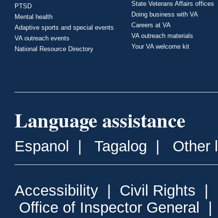
State Veterans Affairs offices
PTSD
Doing business with VA
Mental health
Careers at VA
Adaptive sports and special events
VA outreach materials
VA outreach events
Your VA welcome kit
National Resource Directory
Language assistance
Espanol
|
Tagalog
|
Other 
Accessibility
|
Civil Rights
|
Office of Inspector General