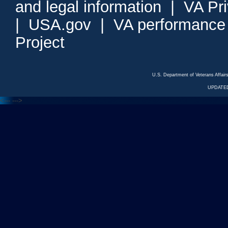
and legal information
|
VA Pr
|
USA.gov
|
VA performance
Project
U.S. Department of Veterans Affa
UPDATED
<---
--->