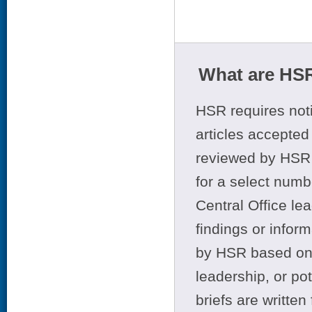
What are HSR
HSR requires noti
articles accepted 
reviewed by HSR 
for a select numb
Central Office le
findings or infor
by HSR based on t
leadership, or po
briefs are writte