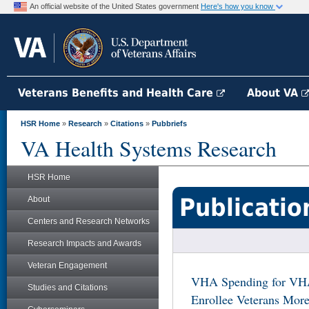
An official website of the United States government
Here's how you know
Veterans Benefits and Health Care
About VA
HSR Home
»
Research
»
Citations
»
Pubbriefs
VA Health Systems Research
HSR Home
Publicatio
About
Centers and Research Networks
Research Impacts and Awards
Veteran Engagement
VHA Spending for VH
Studies and Citations
Enrollee Veterans Mor