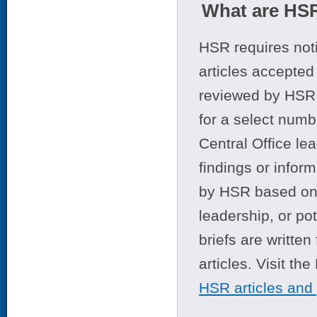
What are HSR
HSR requires noti
articles accepted 
reviewed by HSR 
for a select numb
Central Office le
findings or infor
by HSR based on t
leadership, or po
briefs are writte
articles. Visit th
HSR articles and