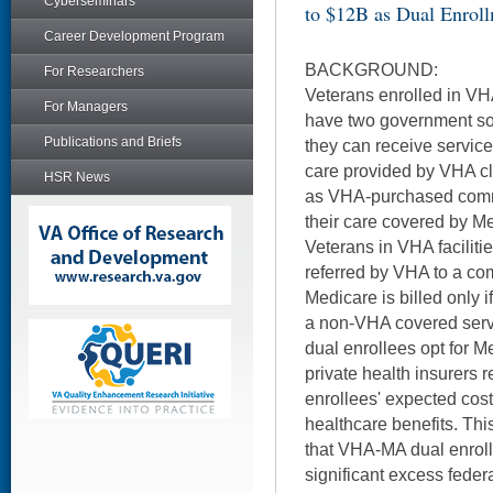
Cyberseminars
to $12B as Dual Enrol
Career Development Program
BACKGROUND:
For Researchers
Veterans enrolled in V
For Managers
have two government sou
Publications and Briefs
they can receive servic
care provided by VHA cli
HSR News
as VHA-purchased commu
their care covered by M
Veterans in VHA faciliti
referred by VHA to a com
Medicare is billed only i
a non-VHA covered ser
dual enrollees opt for 
private health insurers 
enrollees' expected cos
healthcare benefits. Th
that VHA-MA dual enrol
significant excess fede