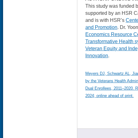
This study was funded 
supported by an HSR C
and is with HSR’s
Cente
and Promotion
. Dr. Yoo
Economics Resource C
Transformative Health 
Veteran Equity and Ind
Innovation
.
Meyers DJ, Schwartz AL, Jian
by the Veterans Health Admin
Dual Enrollees, 2011–2020. R
2024; online ahead of print.