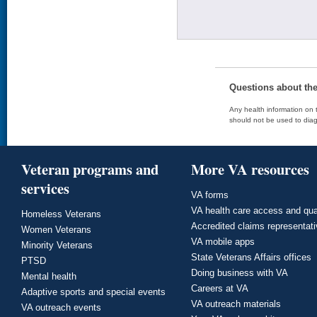
Questions about th
Any health information on t
should not be used to diag
Veteran programs and
More VA resources
services
VA forms
VA health care access and qua
Homeless Veterans
Accredited claims representat
Women Veterans
VA mobile apps
Minority Veterans
State Veterans Affairs offices
PTSD
Doing business with VA
Mental health
Careers at VA
Adaptive sports and special events
VA outreach materials
VA outreach events