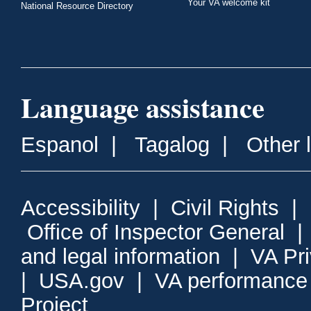
Your VA welcome kit
National Resource Directory
Language assistance
Espanol
|
Tagalog
|
Other 
Accessibility
|
Civil Rights
|
Office of Inspector General
and legal information
|
VA Pr
|
USA.gov
|
VA performance
Project