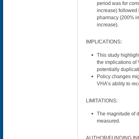
period was for com
increase) followed 
pharmacy (200% inc
increase).
IMPLICATIONS:
This study highligh
the implications of
potentially duplica
Policy changes mig
VHA’s ability to r
LIMITATIONS:
The magnitude of d
measured.
AUTHOR/FUNDING IN