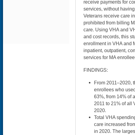
receive payments for c
services, without havin
Veterans receive care i
prohibited from billing 
care. Using VHA and VH
and cost records, this 
enrollment in VHA and
inpatient, outpatient, 
services for MA enrolle
FINDINGS:
From 2011–2020, t
enrollees who use
63%, from 14% of a
2011 to 21% of all
2020.
Total VHA spending
care increased from 
in 2020. The larges