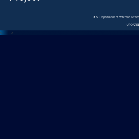
U.S. Department of Veterans Affa
UPDATED
<---
--->