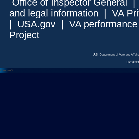
Office of Inspector General
and legal information
|
VA Pr
|
USA.gov
|
VA performance
Project
U.S. Department of Veterans Affa
UPDATED
<---
--->