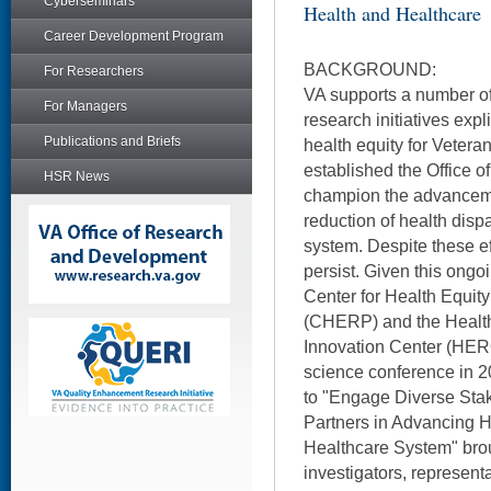
Cyberseminars
Health and Healthcare
Career Development Program
BACKGROUND:
For Researchers
VA supports a number of 
For Managers
research initiatives exp
Publications and Briefs
health equity for Vetera
established the Office o
HSR News
champion the advanceme
reduction of health dispa
system. Despite these eff
persist. Given this ong
Center for Health Equi
(CHERP) and the Health
Innovation Center (HERO
science conference in 2
to "Engage Diverse Sta
Partners in Advancing H
Healthcare System" brou
investigators, represent