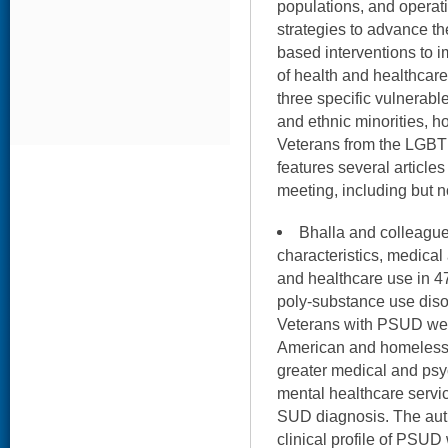
populations, and operati
strategies to advance t
based interventions to i
of health and healthcar
three specific vulnerabl
and ethnic minorities, 
Veterans from the LGBT
features several article
meeting, including but no
Bhalla and colleag
characteristics, medical
and healthcare use in 4
poly-substance use diso
Veterans with PSUD were
American and homeless –
greater medical and psy
mental healthcare servi
SUD diagnosis. The auth
clinical profile of PSU