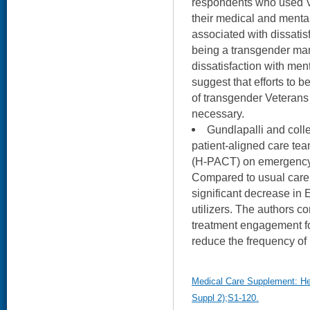
respondents who used VA
their medical and menta
associated with dissatis
being a transgender ma
dissatisfaction with men
suggest that efforts to 
of transgender Veterans
necessary.
Gundlapalli and coll
patient-aligned care tea
(H-PACT) on emergency 
Compared to usual care
significant decrease in
utilizers. The authors c
treatment engagement f
reduce the frequency of 
Medical Care Supplement: He
Suppl 2);S1-120.