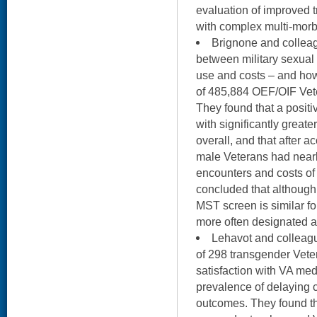
evaluation of improved t
with complex multi-morb
Brignone and collea
between military sexual
use and costs – and how
of 485,884 OEF/OIF Vete
They found that a posit
with significantly great
overall, and that after a
male Veterans had nearl
encounters and costs of
concluded that although t
MST screen is similar f
more often designated
Lehavot and colleag
of 298 transgender Vete
satisfaction with VA med
prevalence of delaying c
outcomes. They found th