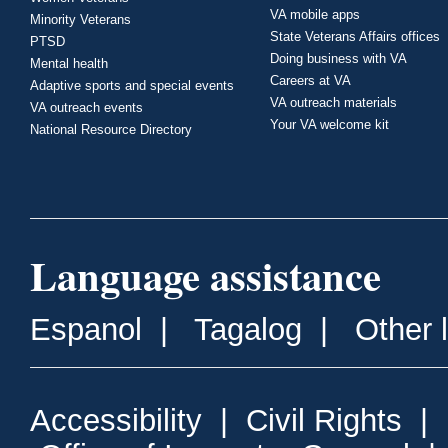
VA mobile apps
Minority Veterans
State Veterans Affairs offices
PTSD
Doing business with VA
Mental health
Careers at VA
Adaptive sports and special events
VA outreach materials
VA outreach events
Your VA welcome kit
National Resource Directory
Language assistance
Espanol
|
Tagalog
|
Other 
Accessibility
|
Civil Rights
|