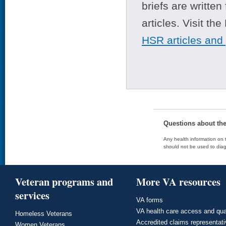
briefs are writte
articles. Visit th
HSR articles and
Questions about th
Any health information on t
should not be used to diag
Veteran programs and
More VA resources
services
VA forms
VA health care access and qua
Homeless Veterans
Accredited claims representat
Women Veterans