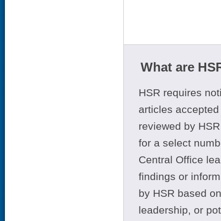
What are HSR
HSR requires noti
articles accepted 
reviewed by HSR 
for a select numb
Central Office le
findings or infor
by HSR based on t
leadership, or po