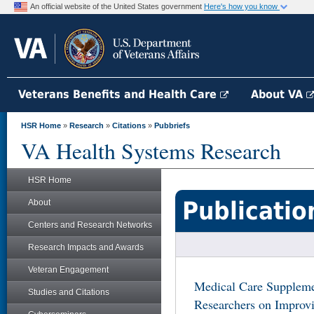
An official website of the United States government
Here's how you know
Veterans Benefits and Health Care
About VA
HSR Home
»
Research
»
Citations
»
Pubbriefs
VA Health Systems Research
HSR Home
Publicatio
About
Centers and Research Networks
Research Impacts and Awards
Veteran Engagement
Medical Care Suppleme
Studies and Citations
Researchers on Improvi