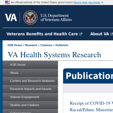
An official website of the United States government
Here's how you know
Veterans Benefits and Health Care
About VA
HSR Home
»
Research
»
Citations
»
Pubbriefs
VA Health Systems Research
HSR Home
Publicatio
About
Centers and Research Networks
Research Impacts and Awards
Veteran Engagement
Receipt of COVID-19 V
Studies and Citations
Racial/Ethnic Minoriti