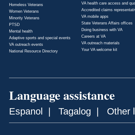
VA health care access and qua
Homeless Veterans
Accredited claims representat
Women Veterans
VA mobile apps
Minority Veterans
State Veterans Affairs offices
PTSD
Doing business with VA
Mental health
Careers at VA
Adaptive sports and special events
VA outreach materials
VA outreach events
Your VA welcome kit
National Resource Directory
Language assistance
Espanol
|
Tagalog
|
Other 