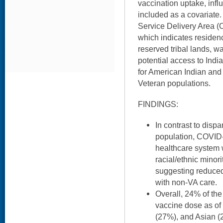
vaccination uptake, inf
included as a covariate.
Service Delivery Area 
which indicates residenc
reserved tribal lands, w
potential access to Indi
for American Indian and
Veteran populations.
FINDINGS:
In contrast to dispa
population, COVID-
healthcare system
racial/ethnic minor
suggesting reduced
with non-VA care.
Overall, 24% of the
vaccine dose as of
(27%), and Asian (