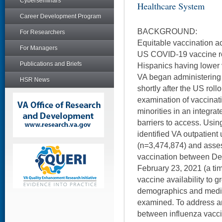
Cyberseminars
Healthcare System
Career Development Program
BACKGROUND:
For Researchers
Equitable vaccination ac
For Managers
US COVID-19 vaccine ro
Publications and Briefs
Hispanics having lower 
VA began administering
HSR News
shortly after the US roll
examination of vaccinat
minorities in an integra
barriers to access. Usin
identified VA outpatient
(n=3,474,874) and asse
vaccination between D
February 23, 2021 (a ti
vaccine availability to 
demographics and medic
examined. To address an
between influenza vacc