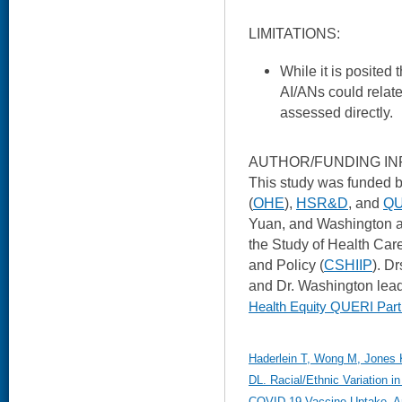
LIMITATIONS:
While it is posited
AI/ANs could relate
assessed directly.
AUTHOR/FUNDING IN
This study was funded b
(
OHE
),
HSR&D
, and
QU
Yuan, and Washington a
the Study of Health Car
and Policy (
CSHIIP
). D
and Dr. Washington lead
Health Equity QUERI Part
Haderlein T, Wong M, Jones 
DL. Racial/Ethnic Variation i
COVID-19 Vaccine Uptake. Am