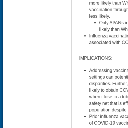
more likely than Wh
vaccination throug
less likely.
Only AI/ANs i
likely than Wh
Influenza vaccinati
associated with C
IMPLICATIONS:
Addressing vaccina
settings can potenti
disparities. Furthe
likely to obtain C
when close to a tri
safety net that is ef
population despite d
Prior influenza vacc
of COVID-19 vaccin