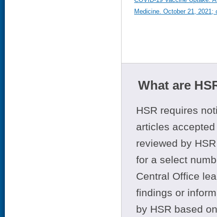
Medicine. October 21, 2021; o
What are HSR
HSR requires noti
articles accepted 
reviewed by HSR 
for a select numb
Central Office le
findings or infor
by HSR based on t