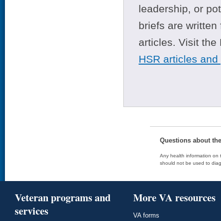
leadership, or po
briefs are writte
articles. Visit th
HSR articles and
Questions about th
Any health information on t
should not be used to diag
Veteran programs and
More VA resources
services
VA forms