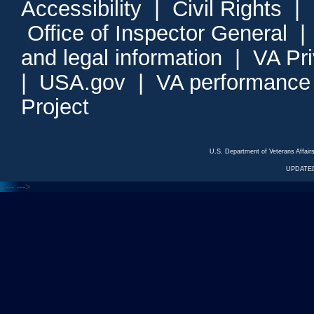
Accessibility
|
Civil Rights
|
Office of Inspector General
and legal information
|
VA Pr
|
USA.gov
|
VA performance
Project
U.S. Department of Veterans Affa
UPDATED
<---
--->