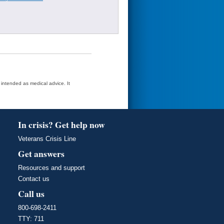
t intended as medical advice. It
In crisis? Get help now
Veterans Crisis Line
Get answers
Resources and support
Contact us
Call us
800-698-2411
TTY: 711