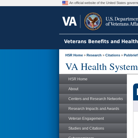
An official website of the United States gove
Veterans Benefits and Healt
HSR Home
»
Research
»
Citations
»
Pubbrief
VA Health System
HSR Home
About
Centers and Research Networks
Research Impacts and Awards
Veteran Engagement
Studies and Citations