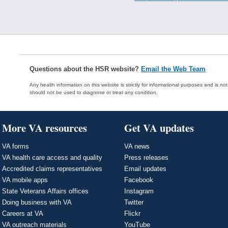
Questions about the HSR website?
Email the Web Team
Any health information on this website is strictly for informational purposes and is no
should not be used to diagnose or treat any condition.
More VA resources
Get VA updates
VA forms
VA news
VA health care access and quality
Press releases
Accredited claims representatives
Email updates
VA mobile apps
Facebook
State Veterans Affairs offices
Instagram
Doing business with VA
Twitter
Careers at VA
Flickr
VA outreach materials
YouTube