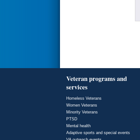
Veteran programs and
services
Homeless Veterans
Women Veterans
Minority Veterans
PTSD
Mental health
Adaptive sports and special events
VA outreach events