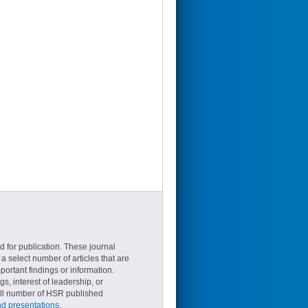
d for publication. These journal
a select number of articles that are
ortant findings or information.
s, interest of leadership, or
small number of HSR published
nd presentations
.