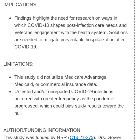
IMPLICATIONS:
Findings highlight the need for research on ways in
which COVID-19 shapes post-infection care needs and
Veterans’ engagement with the health system. Solutions
are needed to mitigate preventable hospitalization after
COVID-19.
LIMITATIONS:
This study did not utilize Medicare Advantage,
Medicaid, or commercial insurance data.
Untested and/or unreported COVID-19 infections
occurred with greater frequency as the pandemic
progressed, which could bias study results toward the
null.
AUTHOR/FUNDING INFORMATION:
This study was funded by HSR (
C19 21-279
). Drs. Govier