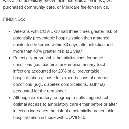
was a first potentially preventable hospitalization in VA, VA
purchased community care, or Medicare fee-for-service.
FINDINGS:
Veterans with COVID-19 had three times greater risk of
potentially preventable hospitalization than matched
uninfected Veterans within 30 days after infection and
more than 40% greater risk at 1 year.
Potentially preventable hospitalizations for acute
conditions (i.e., bacterial pneumonia, urinary tract
infection) accounted for 20% of all preventable
hospitalizations; those for exacerbations of chronic
conditions (e.g., diabetes complications, asthma)
accounted for the remainder.
Although exploratory, subgroup results suggest sub-
optimal access to ambulatory care either before or after
infection increases the risk of a potentially preventable
hospitalization in those with COVID-19.