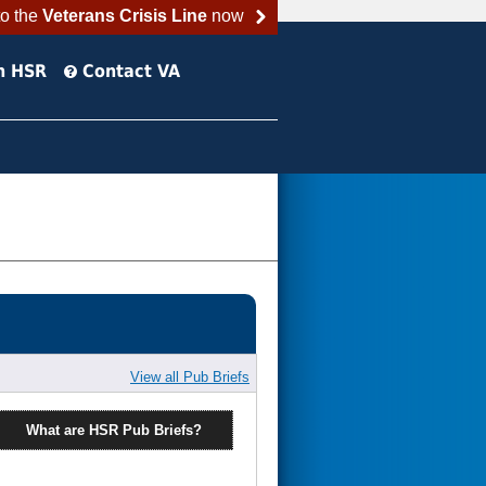
to the
Veterans Crisis Line
now
h HSR
Contact VA
View all Pub Briefs
What are HSR Pub Briefs?