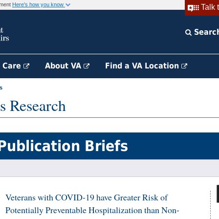
rnment
Here's how you know
Talk 
Searc
h Care
About VA
Find a VA Location
s
s Research
Publication Briefs
Veterans with COVID-19 have Greater Risk of
Potentially Preventable Hospitalization than Non-