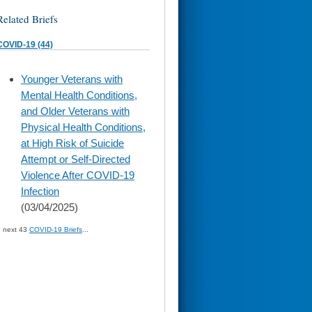
Related Briefs
COVID-19 (44)
skip
Younger Veterans with
to
Mental Health Conditions,
page
content
and Older Veterans with
Physical Health Conditions,
at High Risk of Suicide
Attempt or Self-Directed
Violence After COVID-19
Infection
(03/04/2025)
» next 43
COVID-19 Briefs
...