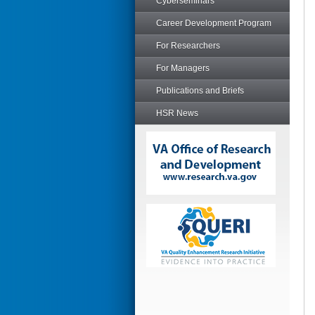
Cyberseminars
Career Development Program
For Researchers
For Managers
Publications and Briefs
HSR News