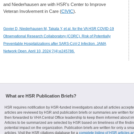
and Niederhausen are with HSR’s Center to Improve
Veteran Involvement in Care (
CIVIC
).
Govier D, Niederhausen M, Takata Y, et al. for the VA HSR COVID-19
Observational Research Collaboratory (CORC). Risk of Potentially
Preventable Hospitalizations after SARS-CoV-2 Infection. JAMA
Network Open. April 10, 2024;7(4):e245786.
What are HSR Publication Briefs?
HSR requires notification by HSR-funded investigators about all articles accepte
articles are reviewed by HSR and publication briefs or summaries are written for 
then forwarded to VHA Central Office leadership to keep them informed about imp
Articles to be summarized are selected by HSR based on timeliness of the finding
potential impact on the organization. Publication briefs are written for only a 
articles. Visit the HSR citations database for a
complete listing of HSR articles a