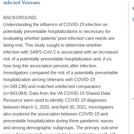
infected Veterans
BACKGROUND:
Understanding the influence of COVID-19 infection on
potentially preventable hospitalizations is necessary for
evaluating whether patients’ post-infection care needs are
being met. This study sought to determine whether
infection with SARS-CoV-2 is associated with an increased
risk of a potentially preventable hospitalization and, if so,
how long this association persists after infection.
Investigators compared the risk of a potentially preventable
hospitalization among Veterans with COVID-19
(n=189,136) and matched uninfected comparators
(n=943,084). Data from the VA COVID-19 Shared Data
Resource were used to identify COVID-19 diagnoses
between March 1, 2020, and April 30, 2021. Investigators
also explored the association between COVID-19 and
preventable hospitalization during three pandemic waves
and among demographic subgroups. The primary outcome