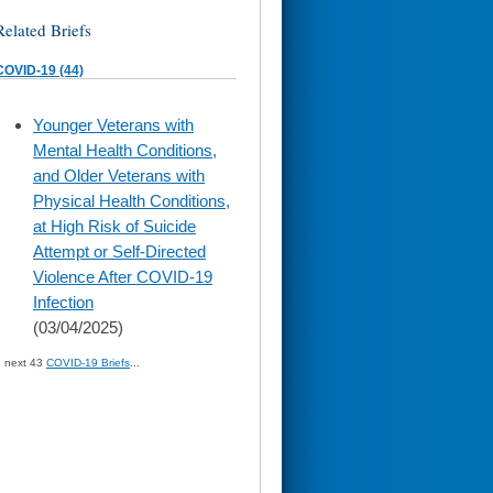
Related Briefs
COVID-19 (44)
skip
Younger Veterans with
to
Mental Health Conditions,
page
content
and Older Veterans with
Physical Health Conditions,
at High Risk of Suicide
Attempt or Self-Directed
Violence After COVID-19
Infection
(03/04/2025)
» next 43
COVID-19 Briefs
...