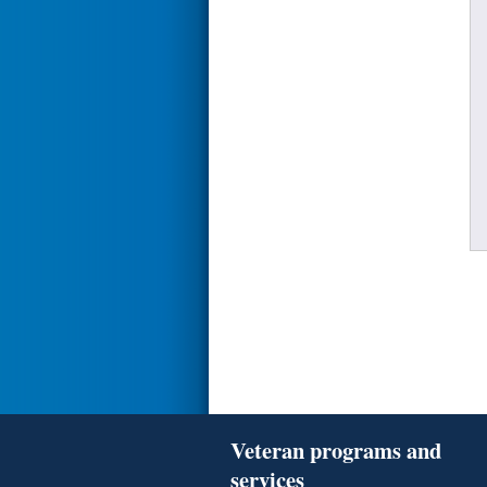
Veteran programs and
services