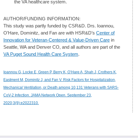
the VA healthcare system.
AUTHOR/FUNDING INFORMATION:
This study was partly funded by CSR&D. Drs. Ioannou,
O’Hare, Dominitz, and Fan are with HSR&D’s
Center of
Innovation for Veteran-Centered & Value-Driven Care
in
Seattle, WA and Denver CO, and all authors are part of the
VA Puget Sound Health Care System
.
Ioannou G, Locke E, Green P, Berry K, O’Hare A, Shah J, Crothers K,
Eastment M, Dominitz J, and Fan V. Risk Factors for Hospitalization,
Mechanical Ventilation, or Death among 10,131 Veterans with SARS-
CoV-2 Infection. JAMA Network Open. September 23,
2020;3(9):e2022310.