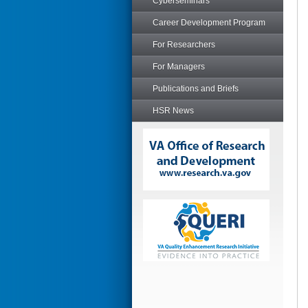
Cyberseminars
Career Development Program
For Researchers
For Managers
Publications and Briefs
HSR News