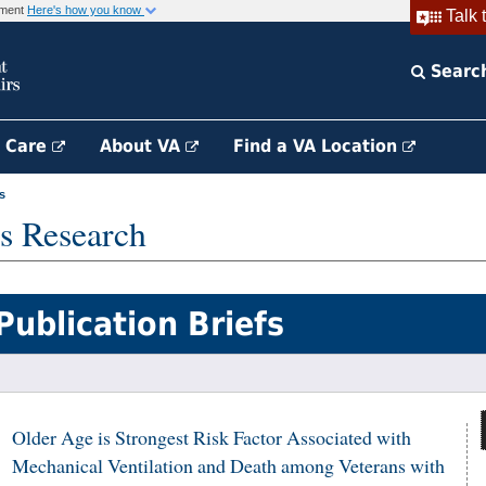
rnment
Here's how you know
Talk 
Searc
h Care
About VA
Find a VA Location
s
s Research
Publication Briefs
Older Age is Strongest Risk Factor Associated with
Mechanical Ventilation and Death among Veterans with