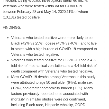
infection. Using VA data, investigators identified 88,747
Veterans who were tested within VA for COVID-19
between February 28 and May 14, 2020,11% of whom
(10,131) tested positive.
FINDINGS:
Veterans who tested positive were more likely to be
Black (42% vs 25%), obese (45% vs 40%), and to live
in states with a high burden of COVID-19 compared to
Veterans who tested negative.
Veterans who tested positive for COVID-19 had a 4.2-
fold risk of mechanical ventilation and a 4.4-fold risk of
death compared with Veterans who tested negative.
Most COVID-19 deaths among Veterans in this study
were attributed to age 50 and older (64%), male sex
(12%), and greater comorbidity burden (11%). Many
factors previously reported to be associated with
mortality in smaller studies were
not
confirmed,
including Black race, Hispanic ethnicity, COPD,