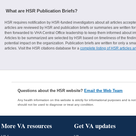
What are HSR Publication Briefs?
HSR requires notification by HSR-funded investigators about all articles accepte
articles are reviewed by HSR and publication briefs or summaries are written for 
then forwarded to VHA Central Office leadership to keep them informed about imp
Articles to be summarized are selected by HSR based on timeliness of the finding
potential impact on the organization. Publication briefs are written for only a 
articles. Visit the HSR citations database for a
complete listing of HSR articles a
Questions about the HSR website?
Email the Web Team
Any health information on this website is strictly for informational purposes and is no
should not be used to diagnose or treat any condition.
More VA resources
Get VA updates