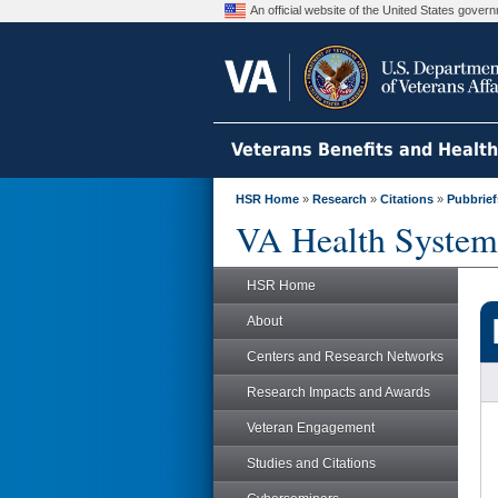
An official website of the United States gove
Veterans Benefits and Healt
HSR Home
»
Research
»
Citations
»
Pubbrief
VA Health System
HSR Home
About
Centers and Research Networks
Research Impacts and Awards
Veteran Engagement
Studies and Citations