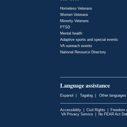
Homeless Veterans
Women Veterans
Minority Veterans
PTSD
Mental health
Adaptive sports and special events
VA outreach events
National Resource Directory
Language assistance
Espanol
|
Tagalog
|
Other languages
Accessibility
|
Civil Rights
|
Freedom o
VA Privacy Service
|
No FEAR Act Da