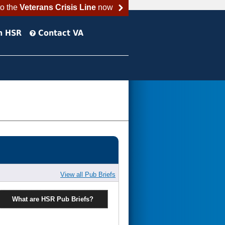
to the
Veterans Crisis Line
now
h HSR
Contact VA
View all Pub Briefs
What are HSR Pub Briefs?