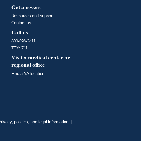
Get answers
Resources and support
Contact us
Call us
800-698-2411
TTY: 711
Visit a medical center or
regional office
Find a VA location
rivacy, policies, and legal information
|