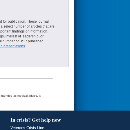
d for publication. These journal
a select number of articles that are
ortant findings or information.
s, interest of leadership, or
small number of HSR published
nd presentations
.
t intended as medical advice. It
In crisis? Get help now
Veterans Crisis Line