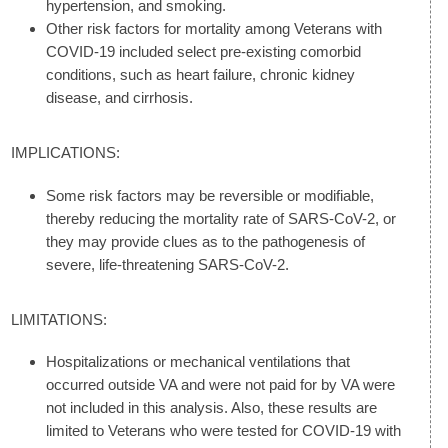
hypertension, and smoking.
Other risk factors for mortality among Veterans with
COVID-19 included select pre-existing comorbid
conditions, such as heart failure, chronic kidney
disease, and cirrhosis.
IMPLICATIONS:
Some risk factors may be reversible or modifiable,
thereby reducing the mortality rate of SARS-CoV-2, or
they may provide clues as to the pathogenesis of
severe, life-threatening SARS-CoV-2.
LIMITATIONS:
Hospitalizations or mechanical ventilations that
occurred outside VA and were not paid for by VA were
not included in this analysis. Also, these results are
limited to Veterans who were tested for COVID-19 with