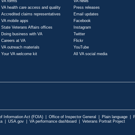
VA forms
VA news
VA health care access and quality
Press releases
Accredited claims representatives
Email updates
VA mobile apps
Facebook
State Veterans Affairs offices
Instagram
Doing business with VA
Twitter
Careers at VA
Flickr
VA outreach materials
YouTube
Your VA welcome kit
All VA social media
f Information Act (FOIA)
|
Office of Inspector General
|
Plain language
|
P
ta
|
USA.gov
|
VA performance dashboard
|
Veterans Portrait Project