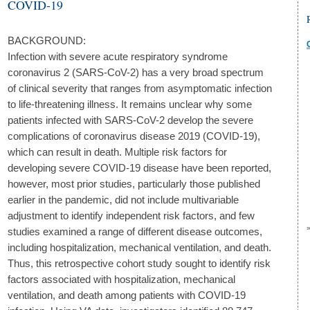
COVID-19
BACKGROUND:
Infection with severe acute respiratory syndrome
coronavirus 2 (SARS-CoV-2) has a very broad spectrum
of clinical severity that ranges from asymptomatic infection
to life-threatening illness. It remains unclear why some
patients infected with SARS-CoV-2 develop the severe
complications of coronavirus disease 2019 (COVID-19),
which can result in death. Multiple risk factors for
developing severe COVID-19 disease have been reported,
however, most prior studies, particularly those published
earlier in the pandemic, did not include multivariable
adjustment to identify independent risk factors, and few
studies examined a range of different disease outcomes,
including hospitalization, mechanical ventilation, and death.
Thus, this retrospective cohort study sought to identify risk
factors associated with hospitalization, mechanical
ventilation, and death among patients with COVID-19