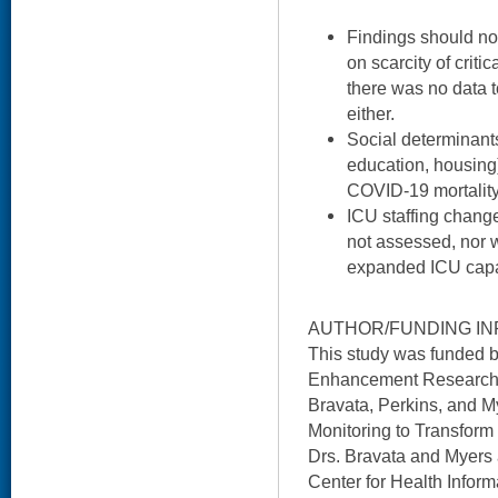
Findings should not
on scarcity of criti
there was no data t
either.
Social determinants
education, housing
COVID-19 mortality,
ICU staffing chang
not assessed, nor w
expanded ICU capa
AUTHOR/FUNDING IN
This study was funded 
Enhancement Research In
Bravata, Perkins, and My
Monitoring to Transfor
Drs. Bravata and Myers 
Center for Health Info