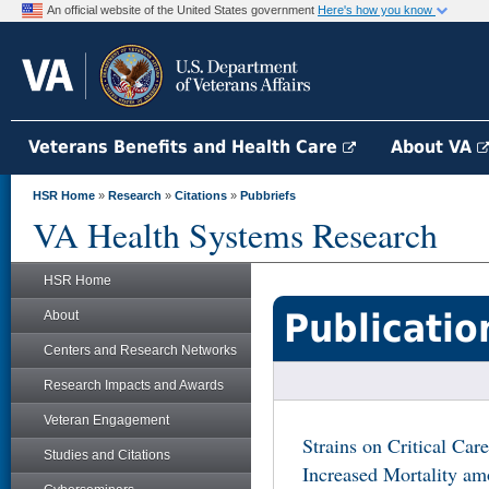
An official website of the United States government
Here's how you know
Veterans Benefits and Health Care
About VA
HSR Home
»
Research
»
Citations
»
Pubbriefs
VA Health Systems Research
HSR Home
Publicatio
About
Centers and Research Networks
Research Impacts and Awards
Veteran Engagement
Strains on Critical Car
Studies and Citations
Increased Mortality am