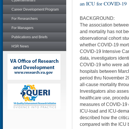
Cyberseminars
an ICU for COVID-19
Career Development Program
BACKGROUND:
For Researchers
The association between
For Managers
and mortality has not b
Publications and Briefs
observational cohort st
whether COVID-19 morta
HSR News
COVID-19 Intensive Care
data, investigators ident
COVID-19 who were admi
hospitals between Marc
period thru November 2
all-cause mortality thro
Investigators also asse
healthcare use, procedu
measures of COVID-19 cr
ICU-load and ICU-dema
described how the critic
compared with the ICU 