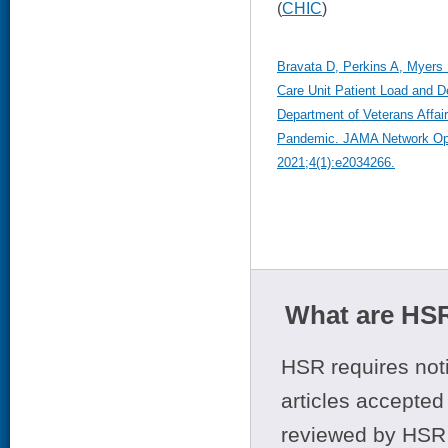
(
CHIC
)
Bravata D, Perkins A, Myers L
Care Unit Patient Load and D
Department of Veterans Affai
Pandemic. JAMA Network Ope
2021;4(1):e2034266.
What are HSR
HSR requires noti
articles accepted 
reviewed by HSR 