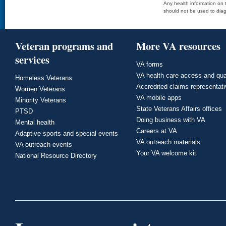
Any health information on t
should not be used to diag
Veteran programs and
More VA resources
services
VA forms
VA health care access and qua
Homeless Veterans
Accredited claims representat
Women Veterans
VA mobile apps
Minority Veterans
State Veterans Affairs offices
PTSD
Doing business with VA
Mental health
Careers at VA
Adaptive sports and special events
VA outreach materials
VA outreach events
Your VA welcome kit
National Resource Directory