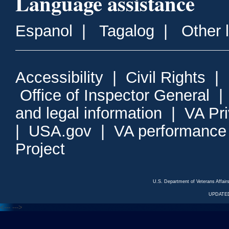
Language assistance
Espanol
|
Tagalog
|
Other 
Accessibility
|
Civil Rights
|
Office of Inspector General
and legal information
|
VA Pr
|
USA.gov
|
VA performance
Project
U.S. Department of Veterans Affa
UPDATED
<---
--->