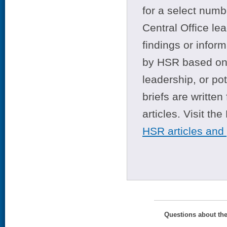
for a select numb
Central Office le
findings or infor
by HSR based on t
leadership, or po
briefs are writte
articles. Visit th
HSR articles and
Questions about th