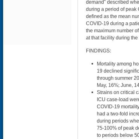
demand" described whet
during a period of pea
defined as the mean num
COVID-19 during a patien
the maximum number of 
at that facility during t
FINDINGS:
Mortality among ho
19 declined signifi
through summer 202
May, 16%; June, 14
Strains on critical
ICU case-load were
COVID-19 mortality
had a two-fold incre
during periods w
75-100% of peak d
to periods below 5