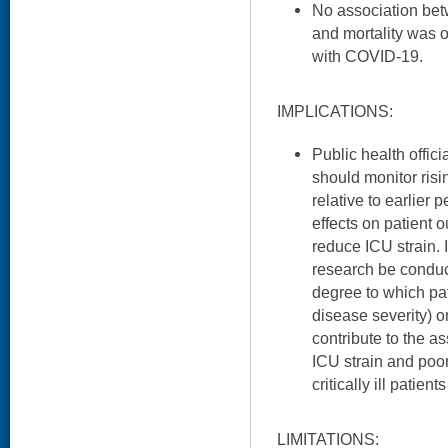
No association b
and mortality was 
with COVID-19.
IMPLICATIONS:
Public health offici
should monitor ris
relative to earlier 
effects on patient
reduce ICU strain. I
research be conduc
degree to which pati
disease severity) or 
contribute to the 
ICU strain and poo
critically ill patient
LIMITATIONS: