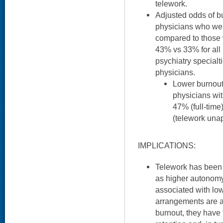
telework.
Adjusted odds of b
physicians who we
compared to those 
43% vs 33% for all
psychiatry specialt
physicians.
Lower burnou
physicians with
47% (full-time
(telework una
IMPLICATIONS:
Telework has been l
as higher autonom
associated with lowe
arrangements are a
burnout, they have 