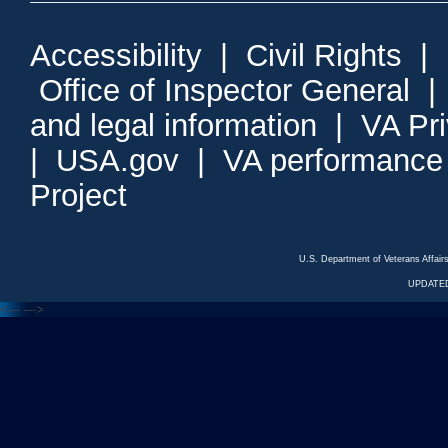
Accessibility
|
Civil Rights
|
Office of Inspector General
and legal information
|
VA Pr
|
USA.gov
|
VA performance
Project
U.S. Department of Veterans Affa
UPDATED
<---
--->