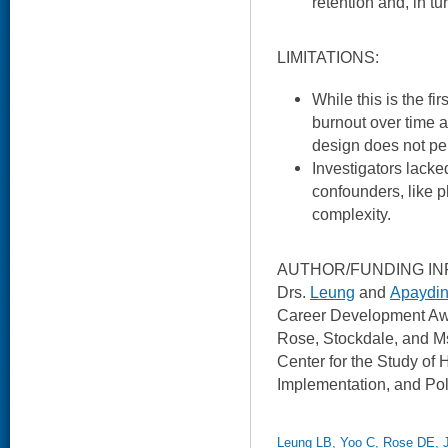
retention and, in tur
LIMITATIONS:
While this is the fi
burnout over time 
design does not per
Investigators lacke
confounders, like p
complexity.
AUTHOR/FUNDING IN
Drs.
Leung
and
Apaydi
Career Development Awa
Rose, Stockdale, and M
Center for the Study of 
Implementation, and Pol
Leung LB, Yoo C, Rose DE, 