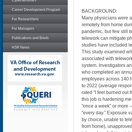
Cyberseminars
Career Development Program
BACKGROUND:
Many physicians were al
For Researchers
remotely from home dur
For Managers
pandemic, but few still t
telework can mitigate ph
Publications and Briefs
studies have included le
HSR News
This study examined wh
associated with telework
system. Investigators a
who completed an annual
employees across 140 h
to 2022 (average respo
rated “I feel burned out 
this job is hardening me
“once a week” or more – 
“every day.” Exposure v
by choice, unable to tel
from home), unapproved 