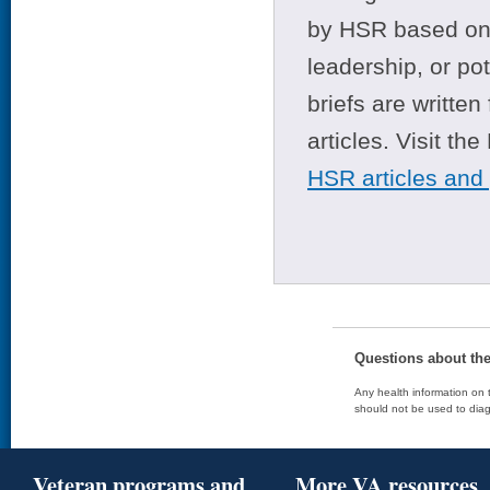
by HSR based on t
leadership, or po
briefs are writte
articles. Visit th
HSR articles and
Questions about th
Any health information on t
should not be used to diag
Veteran programs and
More VA resources