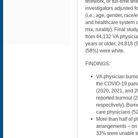
telework, or full-time tel
investigators adjusted fo
(i.e., age, gender, race/
and healthcare system co
mix, rurality). Final stu
from 44,132 VA physici
years or older; 24,818 
(58%) were white.
FINDINGS:
VA physician burno
the COVID-19 pand
(2020, 2021, and 2
reported burnout 
respectively). Bur
care physicians (5
More than half of p
arrangements – on 
33% were unable t