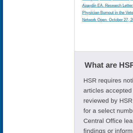
Apaydin EA. Research Letter
Physician Burnout in the Vet
Network Open. October 27, 2
What are HSR
HSR requires noti
articles accepted 
reviewed by HSR 
for a select numb
Central Office le
findings or infor