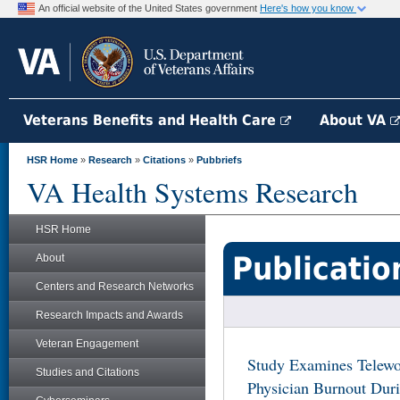
An official website of the United States government
Here's how you know
Veterans Benefits and Health Care
About VA
HSR Home
»
Research
»
Citations
»
Pubbriefs
VA Health Systems Research
HSR Home
Publicatio
About
Centers and Research Networks
Research Impacts and Awards
Veteran Engagement
Study Examines Telewo
Studies and Citations
Physician Burnout Du