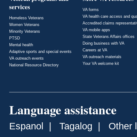
services
VA forms
VA health care access and qua
Homeless Veterans
Accredited claims representat
Women Veterans
VA mobile apps
Minority Veterans
State Veterans Affairs offices
PTSD
Doing business with VA
Mental health
Careers at VA
Adaptive sports and special events
VA outreach materials
VA outreach events
Your VA welcome kit
National Resource Directory
Language assistance
Espanol
|
Tagalog
|
Other 