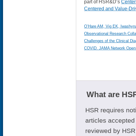
part of HSR&D’s
Center 
Centered and Value-Dri
O’Hare AM, Vig EK, Iwashyna 
Observational Research Coll
Challenges of the Clinical D
COVID. JAMA Network Open. 
What are HSR
HSR requires noti
articles accepted 
reviewed by HSR 