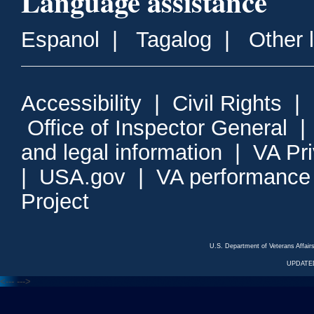
Language assistance
Espanol
|
Tagalog
|
Other 
Accessibility
|
Civil Rights
|
Office of Inspector General
and legal information
|
VA Pr
|
USA.gov
|
VA performance
Project
U.S. Department of Veterans Affa
UPDATED
<---
--->