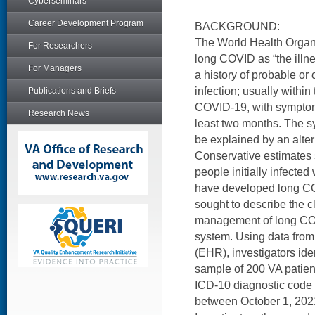
Cyberseminars
Career Development Program
BACKGROUND:
The World Health Organ
For Researchers
long COVID as “the illne
For Managers
a history of probable 
infection; usually within
Publications and Briefs
COVID-19, with symptoms 
Research News
least two months. The 
be explained by an alter
Conservative estimates 
people initially infected
have developed long COV
sought to describe the c
management of long COV
system. Using data from 
(EHR), investigators ide
sample of 200 VA patie
ICD-10 diagnostic code
between October 1, 202