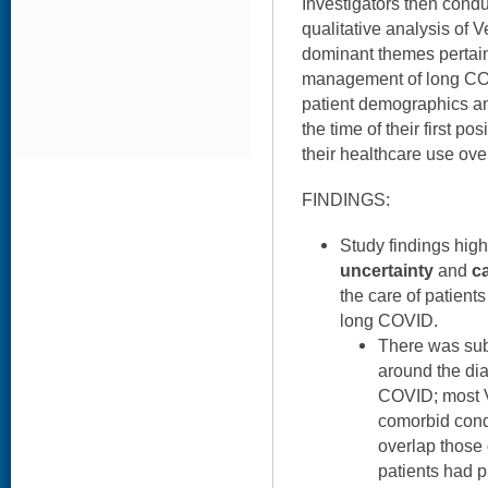
Investigators then cond
qualitative analysis of V
dominant themes pertain
management of long CO
patient demographics and
the time of their first po
their healthcare use ov
FINDINGS:
Study findings high
uncertainty
and
c
the care of patient
long COVID.
There was subs
around the di
COVID; most 
comorbid cond
overlap those
patients had p