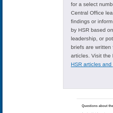
for a select numb
Central Office le
findings or infor
by HSR based on t
leadership, or po
briefs are writte
articles. Visit th
HSR articles and
Questions about th