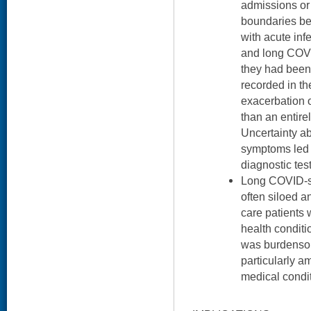
admissions or 
boundaries b
with acute inf
and long COVI
they had been
recorded in t
exacerbation o
than an entire
Uncertainty ab
symptoms led 
diagnostic test
Long COVID-sp
often siloed a
care patients 
health conditi
was burdenso
particularly 
medical condit