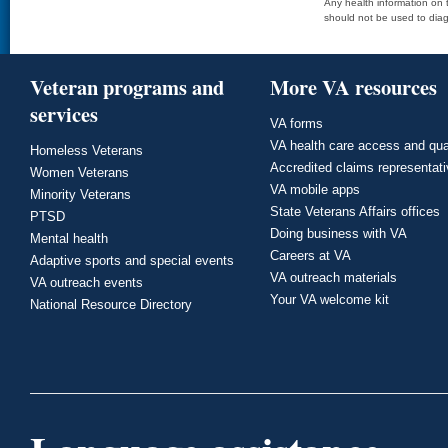
Any health information on t
should not be used to diag
Veteran programs and
More VA resources
services
VA forms
VA health care access and qua
Homeless Veterans
Accredited claims representat
Women Veterans
VA mobile apps
Minority Veterans
State Veterans Affairs offices
PTSD
Doing business with VA
Mental health
Careers at VA
Adaptive sports and special events
VA outreach materials
VA outreach events
Your VA welcome kit
National Resource Directory