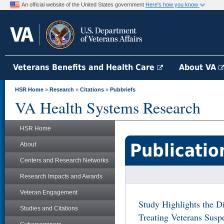
An official website of the United States government
Here's how you know
Veterans Benefits and Health Care
About VA
HSR Home
»
Research
»
Citations
»
Pubbriefs
VA Health Systems Research
HSR Home
Publicatio
About
Centers and Research Networks
Research Impacts and Awards
Veteran Engagement
Study Highlights the Di
Studies and Citations
Treating Veterans Sus