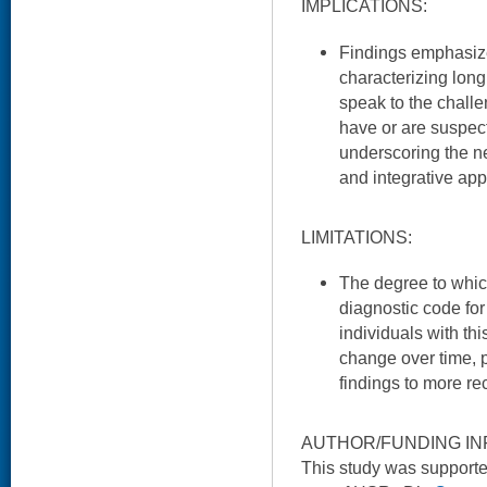
IMPLICATIONS:
Findings emphasize 
characterizing long
speak to the challe
have or are suspec
underscoring the n
and integrative ap
LIMITATIONS:
The degree to whic
diagnostic code for
individuals with t
change over time, pe
findings to more re
AUTHOR/FUNDING IN
This study was support