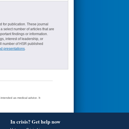
d for publication. These journal
a select number of articles that are
ortant findings or information.
s, interest of leadership, or
small number of HSR published
nd presentations
.
t intended as medical advice. It
In crisis? Get help now