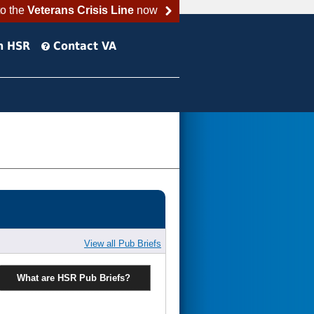
to the
Veterans Crisis Line
now
h HSR
Contact VA
View all Pub Briefs
What are HSR Pub Briefs?