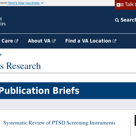
rnment
Here's how you know
Talk 
Searc
h Care
About VA
Find a VA Location
s
s Research
Publication Briefs
Systematic Review of PTSD Screening Instruments