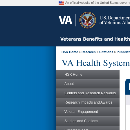
An official website of the United States gove
Veterans Benefits and Healt
HSR Home
»
Research
»
Citations
»
Pubbrief
VA Health System
HSR Home
About
Centers and Research Networks
Research Impacts and Awards
Veteran Engagement
Studies and Citations