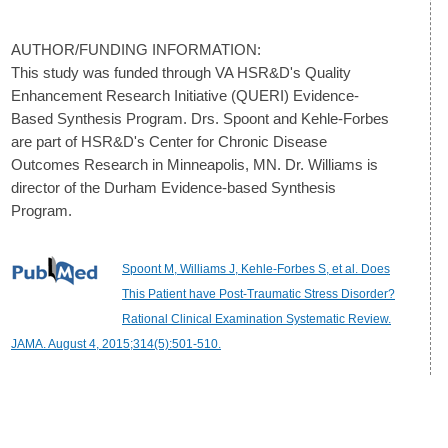
AUTHOR/FUNDING INFORMATION:
This study was funded through VA HSR&D's Quality
Enhancement Research Initiative (QUERI) Evidence-
Based Synthesis Program. Drs. Spoont and Kehle-Forbes
are part of HSR&D's Center for Chronic Disease
Outcomes Research in Minneapolis, MN. Dr. Williams is
director of the Durham Evidence-based Synthesis
Program.
Spoont M, Williams J, Kehle-Forbes S, et al. Does
This Patient have Post-Traumatic Stress Disorder?
Rational Clinical Examination Systematic Review.
JAMA. August 4, 2015;314(5):501-510.