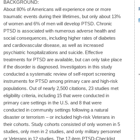
BACKGROUND:
About 80% of Americans will experience one or more
traumatic events during their lifetimes, but only about 13%
of women and 6% of men will develop PTSD. Chronic
PTSD is associated with numerous adverse health and
social consequences, including higher rates of diabetes
and cardiovascular disease, as well as increased
psychiatric hospitalizations and suicide. Effective
treatments for PTSD are available, but can only take place
if the disorder is diagnosed. Investigators in this study
conducted a systematic review of self-report screening
instruments for PTSD among primary care and high-risk
populations. Out of nearly 2,500 citations, 23 studies met
eligibility criteria, including 15 that were conducted in
primary care settings in the U.S. and 8 that were
conducted in community settings following a natural
disaster or terrorism – or included high-risk Veterans in
their cohorts. Study cohorts consisted of only women in 5
studies, only men in 2 studies, and only military personnel
or Veterans in 12 studies. The 17-item PTSD-Checklist