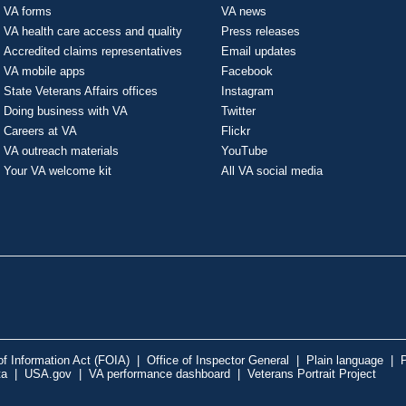
VA forms
VA news
VA health care access and quality
Press releases
Accredited claims representatives
Email updates
VA mobile apps
Facebook
State Veterans Affairs offices
Instagram
Doing business with VA
Twitter
Careers at VA
Flickr
VA outreach materials
YouTube
Your VA welcome kit
All VA social media
f Information Act (FOIA)
|
Office of Inspector General
|
Plain language
|
P
ta
|
USA.gov
|
VA performance dashboard
|
Veterans Portrait Project