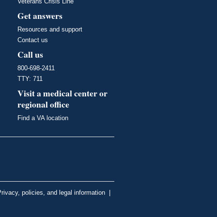
Veterans Crisis Line
Get answers
Resources and support
Contact us
Call us
800-698-2411
TTY: 711
Visit a medical center or
regional office
Find a VA location
rivacy, policies, and legal information
|