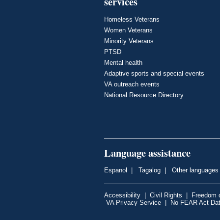
services
Homeless Veterans
Women Veterans
Minority Veterans
PTSD
Mental health
Adaptive sports and special events
VA outreach events
National Resource Directory
Language assistance
Espanol
|
Tagalog
|
Other languages
Accessibility
|
Civil Rights
|
Freedom o
VA Privacy Service
|
No FEAR Act Da