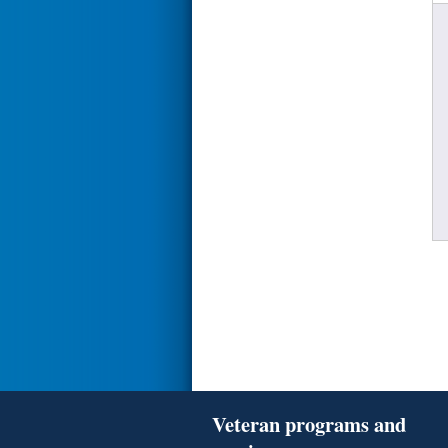
Veteran programs and