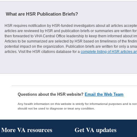
What are HSR Publication Briefs?
HSR requires notification by HSR-funded investigators about all articles accepte
articles are reviewed by HSR and publication briefs or summaries are written for 
then forwarded to VHA Central Office leadership to keep them informed about imp
Articles to be summarized are selected by HSR based on timeliness of the finding
potential impact on the organization. Publication briefs are written for only a 
articles. Visit the HSR citations database for a
complete listing of HSR articles a
Questions about the HSR website?
Email the Web Team
Any health information on this website is strictly for informational purposes and is no
should not be used to diagnose or treat any condition.
More VA resources
Get VA updates