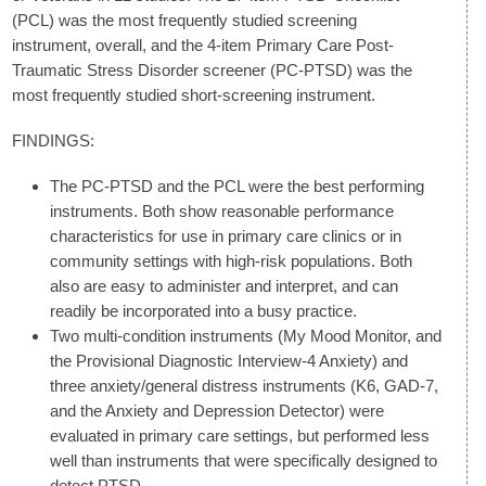
(PCL) was the most frequently studied screening
instrument, overall, and the 4-item Primary Care Post-
Traumatic Stress Disorder screener (PC-PTSD) was the
most frequently studied short-screening instrument.
FINDINGS:
The PC-PTSD and the PCL were the best performing
instruments. Both show reasonable performance
characteristics for use in primary care clinics or in
community settings with high-risk populations. Both
also are easy to administer and interpret, and can
readily be incorporated into a busy practice.
Two multi-condition instruments (My Mood Monitor, and
the Provisional Diagnostic Interview-4 Anxiety) and
three anxiety/general distress instruments (K6, GAD-7,
and the Anxiety and Depression Detector) were
evaluated in primary care settings, but performed less
well than instruments that were specifically designed to
detect PTSD.