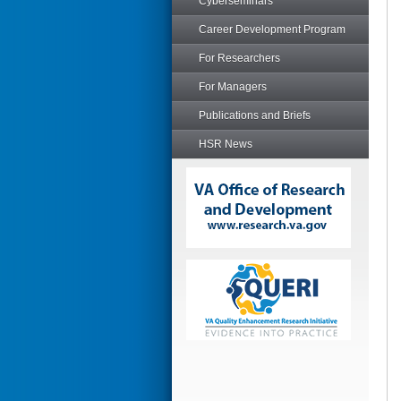
Cyberseminars
Career Development Program
For Researchers
For Managers
Publications and Briefs
HSR News