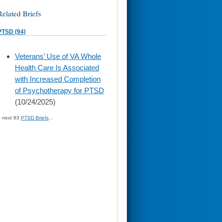
Related Briefs
PTSD (94)
skip
Veterans’ Use of VA Whole
to
Health Care Is Associated
page
content
with Increased Completion
of Psychotherapy for PTSD
(10/24/2025)
» next 93
PTSD Briefs
...