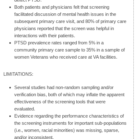
Both patients and physicians felt that screening
facilitated discussion of mental health issues in the
subsequent primary care visit, and 80% of primary care
physicians reported that the screen was helpful in
interactions with their patients.
PTSD prevalence rates ranged from 5% in a
community primary care sample to 35% in a sample of
women Veterans who received care at VA facilities.
LIMITATIONS:
Several studies had non-random sampling and/or
verification bias, both of which may inflate the apparent
effectiveness of the screening tools that were
evaluated.
Evidence regarding the performance characteristics of
the screening instruments for important sub-populations
(i.e., women, racial minorities) was missing, sparse,
and/or inconsistent.