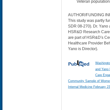
Veteran population
AUTHOR/FUNDING IN
This study was partly 
SDR 08-270). Dr. Yano 
HSR&D Research Career 
are part of HSR&D's Cent
Healthcare Provider Beh
Yano is Director).
Washingto
and Yano 
Care Enga
Community Sample of Women 
Internal Medicine February 23