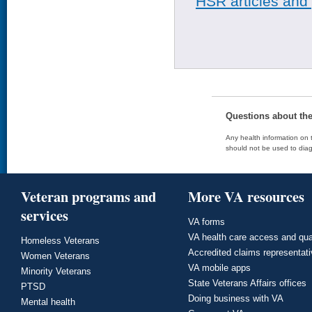
HSR articles and
Questions about th
Any health information on t
should not be used to diag
Veteran programs and
More VA resources
services
VA forms
VA health care access and qua
Homeless Veterans
Accredited claims representat
Women Veterans
VA mobile apps
Minority Veterans
State Veterans Affairs offices
PTSD
Doing business with VA
Mental health