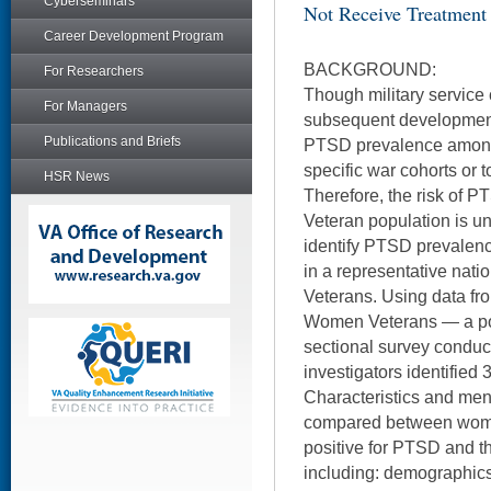
Cyberseminars
Not Receive Treatment
Career Development Program
BACKGROUND:
For Researchers
Though military service 
For Managers
subsequent development
Publications and Briefs
PTSD prevalence among 
specific war cohorts or 
HSR News
Therefore, the risk of 
Veteran population is u
identify PTSD prevalen
in a representative nat
Veterans. Using data fr
Women Veterans — a pop
sectional survey condu
investigators identifie
Characteristics and men
compared between wom
positive for PTSD and 
including: demographics,