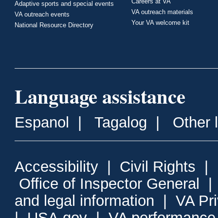
Careers at VA
Adaptive sports and special events
VA outreach materials
VA outreach events
Your VA welcome kit
National Resource Directory
Language assistance
Espanol
|
Tagalog
|
Other 
Accessibility
|
Civil Rights
|
Office of Inspector General
and legal information
|
VA Pr
|
USA.gov
|
VA performance