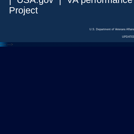
Project
U.S. Department of Veterans Affa
UPDATED
<---
--->