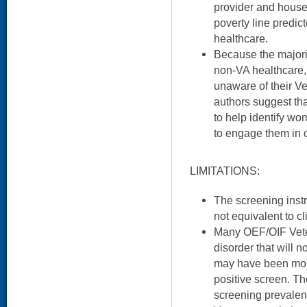
provider and house
poverty line predic
healthcare.
Because the majori
non-VA healthcare,
unaware of their Ve
authors suggest tha
to help identify 
to engage them in 
LIMITATIONS:
The screening inst
not equivalent to cl
Many OEF/OIF Vete
disorder that will 
may have been more
positive screen. The
screening prevalen