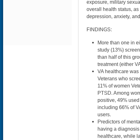
exposure, military sexual
overall health status, as
depression, anxiety, and
FINDINGS:
More than one in e
study (13%) screen
than half of this g
treatment (either V
VA healthcare was
Veterans who scre
11% of women Vete
PTSD. Among wome
positive, 49% used
including 66% of 
users.
Predictors of ment
having a diagnosis 
healthcare, while l