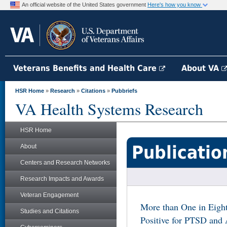
An official website of the United States government
Here's how you know
Veterans Benefits and Health Care
About VA
HSR Home
»
Research
»
Citations
»
Pubbriefs
VA Health Systems Research
HSR Home
Publicatio
About
Centers and Research Networks
Research Impacts and Awards
Veteran Engagement
More than One in Eigh
Studies and Citations
Positive for PTSD and 