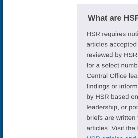
What are HSR
HSR requires noti
articles accepted 
reviewed by HSR 
for a select numb
Central Office le
findings or infor
by HSR based on t
leadership, or po
briefs are writte
articles. Visit th