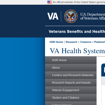
An official website of the United States gove
Veterans Benefits and Healt
HSR Home
»
Research
»
Citations
»
Pubbrief
VA Health System
HSR Home
About
Centers and Research Networks
Research Impacts and Awards
Veteran Engagement
Studies and Citations