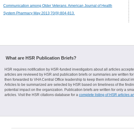
Communication among Older Veterans. American Journal of Health
System Pharmacy May 2013;70(9):804-813.
What are HSR Publication Briefs?
HSR requires notification by HSR-funded investigators about all articles accepte
articles are reviewed by HSR and publication briefs or summaries are written for 
then forwarded to VHA Central Office leadership to keep them informed about imp
Articles to be summarized are selected by HSR based on timeliness of the finding
potential impact on the organization. Publication briefs are written for only a 
articles. Visit the HSR citations database for a
complete listing of HSR articles a