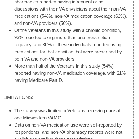
pharmacies reported having infrequent or no
discussions with their VA physicians about their non-VA
medications (54%), non-VA medication coverage (62%),
and non-VA providers (56%).
Of the Veterans in this study with a chronic condition,
93% reported taking more than one prescription
regularly, and 30% of these individuals reported using
medications for that condition that were prescribed by
both VA and non-VA providers.
More than half of the Veterans in this study (54%)
reported having non-VA medication coverage, with 21%
having Medicare Part D.
LIMITATIONS:
The survey was limited to Veterans receiving care at
one Midwestern VAMC.
Data on non-VA medication use were self-reported by
respondents, and non-VA pharmacy records were not