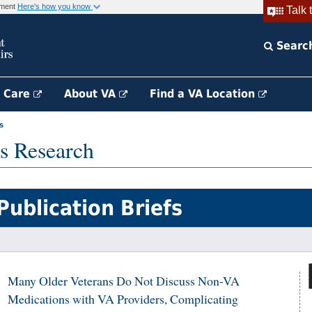
rnment
Here's how you know
Talk 
Searc
h Care
About VA
Find a VA Location
s
s Research
Publication Briefs
Many Older Veterans Do Not Discuss Non-VA
Medications with VA Providers, Complicating