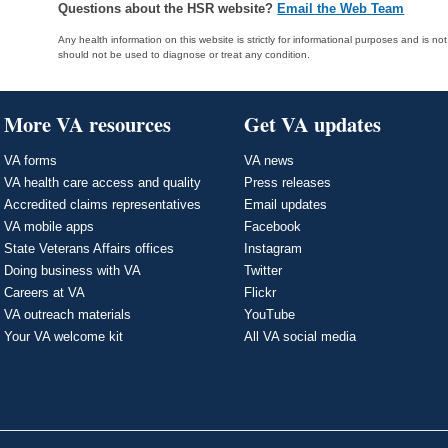
Questions about the HSR website?
Email the Web Team
Any health information on this website is strictly for informational purposes and is no
should not be used to diagnose or treat any condition.
More VA resources
Get VA updates
VA forms
VA news
VA health care access and quality
Press releases
Accredited claims representatives
Email updates
VA mobile apps
Facebook
State Veterans Affairs offices
Instagram
Doing business with VA
Twitter
Careers at VA
Flickr
VA outreach materials
YouTube
Your VA welcome kit
All VA social media