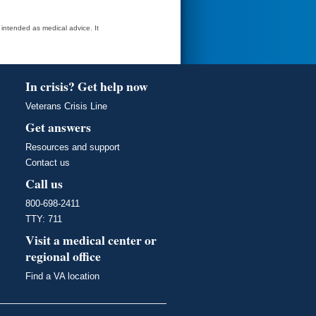
t intended as medical advice. It
In crisis? Get help now
Veterans Crisis Line
Get answers
Resources and support
Contact us
Call us
800-698-2411
TTY: 711
Visit a medical center or
regional office
Find a VA location