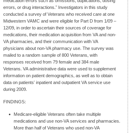
medication errors such as omissions, duplications, dosing
errors, or drug interactions." Investigators in this study
conducted a survey of Veterans who received care at one
Midwestern VAMC and were eligible for Part D from 1/09 –
12/09, in order to ascertain their sources of coverage for
medications, their medication acquisition from VA and non-
VA pharmacies, and their communication with VA
physicians about non-VA pharmacy use. The survey was
mailed to a random sample of 800 Veterans, with
responses received from 79 female and 384 male
Veterans. VA administrative data were used to supplement
information on patient demographics, as well as to obtain
data on patients' inpatient and outpatient VA service use
during 2009.
FINDINGS:
Medicare-eligible Veterans often take multiple
medications and use non-VA services and pharmacies.
More than half of Veterans who used non-VA