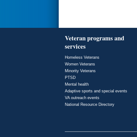
Veteran programs and
services
Homeless Veterans
Women Veterans
Minority Veterans
PTSD
Mental health
Adaptive sports and special events
VA outreach events
National Resource Directory