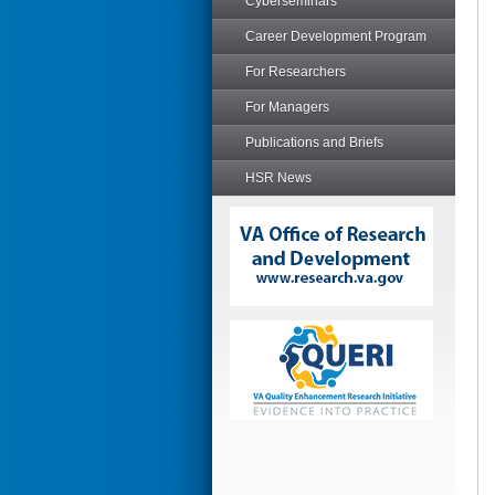
Cyberseminars
Career Development Program
For Researchers
For Managers
Publications and Briefs
HSR News