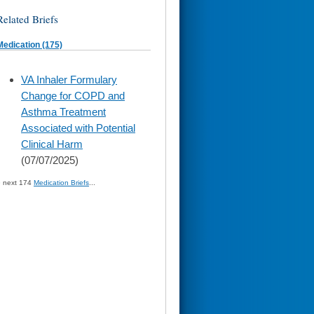
Related Briefs
Medication (175)
skip
VA Inhaler Formulary
to
Change for COPD and
page
content
Asthma Treatment
Associated with Potential
Clinical Harm
(07/07/2025)
» next 174
Medication Briefs
...