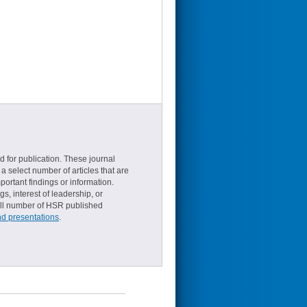
d for publication. These journal
a select number of articles that are
ortant findings or information.
s, interest of leadership, or
small number of HSR published
nd presentations
.