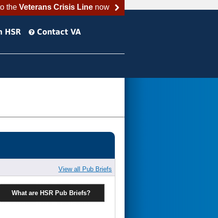
to the
Veterans Crisis Line
now
h HSR
Contact VA
View all Pub Briefs
What are HSR Pub Briefs?