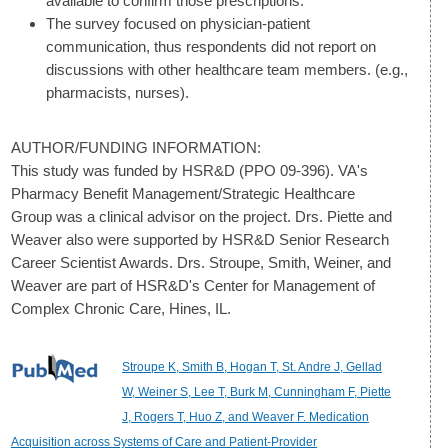
available to confirm those prescriptions.
The survey focused on physician-patient
communication, thus respondents did not report on
discussions with other healthcare team members. (e.g.,
pharmacists, nurses).
AUTHOR/FUNDING INFORMATION:
This study was funded by HSR&D (PPO 09-396). VA's
Pharmacy Benefit Management/Strategic Healthcare
Group was a clinical advisor on the project. Drs. Piette and
Weaver also were supported by HSR&D Senior Research
Career Scientist Awards. Drs. Stroupe, Smith, Weiner, and
Weaver are part of HSR&D's Center for Management of
Complex Chronic Care, Hines, IL.
Stroupe K, Smith B, Hogan T, St. Andre J, Gellad
W, Weiner S, Lee T, Burk M, Cunningham F, Piette
J, Rogers T, Huo Z, and Weaver F. Medication
Acquisition across Systems of Care and Patient-Provider