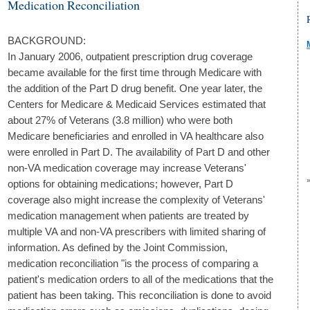
Medication Reconciliation
BACKGROUND:
In January 2006, outpatient prescription drug coverage
became available for the first time through Medicare with
the addition of the Part D drug benefit. One year later, the
Centers for Medicare & Medicaid Services estimated that
about 27% of Veterans (3.8 million) who were both
Medicare beneficiaries and enrolled in VA healthcare also
were enrolled in Part D. The availability of Part D and other
non-VA medication coverage may increase Veterans'
options for obtaining medications; however, Part D
coverage also might increase the complexity of Veterans'
medication management when patients are treated by
multiple VA and non-VA prescribers with limited sharing of
information. As defined by the Joint Commission,
medication reconciliation "is the process of comparing a
patient's medication orders to all of the medications that the
patient has been taking. This reconciliation is done to avoid