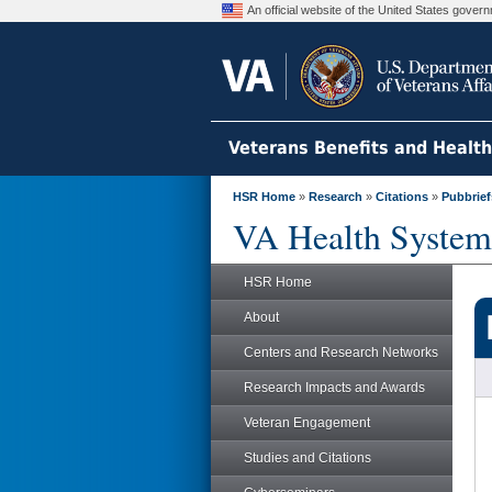
An official website of the United States gove
Veterans Benefits and Healt
HSR Home
»
Research
»
Citations
»
Pubbrief
VA Health System
HSR Home
About
Centers and Research Networks
Research Impacts and Awards
Veteran Engagement
Studies and Citations