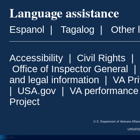
Language assistance
Espanol
|
Tagalog
|
Other 
Accessibility
|
Civil Rights
|
Office of Inspector General
and legal information
|
VA Pr
|
USA.gov
|
VA performance
Project
U.S. Department of Veterans Affa
UPDATED
<---
--->