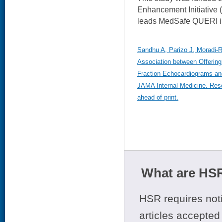
Enhancement Initiative 
leads MedSafe QUERI in
Sandhu A, Parizo J, Moradi-
Association between Offering 
Fraction Echocardiograms an
JAMA Internal Medicine. Rese
ahead of print.
What are HSR
HSR requires noti
articles accepted 