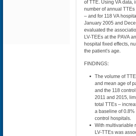
of TTE. Using VA data, 
number of annual TTEs a
– and for 118 VA hospita
January 2005 and Dece
evaluated the associatio
LV-TEEs at the PAVA and
hospital fixed effects, n
the patient's age.
FINDINGS:
The volume of TTEs,
and mean age of pa
and the 118 control
2011 and 2015, lim
total TTEs – incre
a baseline of 0.8%
control hospitals.
With multivariable r
LV-TTEs was associ