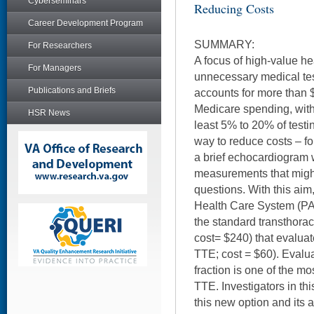
Cyberseminars
Reducing Costs
Career Development Program
SUMMARY:
For Researchers
A focus of high-value h
For Managers
unnecessary medical te
Publications and Briefs
accounts for more than 
Medicare spending, with
HSR News
least 5% to 20% of test
way to reduce costs – fo
a brief echocardiogram 
measurements that migh
questions. With this aim
Health Care System (PAV
the standard transthora
cost= $240) that evaluate
TTE; cost = $60). Evaluat
fraction is one of the m
TTE. Investigators in th
this new option and its 