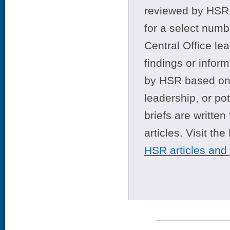
reviewed by HSR 
for a select numb
Central Office le
findings or infor
by HSR based on t
leadership, or po
briefs are writte
articles. Visit th
HSR articles and