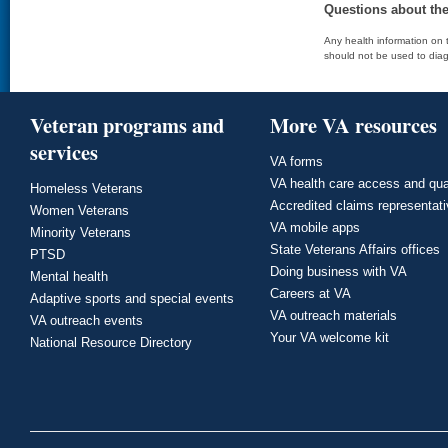
Questions about th
Any health information on t
should not be used to diag
Veteran programs and
More VA resources
services
VA forms
VA health care access and qua
Homeless Veterans
Accredited claims representat
Women Veterans
VA mobile apps
Minority Veterans
State Veterans Affairs offices
PTSD
Doing business with VA
Mental health
Careers at VA
Adaptive sports and special events
VA outreach materials
VA outreach events
Your VA welcome kit
National Resource Directory