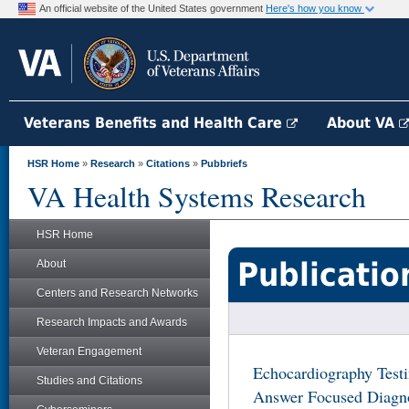
An official website of the United States government
Here's how you know
Veterans Benefits and Health Care
About VA
HSR Home
»
Research
»
Citations
»
Pubbriefs
VA Health Systems Research
HSR Home
Publicatio
About
Centers and Research Networks
Research Impacts and Awards
Veteran Engagement
Echocardiography Test
Studies and Citations
Answer Focused Diagno