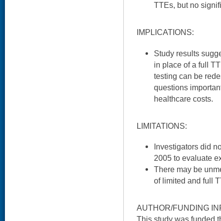
TTEs, but no signif
IMPLICATIONS:
Study results sugg
in place of a full 
testing can be red
questions important
healthcare costs.
LIMITATIONS:
Investigators did n
2005 to evaluate ex
There may be unmea
of limited and full 
AUTHOR/FUNDING IN
This study was funded 