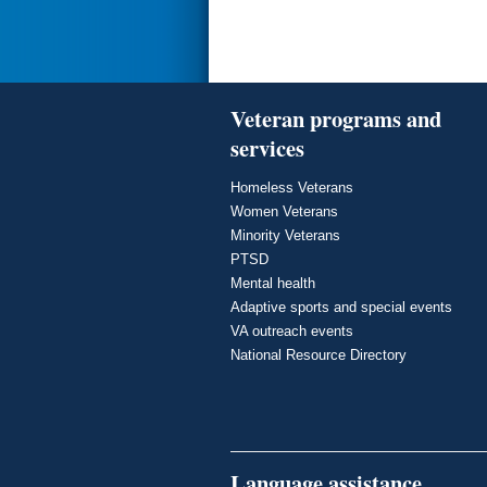
Veteran programs and
services
Homeless Veterans
Women Veterans
Minority Veterans
PTSD
Mental health
Adaptive sports and special events
VA outreach events
National Resource Directory
Language assistance