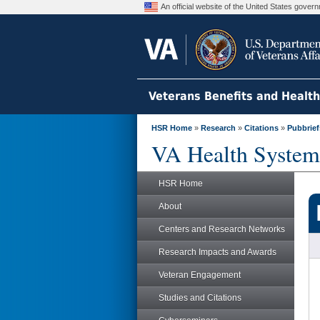
An official website of the United States gove
Veterans Benefits and Healt
HSR Home
»
Research
»
Citations
»
Pubbrief
VA Health System
HSR Home
About
Centers and Research Networks
Research Impacts and Awards
Veteran Engagement
Studies and Citations