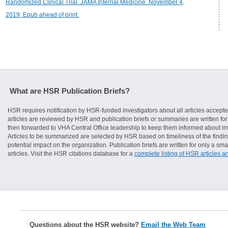
Randomized Clinical Trial. JAMA Internal Medicine. November 4,
2019; Epub ahead of print.
What are HSR Publication Briefs?
HSR requires notification by HSR-funded investigators about all articles accepte
articles are reviewed by HSR and publication briefs or summaries are written for 
then forwarded to VHA Central Office leadership to keep them informed about imp
Articles to be summarized are selected by HSR based on timeliness of the finding
potential impact on the organization. Publication briefs are written for only a 
articles. Visit the HSR citations database for a
complete listing of HSR articles a
Questions about the HSR website?
Email the Web Team