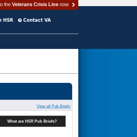
to the
Veterans Crisis Line
now
h HSR
Contact VA
View all Pub Briefs
What are HSR Pub Briefs?