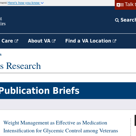
rnment
Here's how you know
Talk 
Searc
h Care
About VA
Find a VA Location
s
s Research
Publication Briefs
Weight Management as Effective as Medication
Intensification for Glycemic Control among Veterans