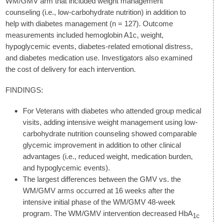
WM/GMV arm that included weight management
counseling (i.e., low-carbohydrate nutrition) in addition to
help with diabetes management (n = 127). Outcome
measurements included hemoglobin A1c, weight,
hypoglycemic events, diabetes-related emotional distress,
and diabetes medication use. Investigators also examined
the cost of delivery for each intervention.
FINDINGS:
For Veterans with diabetes who attended group medical
visits, adding intensive weight management using low-
carbohydrate nutrition counseling showed comparable
glycemic improvement in addition to other clinical
advantages (i.e., reduced weight, medication burden,
and hypoglycemic events).
The largest differences between the GMV vs. the
WM/GMV arms occurred at 16 weeks after the
intensive initial phase of the WM/GMV 48-week
program. The WM/GMV intervention decreased HbA
1c