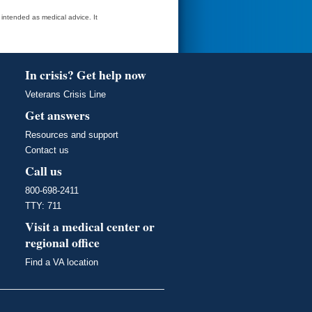
t intended as medical advice. It
In crisis? Get help now
Veterans Crisis Line
Get answers
Resources and support
Contact us
Call us
800-698-2411
TTY: 711
Visit a medical center or
regional office
Find a VA location