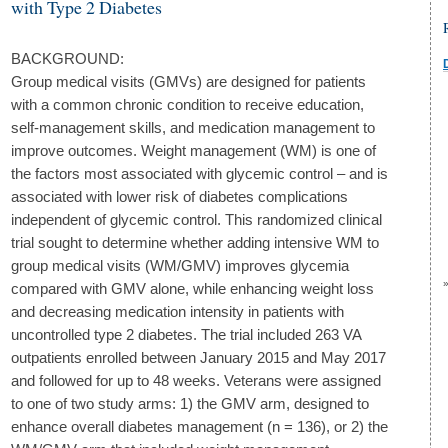
with Type 2 Diabetes
BACKGROUND:
Group medical visits (GMVs) are designed for patients
with a common chronic condition to receive education,
self-management skills, and medication management to
improve outcomes. Weight management (WM) is one of
the factors most associated with glycemic control – and is
associated with lower risk of diabetes complications
independent of glycemic control. This randomized clinical
trial sought to determine whether adding intensive WM to
group medical visits (WM/GMV) improves glycemia
compared with GMV alone, while enhancing weight loss
and decreasing medication intensity in patients with
uncontrolled type 2 diabetes. The trial included 263 VA
outpatients enrolled between January 2015 and May 2017
and followed for up to 48 weeks. Veterans were assigned
to one of two study arms: 1) the GMV arm, designed to
enhance overall diabetes management (n = 136), or 2) the