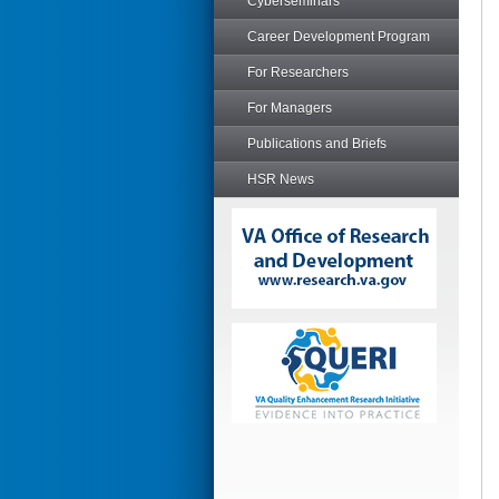
Cyberseminars
Career Development Program
For Researchers
For Managers
Publications and Briefs
HSR News