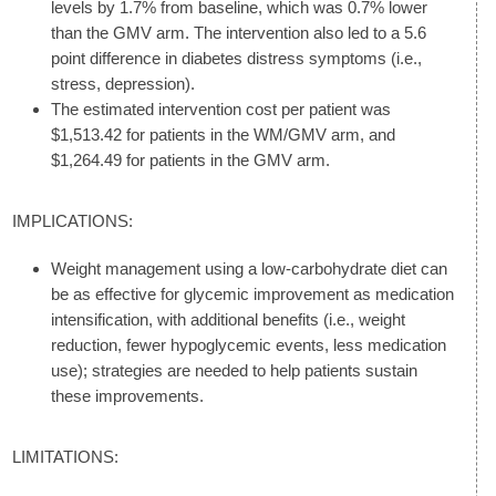
levels by 1.7% from baseline, which was 0.7% lower
than the GMV arm. The intervention also led to a 5.6
point difference in diabetes distress symptoms (i.e.,
stress, depression).
The estimated intervention cost per patient was
$1,513.42 for patients in the WM/GMV arm, and
$1,264.49 for patients in the GMV arm.
IMPLICATIONS:
Weight management using a low-carbohydrate diet can
be as effective for glycemic improvement as medication
intensification, with additional benefits (i.e., weight
reduction, fewer hypoglycemic events, less medication
use); strategies are needed to help patients sustain
these improvements.
LIMITATIONS: