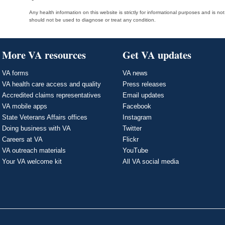
Any health information on this website is strictly for informational purposes and is no
should not be used to diagnose or treat any condition.
More VA resources
Get VA updates
VA forms
VA news
VA health care access and quality
Press releases
Accredited claims representatives
Email updates
VA mobile apps
Facebook
State Veterans Affairs offices
Instagram
Doing business with VA
Twitter
Careers at VA
Flickr
VA outreach materials
YouTube
Your VA welcome kit
All VA social media