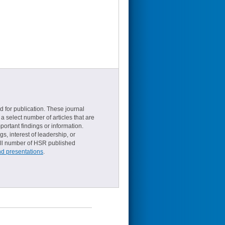
d for publication. These journal
a select number of articles that are
ortant findings or information.
s, interest of leadership, or
small number of HSR published
nd presentations
.