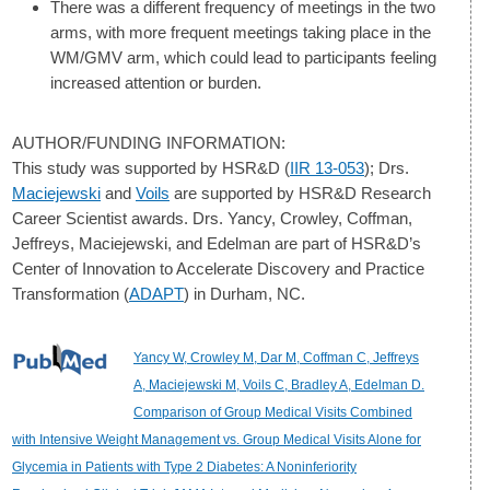
There was a different frequency of meetings in the two
arms, with more frequent meetings taking place in the
WM/GMV arm, which could lead to participants feeling
increased attention or burden.
AUTHOR/FUNDING INFORMATION:
This study was supported by HSR&D (
IIR 13-053
); Drs.
Maciejewski
and
Voils
are supported by HSR&D Research
Career Scientist awards. Drs. Yancy, Crowley, Coffman,
Jeffreys, Maciejewski, and Edelman are part of HSR&D’s
Center of Innovation to Accelerate Discovery and Practice
Transformation (
ADAPT
) in Durham, NC.
Yancy W, Crowley M, Dar M, Coffman C, Jeffreys
A, Maciejewski M, Voils C, Bradley A, Edelman D.
Comparison of Group Medical Visits Combined
with Intensive Weight Management vs. Group Medical Visits Alone for
Glycemia in Patients with Type 2 Diabetes: A Noninferiority