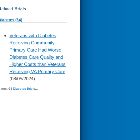
Related Briefs
Diabetes (64)
skip
Veterans with Diabetes
to
Receiving Community
page
content
Primary Care Had Worse
Diabetes Care Quality and
Higher Costs than Veterans
Receiving VA Primary Care
(08/05/2024)
» next 63
Diabetes Briefs
...