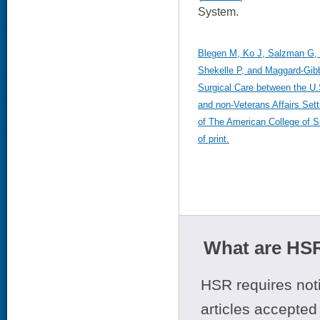
System.
Blegen M, Ko J, Salzman G, 
Shekelle P, and Maggard-Gib
Surgical Care between the U.
and non-Veterans Affairs Set
of The American College of S
of print.
What are HSR
HSR requires noti
articles accepted 