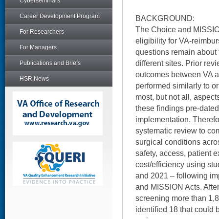
Cyberseminars
Career Development Program
BACKGROUND:
The Choice and MISSIO
For Researchers
eligibility for VA-reimb
For Managers
questions remain about t
different sites. Prior re
Publications and Briefs
outcomes between VA an
HSR News
performed similarly to o
most, but not all, aspect
these findings pre-dat
implementation. Therefo
systematic review to co
surgical conditions acro
safety, access, patient
cost/efficiency using s
and 2021 – following im
and MISSION Acts. Afte
screening more than 1,80
identified 18 that could 