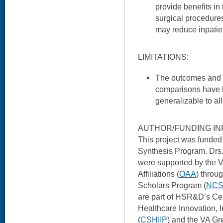
provide benefits in
surgical procedures 
may reduce inpatien
LIMITATIONS:
The outcomes and o
comparisons have 
generalizable to al
AUTHOR/FUNDING IN
This project was fund
Synthesis Program. Drs
were supported by the V
Affiliations (
OAA
) throu
Scholars Program (
NC
are part of HSR&D’s Cen
Healthcare Innovation, 
(
CSHIIP
) and the VA Gr