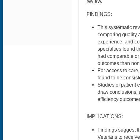
review.
FINDINGS:
This systematic rev
comparing quality a
experience, and cos
specialties found th
had comparable or b
outcomes than non
For access to care
found to be consiste
Studies of patient 
draw conclusions, a
efficiency outcome
IMPLICATIONS:
Findings suggest th
Veterans to receiv