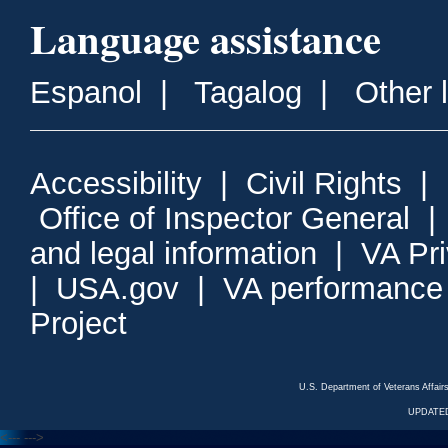
Language assistance
Espanol
|
Tagalog
|
Other 
Accessibility
|
Civil Rights
|
Office of Inspector General
and legal information
|
VA Pr
|
USA.gov
|
VA performance
Project
U.S. Department of Veterans Affa
UPDATED
<---
--->