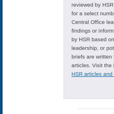
reviewed by HSR 
for a select numb
Central Office le
findings or infor
by HSR based on t
leadership, or po
briefs are writte
articles. Visit th
HSR articles and