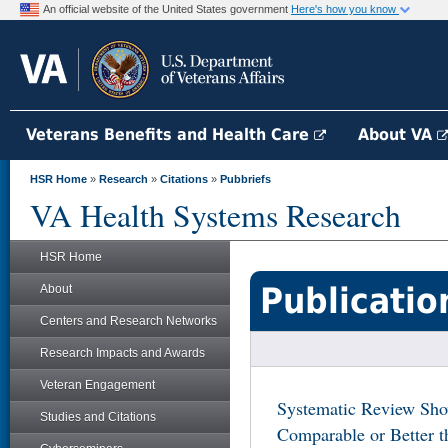
An official website of the United States government
Here's how you know
Veterans Benefits and Health Care
About VA
HSR Home
»
Research
»
Citations
»
Pubbriefs
VA Health Systems Research
HSR Home
Publicatio
About
Centers and Research Networks
Research Impacts and Awards
Veteran Engagement
Systematic Review Sho
Studies and Citations
Comparable or Better 