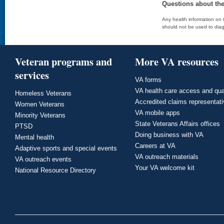
Questions about th
Any health information on t
should not be used to diag
Veteran programs and
More VA resources
services
VA forms
VA health care access and qua
Homeless Veterans
Accredited claims representat
Women Veterans
VA mobile apps
Minority Veterans
State Veterans Affairs offices
PTSD
Doing business with VA
Mental health
Careers at VA
Adaptive sports and special events
VA outreach materials
VA outreach events
Your VA welcome kit
National Resource Directory