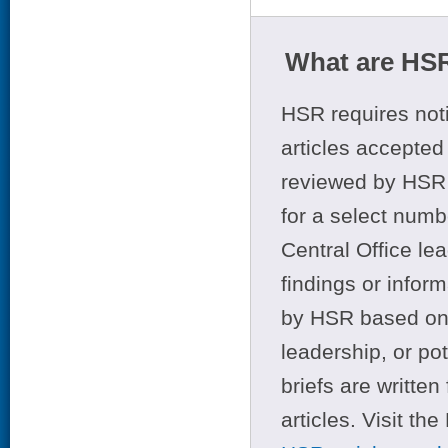
What are HSR
HSR requires noti
articles accepted 
reviewed by HSR 
for a select numb
Central Office le
findings or infor
by HSR based on t
leadership, or po
briefs are writte
articles. Visit th