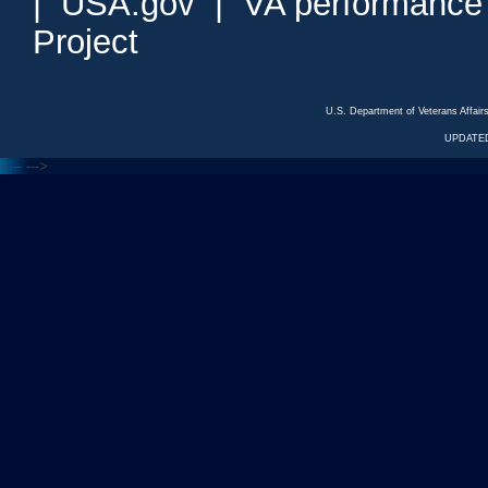
|
USA.gov
|
VA performance
Project
U.S. Department of Veterans Affa
UPDATED
<---
--->