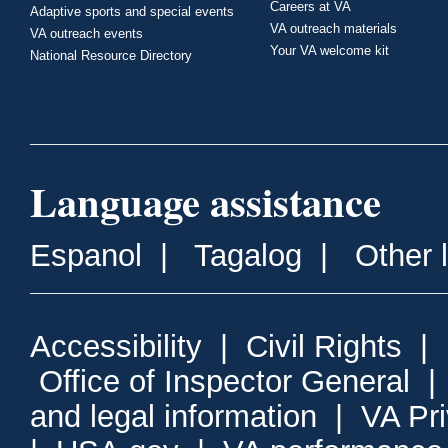
Careers at VA
Adaptive sports and special events
VA outreach materials
VA outreach events
Your VA welcome kit
National Resource Directory
Language assistance
Espanol
|
Tagalog
|
Other 
Accessibility
|
Civil Rights
|
Office of Inspector General
and legal information
|
VA Pr