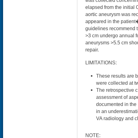
was collected concerning
elapsed from the initial 
aortic aneurysm was rec
appeared in the patient
guidelines recommend t
>3 cm undergo annual f
aneurysms >5.5 cm shoul
repair.
LIMITATIONS:
These results are 
were collected at 
The retrospective c
assessment of aspe
documented in the
in an underestimat
VA radiology and cl
NOTE: