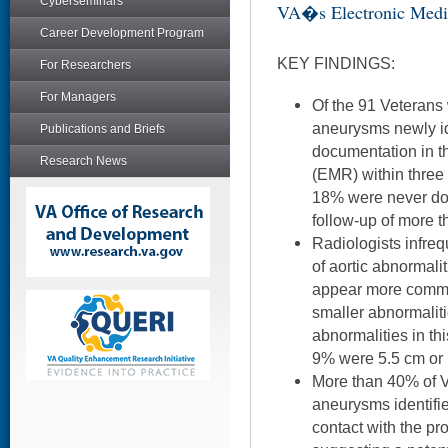
Cyberseminars
VA�s Electronic Medi
Career Development Program
KEY FINDINGS:
For Researchers
For Managers
Of the 91 Veterans 
aneurysms newly id
Publications and Briefs
documentation in th
Research News
(EMR) within three
18% were never do
follow-up of more t
Radiologists infrequ
of aortic abnormalit
appear more commo
smaller abnormalit
abnormalities in th
9% were 5.5 cm or 
More than 40% of V
aneurysms identifi
contact with the pr