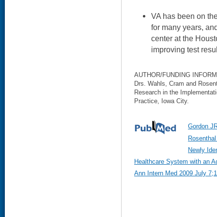
VA has been on the 
for many years, and
center at the Houst
improving test res
AUTHOR/FUNDING INFORM
Drs. Wahls, Cram and Rosent
Research in the Implementatio
Practice, Iowa City.
Gordon JR,
Rosenthal
Newly Iden
Healthcare System with an A
Ann Intern Med 2009 July 7;1