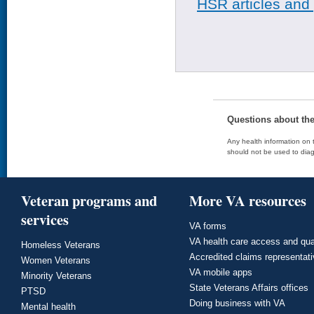
HSR articles and
Questions about th
Any health information on t
should not be used to diag
Veteran programs and
More VA resources
services
VA forms
VA health care access and qua
Homeless Veterans
Accredited claims representat
Women Veterans
VA mobile apps
Minority Veterans
State Veterans Affairs offices
PTSD
Doing business with VA
Mental health