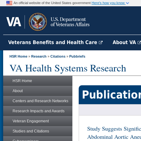
An official website of the United States government
Here's how you know
Veterans Benefits and Health Care
About VA
HSR Home
»
Research
»
Citations
»
Pubbriefs
VA Health Systems Research
HSR Home
Publicatio
About
Centers and Research Networks
Research Impacts and Awards
Veteran Engagement
Study Suggests Signifi
Studies and Citations
Abdominal Aortic Aneu