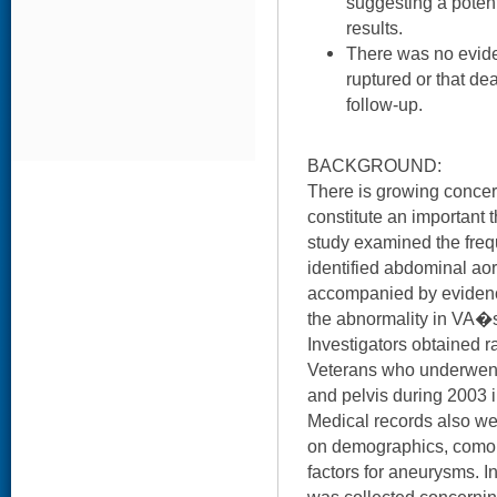
suggesting a poten
results.
There was no evide
ruptured or that de
follow-up.
BACKGROUND:
There is growing concern
constitute an important t
study examined the fre
identified abdominal ao
accompanied by evidence
the abnormality in VA�s
Investigators obtained r
Veterans who underwen
and pelvis during 2003
Medical records also we
on demographics, comorb
factors for aneurysms. 