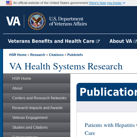
An official website of the United States government
Here's how you know
Veterans Benefits and Health Care
About VA
HSR Home
»
Research
»
Citations
»
Pubbriefs
VA Health Systems Research
HSR Home
Publicatio
About
Centers and Research Networks
Research Impacts and Awards
Veteran Engagement
Patients with Hepatitis
Studies and Citations
Care