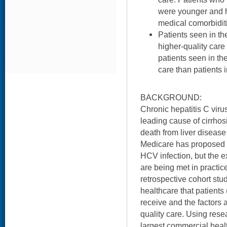
were younger and h
medical comorbidit
Patients seen in th
higher-quality care
patients seen in th
care than patients 
BACKGROUND:
Chronic hepatitis C viru
leading cause of cirrhos
death from liver disease
Medicare has proposed qu
HCV infection, but the e
are being met in practic
retrospective cohort stu
healthcare that patient
receive and the factors a
quality care. Using rese
largest commercial healt