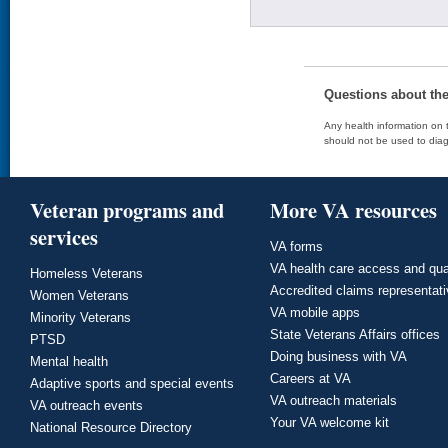
Questions about th
Any health information on t
should not be used to diag
Veteran programs and
More VA resources
services
VA forms
VA health care access and qua
Homeless Veterans
Accredited claims representat
Women Veterans
VA mobile apps
Minority Veterans
State Veterans Affairs offices
PTSD
Doing business with VA
Mental health
Careers at VA
Adaptive sports and special events
VA outreach materials
VA outreach events
Your VA welcome kit
National Resource Directory