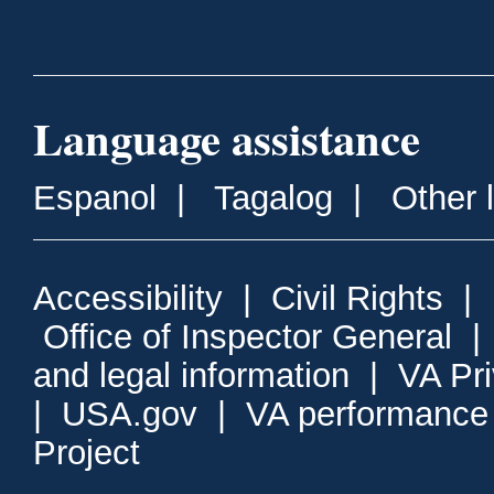
Language assistance
Espanol
|
Tagalog
|
Other 
Accessibility
|
Civil Rights
|
Office of Inspector General
and legal information
|
VA Pr
|
USA.gov
|
VA performance
Project