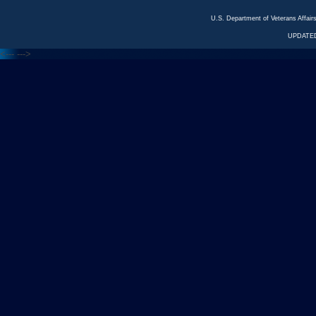
U.S. Department of Veterans Affa
UPDATED
<---
--->