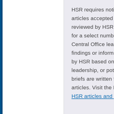
HSR requires noti
articles accepted 
reviewed by HSR 
for a select numb
Central Office le
findings or infor
by HSR based on t
leadership, or po
briefs are writte
articles. Visit th
HSR articles and