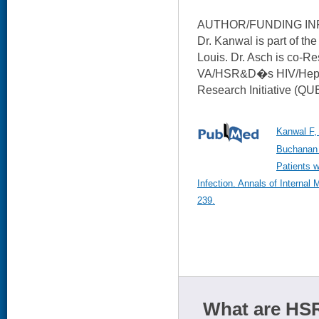
AUTHOR/FUNDING IN
Dr. Kanwal is part of t
Louis. Dr. Asch is co-Re
VA/HSR&D�s HIV/Hepat
Research Initiative (QU
Kanwal F,
Buchanan 
Patients w
Infection. Annals of Internal
239.
What are HSR