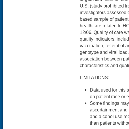
U.S. (study prohibited f
investigators assessed q
based sample of patien
healthcare related to H
12/06. Quality of care 
quality indicators, inclu
vaccination, receipt of an
genotype and viral load.
association between pat
characteristics and quali
LIMITATIONS:
Data used for this 
on patient race or e
Some findings may r
ascertainment and c
and alcohol use rec
than patients witho