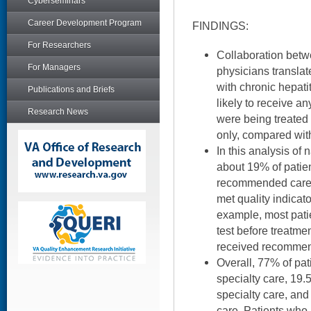
Cyberseminars
Career Development Program
FINDINGS:
For Researchers
Collaboration betw
For Managers
physicians translate
with chronic hepati
Publications and Briefs
likely to receive a
Research News
were being treated 
only, compared wit
In this analysis of 
about 19% of patie
recommended care. 
met quality indicato
example, most pati
test before treatme
received recommen
Overall, 77% of pat
specialty care, 19.
specialty care, and
care. Patients who 