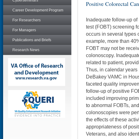
Cyberseminars
Positive Colorectal Can
Career Development Program
Inadequate follow-up of
For Researchers
test (FOBT) screening f
For Managers
occurs in several types 
Publications and Briefs
example, more than 40% 
FOBT may not be receivi
Research News
colonoscopy. Inadequat
related to patient, provid
Thus, in calendar years
DeBakey VAMC in Houst
faceted quality improvem
follow-up of positive FOB
included improving pri
to abnormal FOBTs, and t
colonoscopies were per
the effects of these acti
appropriateness of posi
Veterans, and also identi