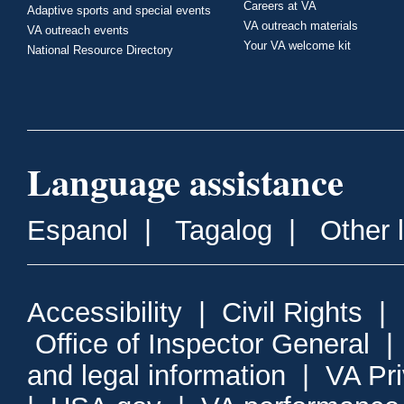
Careers at VA
Adaptive sports and special events
VA outreach materials
VA outreach events
Your VA welcome kit
National Resource Directory
Language assistance
Espanol
|
Tagalog
|
Other 
Accessibility
|
Civil Rights
|
Office of Inspector General
and legal information
|
VA Pr