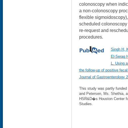
colonoscopy when indic
a non-colonoscopy proce
flexible sigmoidoscopy)
scheduled colonoscopy a
re-request and resched
procedures.
Singh H, 
El-Serag 
L. Using a
the follow-up of positive feca
Journal of Gastroenterology 
This study was partly funded
and Petersen, Ms. Shethia, a
HSR&D�s Houston Center for 
Studies.