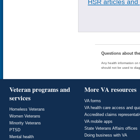
HSR articles and
Questions about th
Any health information on t
should not be used to diag
Veteran programs and
More VA resources
services
VA forms
VA health care access and qua
Homeless Veterans
Accredited claims representat
Women Veterans
VA mobile apps
Minority Veterans
State Veterans Affairs offices
PTSD
Doing business with VA
Mental health