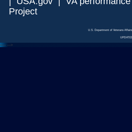
|
USA.gov
|
VA performance
Project
U.S. Department of Veterans Affa
UPDATED
<---
--->