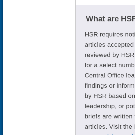
What are HSR
HSR requires noti
articles accepted 
reviewed by HSR 
for a select numb
Central Office le
findings or infor
by HSR based on t
leadership, or po
briefs are writte
articles. Visit th