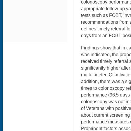
colonoscopy performance
appropriate follow-up va
tests such as FOBT, inv
recommendations from a
defines timely referral f
days from an FOBT-posit
Findings show that in 
was indicated, the prop
received timely referra
significantly higher afte
multi-faceted QI activiti
addition, there was a si
times to colonoscopy ref
performance (96.5 days 
colonoscopy was not ind
of Veterans with positi
about current screening 
performance measures r
Prominent factors associ