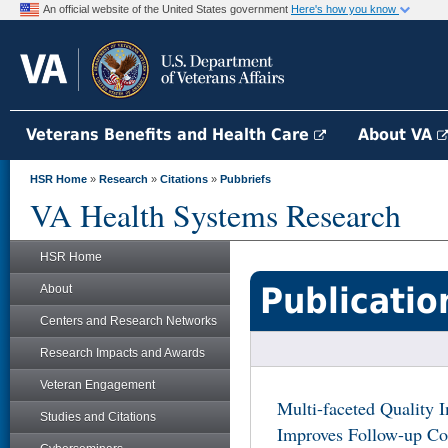
An official website of the United States government
Here's how you know
Veterans Benefits and Health Care
About VA
HSR Home
»
Research
»
Citations
»
Pubbriefs
VA Health Systems Research
HSR Home
Publicatio
About
Centers and Research Networks
Research Impacts and Awards
Veteran Engagement
Multi-faceted Quality 
Studies and Citations
Improves Follow-up Col