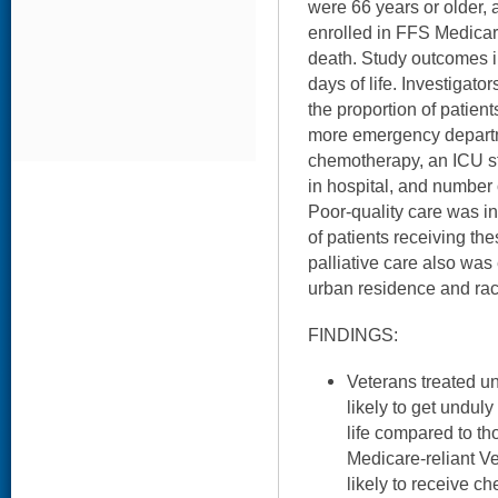
were 66 years or older,
enrolled in FFS Medicare
death. Study outcomes in
days of life. Investigato
the proportion of patien
more emergency departm
chemotherapy, an ICU st
in hospital, and number 
Poor-quality care was in
of patients receiving the
palliative care also was
urban residence and raci
FINDINGS:
Veterans treated 
likely to get unduly
life compared to th
Medicare-reliant Ve
likely to receive c