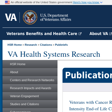
An official website of the United States government
Here's how you know
Veterans Benefits and Health Care
About VA
HSR Home
»
Research
»
Citations
»
Pubbriefs
VA Health Systems Research
HSR Home
Publicatio
About
Centers and Research Networks
Research Impacts and Awards
Veteran Engagement
Veterans with Cancer R
Studies and Citations
Intensity End-of Life 