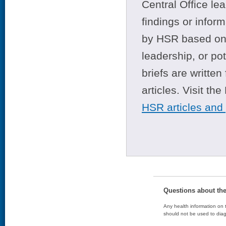
Central Office le
findings or infor
by HSR based on t
leadership, or po
briefs are writte
articles. Visit th
HSR articles and
Questions about th
Any health information on t
should not be used to diag