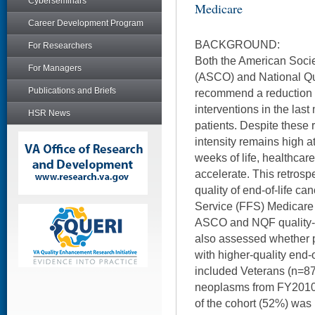
Cyberseminars
Medicare
Career Development Program
BACKGROUND:
For Researchers
Both the American Socie
For Managers
(ASCO) and National Qu
Publications and Briefs
recommend a reduction i
interventions in the last 
HSR News
patients. Despite these
intensity remains high at 
weeks of life, healthcar
accelerate. This retrosp
quality of end-of-life ca
Service (FFS) Medicare
ASCO and NQF quality-of
also assessed whether p
with higher-quality end-o
included Veterans (n=87
neoplasms from FY2010 
of the cohort (52%) was 