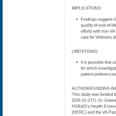
IMPLICATIONS:
Findings suggest V
quality of end-of-li
efforts with non-VA
care for Veterans d
LIMITATIONS:
It is possible tha
for which investiga
patient preferences 
AUTHOR/FUNDING IN
This study was funded 
SDR 02-237). Dr. Gidwan
HSR&D's Health Econo
(HERC) and the VA Palo