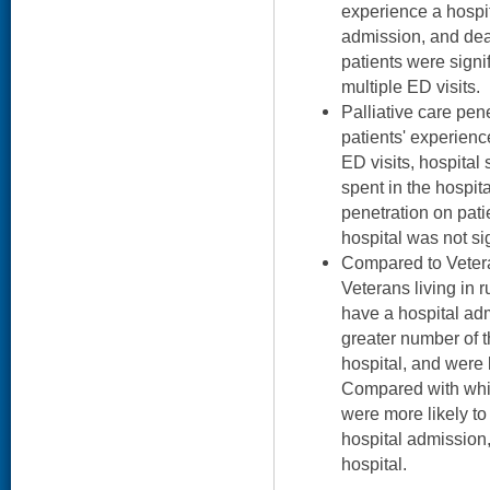
experience a hospit
admission, and deat
patients were signif
multiple ED visits.
Palliative care pen
patients' experien
ED visits, hospital
spent in the hospita
penetration on patie
hospital was not sig
Compared to Vetera
Veterans living in r
have a hospital ad
greater number of th
hospital, and were l
Compared with whit
were more likely to
hospital admission, 
hospital.