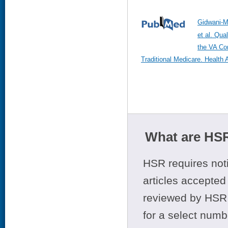
Gidwani-M
et al. Qual
the VA Co
Traditional Medicare. Health 
What are HSR
HSR requires noti
articles accepted 
reviewed by HSR 
for a select numb