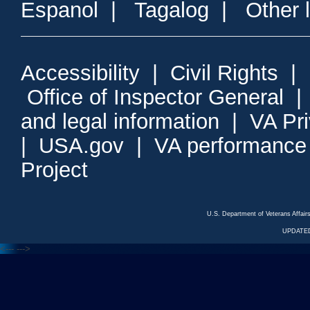
Espanol
|
Tagalog
|
Other 
Accessibility
|
Civil Rights
|
Office of Inspector General
and legal information
|
VA Pr
|
USA.gov
|
VA performance
Project
U.S. Department of Veterans Affa
UPDATED
<---
--->