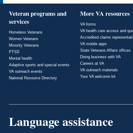
Veteran programs and
More VA resources
services
VA forms
VA health care access and qua
Homeless Veterans
Accredited claims representat
Women Veterans
VA mobile apps
Minority Veterans
State Veterans Affairs offices
PTSD
Doing business with VA
Mental health
Careers at VA
Adaptive sports and special events
VA outreach materials
VA outreach events
Your VA welcome kit
National Resource Directory
Language assistance