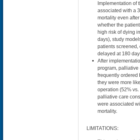
Implementation of 
associated with a 
mortality even after 
whether the patient
high risk of dying i
days), study models
patients screened,
delayed at 180 day
After implementation
program, palliative
frequently ordered
they were more like
operation (52% vs.
palliative care con
were associated wit
mortality.
LIMITATIONS: