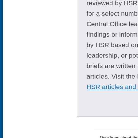
reviewed by HSR 
for a select numb
Central Office le
findings or infor
by HSR based on t
leadership, or po
briefs are writte
articles. Visit th
HSR articles and
Questions about th