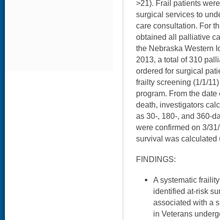
>21). Frail patients wer
surgical services to und
care consultation. For th
obtained all palliative c
the Nebraska Western 
2013, a total of 310 pall
ordered for surgical pati
frailty screening (1/1/11)
program. From the date 
death, investigators calc
as 30-, 180-, and 360-day
were confirmed on 3/31/1
survival was calculated u
FINDINGS:
A systematic fraili
identified at-risk s
associated with a si
in Veterans undergo