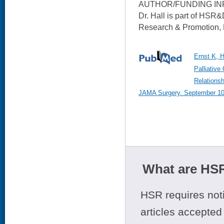
AUTHOR/FUNDING IN
Dr. Hall is part of HSR&
Research & Promotion, P
Ernst K, H
Palliative
Relationsh
JAMA Surgery. September 10,
What are HSR
HSR requires noti
articles accepted 