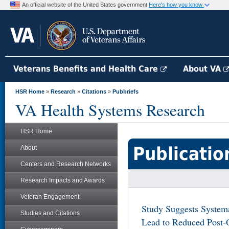
An official website of the United States government
Here's how you know
Veterans Benefits and Health Care
About VA
HSR Home
»
Research
»
Citations
»
Pubbriefs
VA Health Systems Research
HSR Home
Publicatio
About
Centers and Research Networks
Research Impacts and Awards
Veteran Engagement
Study Suggests Systema
Studies and Citations
Lead to Reduced Post-O