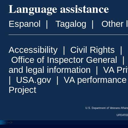
Language assistance
Espanol
|
Tagalog
|
Other 
Accessibility
|
Civil Rights
|
Office of Inspector General
and legal information
|
VA Pr
|
USA.gov
|
VA performance
Project
U.S. Department of Veterans Affa
UPDATED
<---
--->