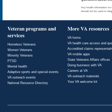
Any health information on t
should not be used to diag
Veteran programs and
More VA resources
services
VA forms
VA health care access and qua
Homeless Veterans
Accredited claims representat
Women Veterans
VA mobile apps
Minority Veterans
State Veterans Affairs offices
PTSD
Doing business with VA
Mental health
Careers at VA
Adaptive sports and special events
VA outreach materials
VA outreach events
Your VA welcome kit
National Resource Directory