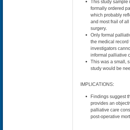
This study sample 
formally ordered pa
which probably refl
and most frail of al
surgery.
Only formal palliat
the medical record
investigators canno
informal palliative 
This was a small, si
study would be nee
IMPLICATIONS:
Findings suggest th
provides an objecti
palliative care con
post-operative morta