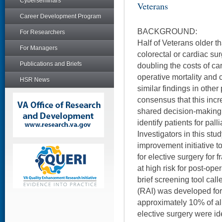
Cyberseminars
Veterans
Career Development Program
BACKGROUND:
For Researchers
Half of Veterans older t
For Managers
colorectal or cardiac surg
Publications and Briefs
doubling the costs of car
operative mortality and
HSR News
similar findings in other
consensus that this incr
shared decision-making –
identify patients for pall
Investigators in this st
improvement initiative 
for elective surgery for fr
at high risk for post-ope
brief screening tool call
(RAI) was developed for 
approximately 10% of all
elective surgery were ide