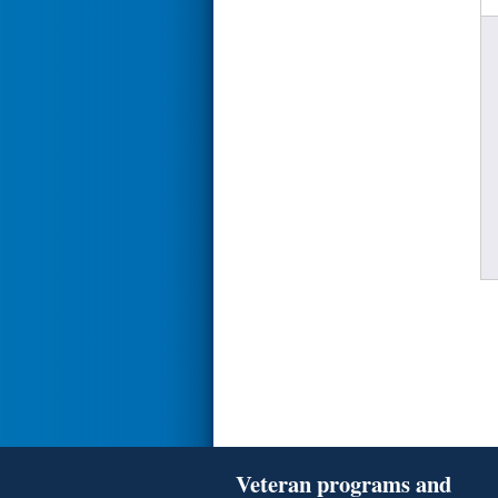
Veteran programs and