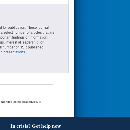
d for publication. These journal
a select number of articles that are
ortant findings or information.
s, interest of leadership, or
small number of HSR published
nd presentations
.
t intended as medical advice. It
In crisis? Get help now