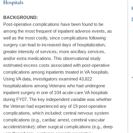
Hospitals
BACKGROUND:
Post-operative complications have been found to be
among the most frequent of inpatient adverse events, as
well as the most costly, since complications following
surgery can lead to increased days of hospitalization,
greater intensity of services, more ancillary services,
and/or extra medications. This observational study
estimated excess costs associated with post-operative
complications among inpatients treated in VA hospitals.
Using VA data, investigators examined 43,822
hospitalizations among Veterans who had undergone
inpatient surgery in one of 104 acute-care VA hospitals
during FY07. The key independent variable was whether
the Veteran had experienced any of 19 post-operative
complications, which included: central nervous system
complications (e.g., cardiac arrest, cerebral vascular
accident/stroke); other surgical complications (e.g., deep