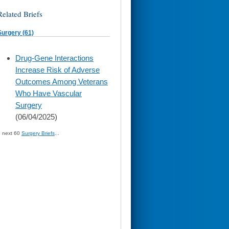
Related Briefs
Surgery (61)
skip
Drug-Gene Interactions
to
Increase Risk of Adverse
page
content
Outcomes Among Veterans
Who Have Vascular
Surgery
(06/04/2025)
» next 60
Surgery Briefs
...