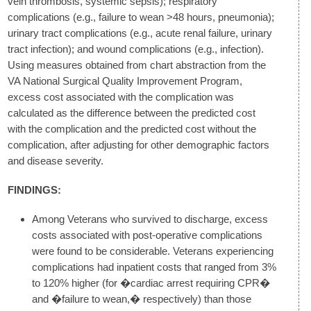
vein thrombosis, systemic sepsis); respiratory
complications (e.g., failure to wean >48 hours, pneumonia);
urinary tract complications (e.g., acute renal failure, urinary
tract infection); and wound complications (e.g., infection).
Using measures obtained from chart abstraction from the
VA National Surgical Quality Improvement Program,
excess cost associated with the complication was
calculated as the difference between the predicted cost
with the complication and the predicted cost without the
complication, after adjusting for other demographic factors
and disease severity.
FINDINGS:
Among Veterans who survived to discharge, excess
costs associated with post-operative complications
were found to be considerable. Veterans experiencing
complications had inpatient costs that ranged from 3%
to 120% higher (for �cardiac arrest requiring CPR�
and �failure to wean,� respectively) than those