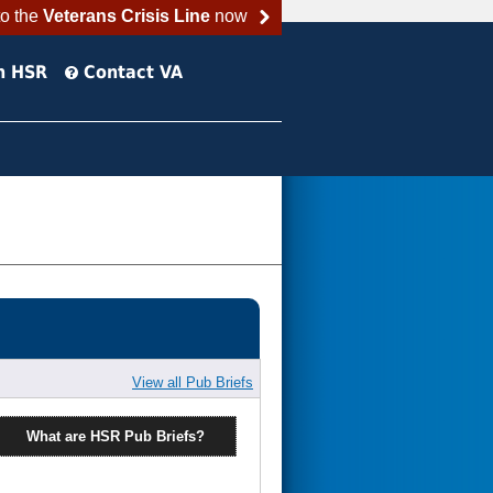
to the
Veterans Crisis Line
now
h HSR
Contact VA
View all Pub Briefs
What are HSR Pub Briefs?