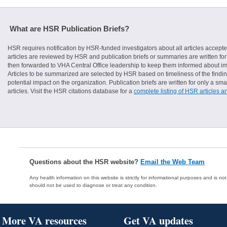
What are HSR Publication Briefs?
HSR requires notification by HSR-funded investigators about all articles accepte
articles are reviewed by HSR and publication briefs or summaries are written for 
then forwarded to VHA Central Office leadership to keep them informed about imp
Articles to be summarized are selected by HSR based on timeliness of the finding
potential impact on the organization. Publication briefs are written for only a 
articles. Visit the HSR citations database for a
complete listing of HSR articles a
Questions about the HSR website?
Email the Web Team
Any health information on this website is strictly for informational purposes and is no
should not be used to diagnose or treat any condition.
More VA resources
Get VA updates