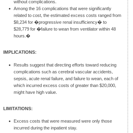
without complications.
Among the 16 complications that were significantly
related to cost, the estimated excess costs ranged from
$8,234 for �progressive renal insufficiency� to
$28,779 for �failure to wean from ventilator within 48
hours.�
IMPLICATIONS:
Results suggest that directing efforts toward reducing
complications such as cerebral vascular accidents,
sepsis, acute renal failure, and failure to wean, each of
which incurred excess costs of greater than $20,000,
might have high value.
LIMITATIONS:
Excess costs that were measured were only those
incurred during the inpatient stay.