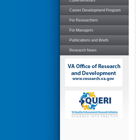
Cyberseminars
Career Development Program
For Researchers
For Managers
Publications and Briefs
Research News