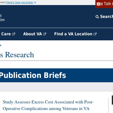
rnment
Here's how you know
Talk 
Searc
h Care
About VA
Find a VA Location
s
s Research
Publication Briefs
Study Assesses Excess Cost Associated with Post-
Operative Complications among Veterans in VA