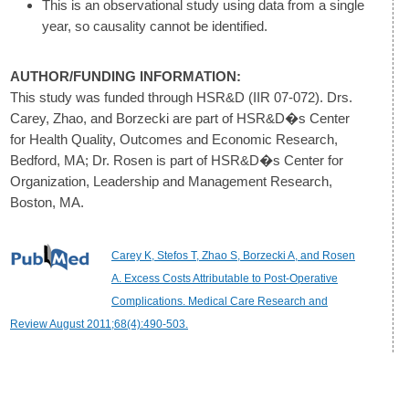
This is an observational study using data from a single
year, so causality cannot be identified.
AUTHOR/FUNDING INFORMATION:
This study was funded through HSR&D (IIR 07-072). Drs.
Carey, Zhao, and Borzecki are part of HSR&D�s Center
for Health Quality, Outcomes and Economic Research,
Bedford, MA; Dr. Rosen is part of HSR&D�s Center for
Organization, Leadership and Management Research,
Boston, MA.
Carey K, Stefos T, Zhao S, Borzecki A, and Rosen
A. Excess Costs Attributable to Post-Operative
Complications. Medical Care Research and
Review August 2011;68(4):490-503.