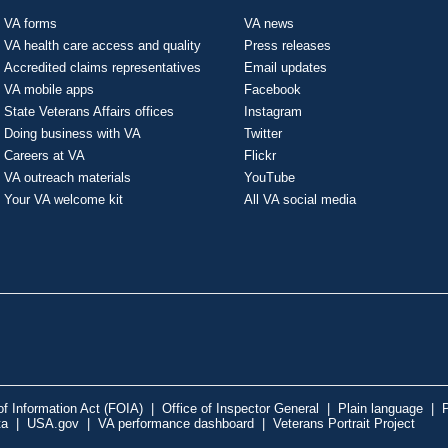
VA forms
VA news
VA health care access and quality
Press releases
Accredited claims representatives
Email updates
VA mobile apps
Facebook
State Veterans Affairs offices
Instagram
Doing business with VA
Twitter
Careers at VA
Flickr
VA outreach materials
YouTube
Your VA welcome kit
All VA social media
f Information Act (FOIA)
|
Office of Inspector General
|
Plain language
|
P
ta
|
USA.gov
|
VA performance dashboard
|
Veterans Portrait Project