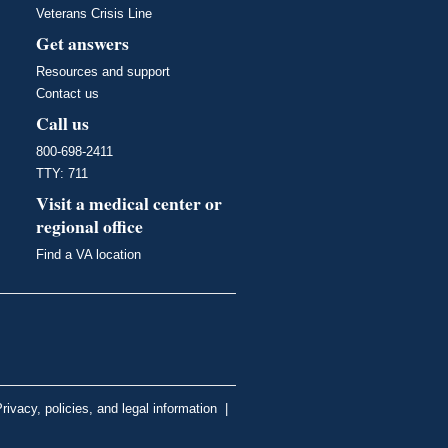
Veterans Crisis Line
Get answers
Resources and support
Contact us
Call us
800-698-2411
TTY: 711
Visit a medical center or
regional office
Find a VA location
rivacy, policies, and legal information
|