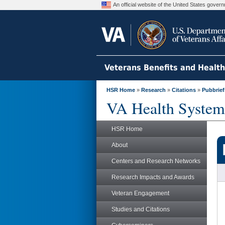
An official website of the United States gove
Veterans Benefits and Healt
HSR Home
»
Research
»
Citations
»
Pubbrief
VA Health System
HSR Home
About
Centers and Research Networks
Research Impacts and Awards
Veteran Engagement
Studies and Citations