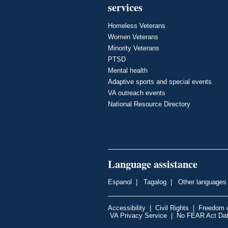
services
Homeless Veterans
Women Veterans
Minority Veterans
PTSD
Mental health
Adaptive sports and special events
VA outreach events
National Resource Directory
Language assistance
Espanol
|
Tagalog
|
Other languages
Accessibility
|
Civil Rights
|
Freedom o
VA Privacy Service
|
No FEAR Act Da