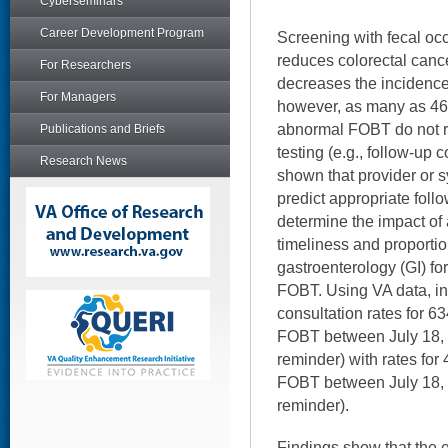
Cyberseminars
Career Development Program
Screening with fecal oc
reduces colorectal canc
For Researchers
decreases the incidence
For Managers
however, as many as 46-
abnormal FOBT do not r
Publications and Briefs
testing (e.g., follow-up
Research News
shown that provider or 
predict appropriate follo
determine the impact of 
timeliness and proportion
gastroenterology (GI) for
FOBT. Using VA data, i
consultation rates for 6
FOBT between July 18, 
reminder) with rates for
FOBT between July 18, 
reminder).
Findings show that the 