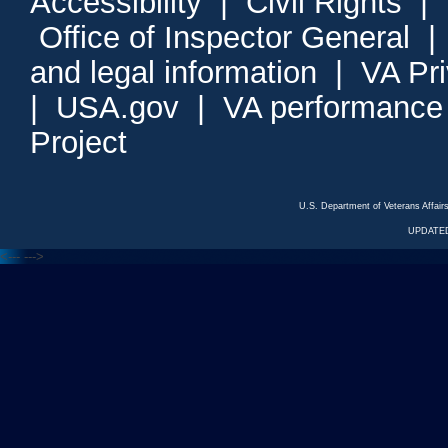
Accessibility
|
Civil Rights
|
Office of Inspector General
and legal information
|
VA Pr
|
USA.gov
|
VA performance
Project
U.S. Department of Veterans Affa
UPDATED
<---
--->