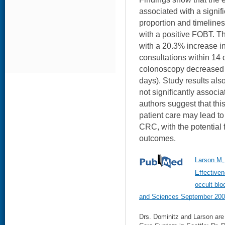
associated with a signif
proportion and timelines
with a positive FOBT. T
with a 20.3% increase i
consultations within 14 
colonoscopy decreased 
days). Study results al
not significantly associ
authors suggest that thi
patient care may lead to
CRC, with the potential 
outcomes.
Larson M,
Effectiven
occult blo
and Sciences September 200
Drs. Dominitz and Larson are