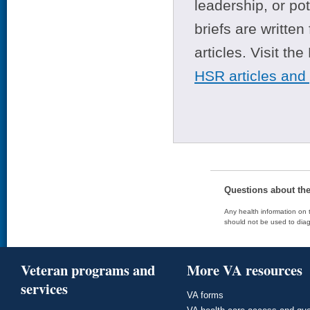
leadership, or po
briefs are writte
articles. Visit th
HSR articles and
Questions about th
Any health information on t
should not be used to diag
Veteran programs and
More VA resources
services
VA forms