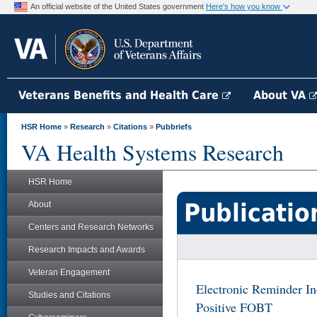
An official website of the United States government
Here's how you know
Veterans Benefits and Health Care
About VA
HSR Home
»
Research
»
Citations
»
Pubbriefs
VA Health Systems Research
HSR Home
Publicatio
About
Centers and Research Networks
Research Impacts and Awards
Veteran Engagement
Electronic Reminder In
Studies and Citations
Positive FOBT