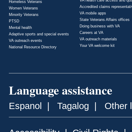
VA health care access and qua
Homeless Veterans
Accredited claims representat
Women Veterans
VA mobile apps
Minority Veterans
State Veterans Affairs offices
PTSD
Doing business with VA
Mental health
Careers at VA
Adaptive sports and special events
VA outreach materials
VA outreach events
Your VA welcome kit
National Resource Directory
Language assistance
Espanol
|
Tagalog
|
Other 