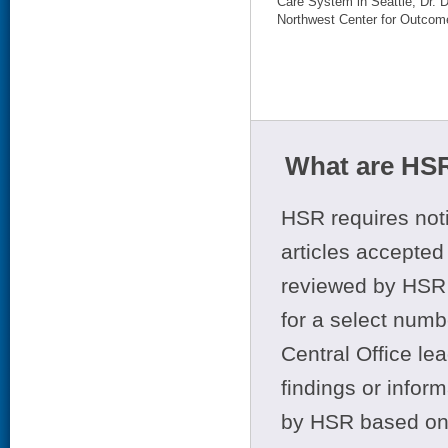
Care System in Seattle; Dr. 
Northwest Center for Outcome
What are HSR
HSR requires noti
articles accepted 
reviewed by HSR 
for a select numb
Central Office le
findings or infor
by HSR based on t