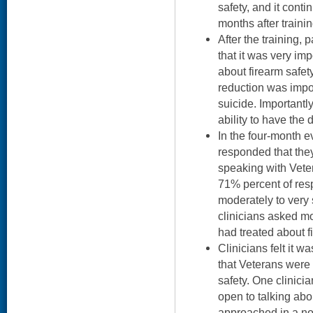
safety, and it conti
months after trainin
After the training, p
that it was very im
about firearm safet
reduction was impo
suicide. Importantly
ability to have the 
In the four-month e
responded that the
speaking with Veter
71% percent of res
moderately to very
clinicians asked mo
had treated about f
Clinicians felt it w
that Veterans were 
safety. One clinicia
open to talking abou
approached in a no