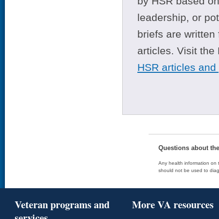
by HSR based on t
leadership, or po
briefs are writte
articles. Visit th
HSR articles and
Questions about th
Any health information on t
should not be used to diag
Veteran programs and
More VA resources
services