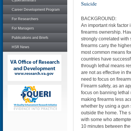
Cyberseminars
Suicide
Career Development Program
BACKGROUND:
For Researchers
An important risk factor 
For Managers
firearms ownership. Hav
Publications and Briefs
strongly correlated with
firearms carry the highe
HSR News
most common means for 
countries have successf
through lethal means re
are not as effective in th
need to focus on firearm 
Firearm safety, as an ap
focus on banning lethal 
making firearms less acc
whether by using a gun s
outside the home. The sui
with some who attempted
10 minutes between the f