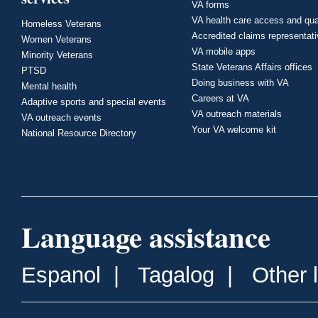
VA forms
VA health care access and qua
Homeless Veterans
Accredited claims representat
Women Veterans
VA mobile apps
Minority Veterans
State Veterans Affairs offices
PTSD
Doing business with VA
Mental health
Careers at VA
Adaptive sports and special events
VA outreach materials
VA outreach events
Your VA welcome kit
National Resource Directory
Language assistance
Espanol
|
Tagalog
|
Other 