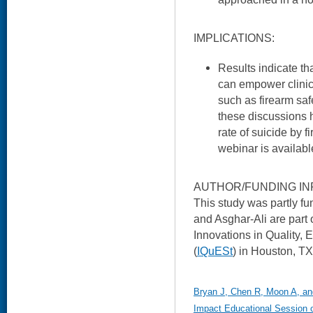
IMPLICATIONS:
Results indicate th
can empower clinici
such as firearm saf
these discussions h
rate of suicide by
webinar is availabl
AUTHOR/FUNDING IN
This study was partly 
and Asghar-Ali are part
Innovations in Quality, 
(
IQuESt
) in Houston, TX
Bryan J, Chen R, Moon A, and
Impact Educational Session 