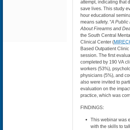
attempt, indicating that 
save lives. This study e
hour educational seminar
means safety. “
A Public
About Firearms and Dea
the South Central Menta
Clinical Center (
MIREC
Based Outpatient Clini
session. The first evalua
completed by 190 VA clin
workers (53%), psycholo
physicians (5%), and cou
also were invited to part
evaluation on the impact 
practice, which was com
FINDINGS:
This webinar was ef
with the skills to t