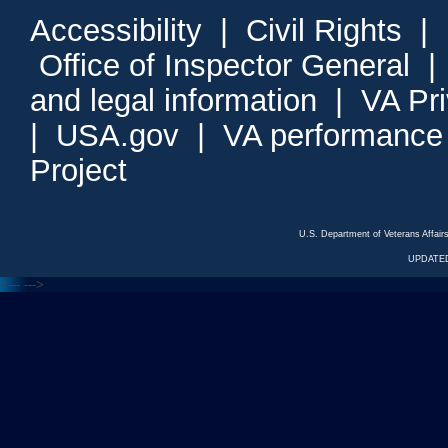
Accessibility
|
Civil Rights
|
Office of Inspector General
and legal information
|
VA Pr
|
USA.gov
|
VA performance
Project
U.S. Department of Veterans Affa
UPDATED
<---
--->