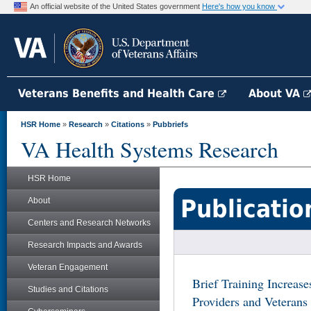
An official website of the United States government
Here's how you know
Veterans Benefits and Health Care
About VA
HSR Home
»
Research
»
Citations
»
Pubbriefs
VA Health Systems Research
HSR Home
Publicatio
About
Centers and Research Networks
Research Impacts and Awards
Veteran Engagement
Brief Training Increas
Studies and Citations
Providers and Veterans