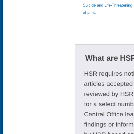
Suicide and Life-Threatening 
of print.
What are HSR
HSR requires noti
articles accepted 
reviewed by HSR 
for a select numb
Central Office le
findings or infor