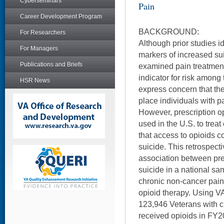
Cyberseminars
Pain
Career Development Program
BACKGROUND:
For Researchers
Although prior studies id
For Managers
markers of increased su
Publications and Briefs
examined pain treatment 
indicator for risk among
HSR News
express concern that the
place individuals with pa
However, prescription o
used in the U.S. to treat
that access to opioids co
suicide. This retrospect
association between pr
suicide in a national sa
chronic non-cancer pain
opioid therapy. Using VA 
123,946 Veterans with 
received opioids in FY2