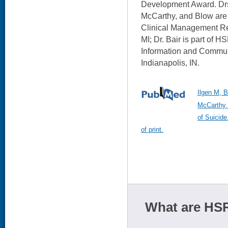
Development Award. Drs
McCarthy, and Blow are 
Clinical Management R
MI; Dr. Bair is part of 
Information and Commun
Indianapolis, IN.
Ilgen M, 
McCarthy 
of Suicide
of print.
What are HSR