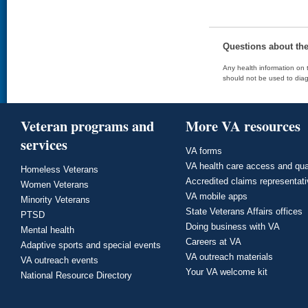
Questions about th
Any health information on t
should not be used to diag
Veteran programs and
More VA resources
services
VA forms
VA health care access and qua
Homeless Veterans
Accredited claims representat
Women Veterans
VA mobile apps
Minority Veterans
State Veterans Affairs offices
PTSD
Doing business with VA
Mental health
Careers at VA
Adaptive sports and special events
VA outreach materials
VA outreach events
Your VA welcome kit
National Resource Directory