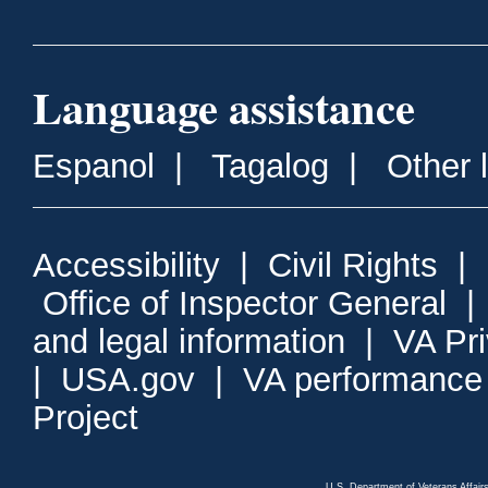
Language assistance
Espanol
|
Tagalog
|
Other 
Accessibility
|
Civil Rights
|
Office of Inspector General
and legal information
|
VA Pr
|
USA.gov
|
VA performance
Project
U.S. Department of Veterans Affa