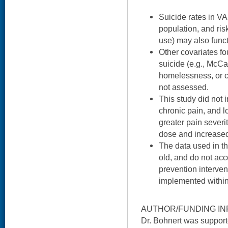
Suicide rates in VA
population, and risk
use) may also functi
Other covariates fo
suicide (e.g., McCa
homelessness, or c
not assessed.
This study did not i
chronic pain, and l
greater pain severi
dose and increased 
The data used in th
old, and do not acc
prevention interven
implemented within
AUTHOR/FUNDING IN
Dr. Bohnert was suppo