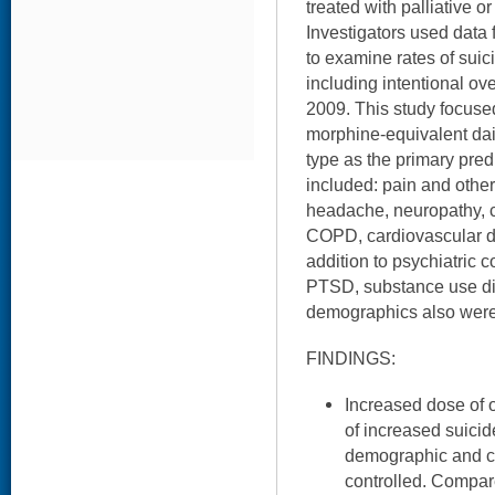
treated with palliative 
Investigators used data
to examine rates of sui
including intentional ov
2009. This study focus
morphine-equivalent dail
type as the primary pred
included: pain and other 
headache, neuropathy, c
COPD, cardiovascular di
addition to psychiatric c
PTSD, substance use dis
demographics also wer
FINDINGS:
Increased dose of 
of increased suicid
demographic and cli
controlled. Compar