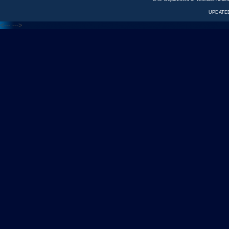
UPDATED
<---
--->