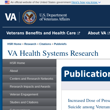
An official website of the United States government
Here's how you know
Veterans Benefits and Health Care
About VA
HSR Home
»
Research
»
Citations
»
Pubbriefs
VA Health Systems Research
HSR Home
Publicatio
About
Centers and Research Networks
Research Impacts and Awards
Veteran Engagement
Increased Dose of Pres
Studies and Citations
Suicide among Veteran