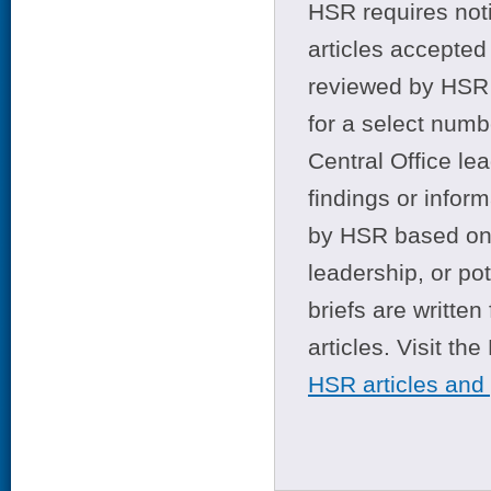
HSR requires noti
articles accepted 
reviewed by HSR 
for a select numb
Central Office le
findings or infor
by HSR based on t
leadership, or po
briefs are writte
articles. Visit th
HSR articles and