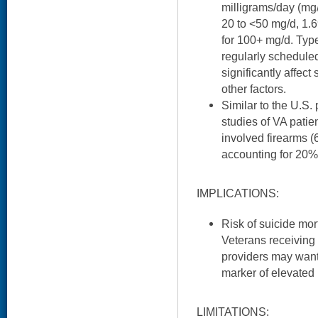
milligrams/day (mg/
20 to <50 mg/d, 1.6
for 100+ mg/d. Type
regularly scheduled
significantly affect 
other factors.
Similar to the U.S.
studies of VA patien
involved firearms 
accounting for 20% 
IMPLICATIONS:
Risk of suicide mo
Veterans receiving 
providers may want
marker of elevated r
LIMITATIONS: