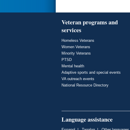
Veteran programs and
services
Homeless Veterans
Women Veterans
Minority Veterans
PTSD
Mental health
Adaptive sports and special events
VA outreach events
National Resource Directory
Language assistance
Espanol
|
Tagalog
|
Other languages