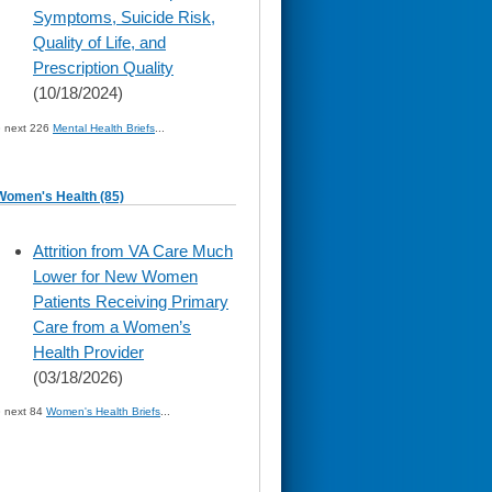
Symptoms, Suicide Risk,
Quality of Life, and
Prescription Quality
(10/18/2024)
» next 226
Mental Health Briefs
...
Women's Health (85)
skip
Attrition from VA Care Much
to
Lower for New Women
page
content
Patients Receiving Primary
Care from a Women’s
Health Provider
(03/18/2026)
» next 84
Women's Health Briefs
...