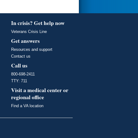
In crisis? Get help now
Veterans Crisis Line
Get answers
Resources and support
Contact us
Call us
800-698-2411
TTY: 711
Visit a medical center or
regional office
Find a VA location