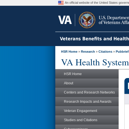
An official website of the United States gove
Veterans Benefits and Healt
HSR Home
»
Research
»
Citations
»
Pubbrief
VA Health System
HSR Home
About
Centers and Research Networks
Research Impacts and Awards
Veteran Engagement
Studies and Citations