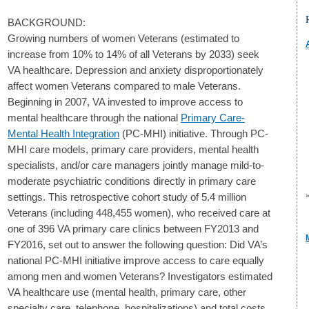
BACKGROUND:
Growing numbers of women Veterans (estimated to
increase from 10% to 14% of all Veterans by 2033) seek
VA healthcare. Depression and anxiety disproportionately
affect women Veterans compared to male Veterans.
Beginning in 2007, VA invested to improve access to
mental healthcare through the national
Primary Care-
Mental Health Integration
(PC-MHI) initiative. Through PC-
MHI care models, primary care providers, mental health
specialists, and/or care managers jointly manage mild-to-
moderate psychiatric conditions directly in primary care
settings. This retrospective cohort study of 5.4 million
Veterans (including 448,455 women), who received care at
one of 396 VA primary care clinics between FY2013 and
FY2016, set out to answer the following question: Did VA’s
national PC-MHI initiative improve access to care equally
among men and women Veterans? Investigators estimated
VA healthcare use (mental health, primary care, other
specialty care, telephone, hospitalizations) and total costs