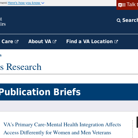
rnment
Here's how you know
Talk 
Searc
h Care
About VA
Find a VA Location
s
s Research
Publication Briefs
VA's Primary Care-Mental Health Integration Affects
Access Differently for Women and Men Veterans