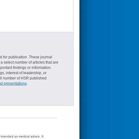
d for publication. These journal
a select number of articles that are
ortant findings or information.
s, interest of leadership, or
small number of HSR published
nd presentations
.
t intended as medical advice. It