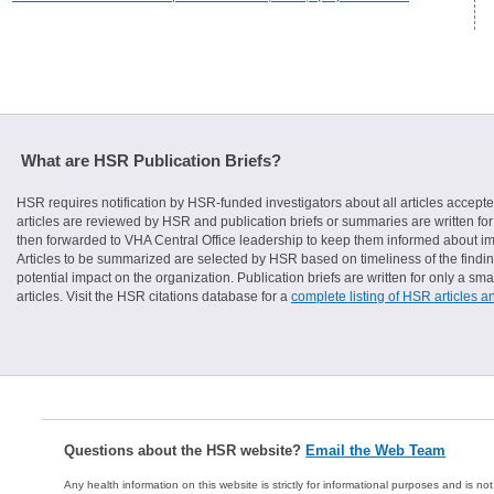
What are HSR Publication Briefs?
HSR requires notification by HSR-funded investigators about all articles accepte
articles are reviewed by HSR and publication briefs or summaries are written for 
then forwarded to VHA Central Office leadership to keep them informed about imp
Articles to be summarized are selected by HSR based on timeliness of the finding
potential impact on the organization. Publication briefs are written for only a 
articles. Visit the HSR citations database for a
complete listing of HSR articles a
Questions about the HSR website?
Email the Web Team
Any health information on this website is strictly for informational purposes and is no