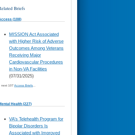
Related Briefs
Access (108)
skip
MISSION Act Associated
to
with Higher Risk of Adverse
page
content
Outcomes Among Veterans
Receiving Major
Cardiovascular Procedures
in Non-VA Facilities
(07/31/2025)
» next 107
Access Briefs
...
Mental Health (227)
skip
VA’s Telehealth Program for
to
Bipolar Disorders Is
page
content
Associated with Improved