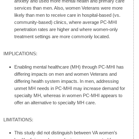
anxiety and used more mental health and primary care
services than men. Also, women Veterans were more
likely than men to receive care in hospital-based (vs.
community-based) clinics, where average PC-MHI
penetration rates are higher and where women-only
treatment settings are more commonly located.
IMPLICATIONS:
Enabling mental healthcare (MH) through PC-MHI has
differing impacts on men and women Veterans and
differing health system impacts. In men, addressing
unmet MH needs in PC-MHI may increase demand for
specialty MH, whereas in women PC-MHI appears to
offer an alternative to specialty MH care.
LIMITATIONS:
This study did not distinguish between VA women’s