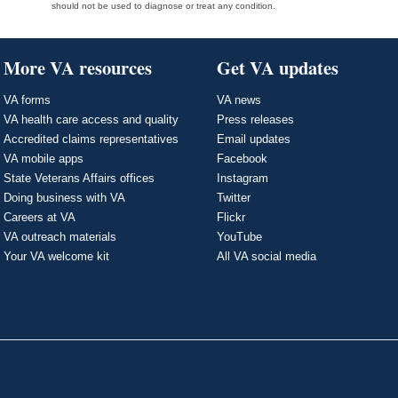
should not be used to diagnose or treat any condition.
More VA resources
Get VA updates
VA forms
VA news
VA health care access and quality
Press releases
Accredited claims representatives
Email updates
VA mobile apps
Facebook
State Veterans Affairs offices
Instagram
Doing business with VA
Twitter
Careers at VA
Flickr
VA outreach materials
YouTube
Your VA welcome kit
All VA social media