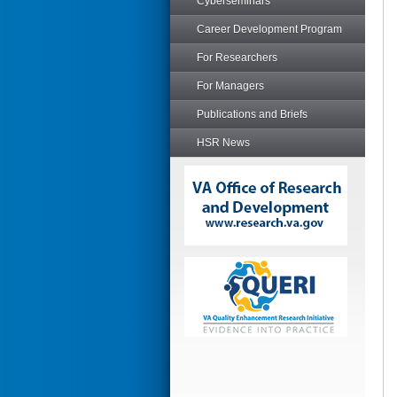
Cyberseminars
Career Development Program
For Researchers
For Managers
Publications and Briefs
HSR News