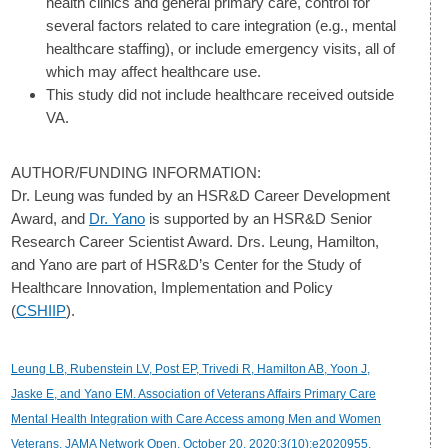
health clinics and general primary care, control for
several factors related to care integration (e.g., mental
healthcare staffing), or include emergency visits, all of
which may affect healthcare use.
This study did not include healthcare received outside
VA.
AUTHOR/FUNDING INFORMATION:
Dr. Leung was funded by an HSR&D Career Development
Award, and
Dr. Yano
is supported by an HSR&D Senior
Research Career Scientist Award. Drs. Leung, Hamilton,
and Yano are part of HSR&D’s Center for the Study of
Healthcare Innovation, Implementation and Policy
(
CSHIIP
).
Leung LB, Rubenstein LV, Post EP, Trivedi R, Hamilton AB, Yoon J,
Jaske E, and Yano EM. Association of Veterans Affairs Primary Care
Mental Health Integration with Care Access among Men and Women
Veterans. JAMA Network Open. October 20, 2020;3(10):e2020955.