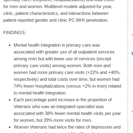
for men and women. Multilevel models adjusted for year,
clinic, patient characteristics, and interactions between
patient-reported gender and clinic PC-MHI penetration.
FINDINGS:
Mental health integration in primary care was
associated with greater use of all outpatient services
among men but with lower use of services (except
primary care visits) among women. Both men and
women had more primary care visits (+22% and +40%,
respectively) and total costs over time, but women had
74% fewer hospitalizations (versus +2% in men) related
to mental health integration.
Each percentage point increase in the proportion of
Veterans who saw an integrated specialist was
associated with 38%
fewer
mental health visits per year
for women, but 39%
more
visits for men.
Women Veterans had twice the rates of depression and