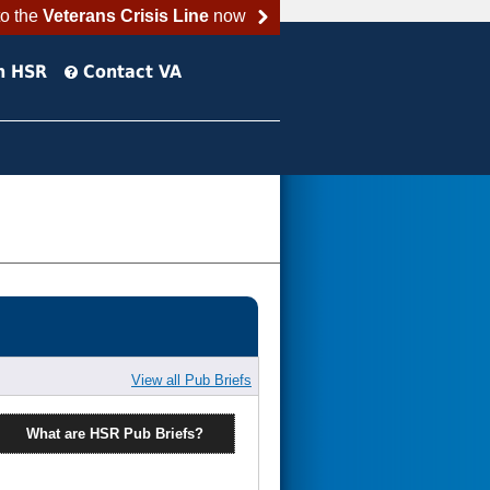
to the
Veterans Crisis Line
now
h HSR
Contact VA
View all Pub Briefs
What are HSR Pub Briefs?