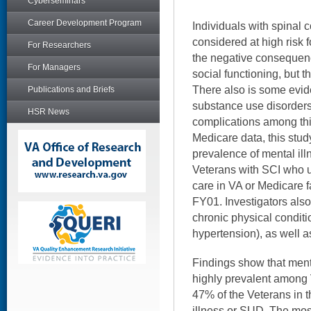
Cyberseminars
Career Development Program
Individuals with spinal 
considered at high risk 
For Researchers
the negative consequen
For Managers
social functioning, but t
There also is some evid
Publications and Briefs
substance use disorder
HSR News
complications among thi
Medicare data, this stud
prevalence of mental i
Veterans with SCI who u
care in VA or Medicare 
FY01. Investigators als
chronic physical conditio
hypertension), as well 
Findings show that ment
highly prevalent among 
47% of the Veterans in t
illness or SUD. The mo