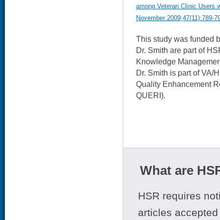
among Veteran Clinic Users wi
November 2009;47(11):789-7
This study was funded 
Dr. Smith are part of H
Knowledge Management 
Dr. Smith is part of VA
Quality Enhancement Res
QUERI).
What are HSR
HSR requires noti
articles accepted 