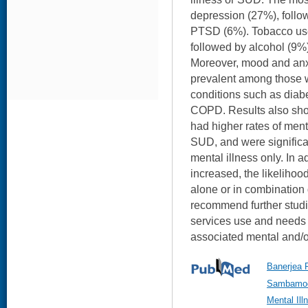
depression (27%), follo
PTSD (6%). Tobacco use
followed by alcohol (9%) 
Moreover, mood and anxi
prevalent among those w
conditions such as diab
COPD. Results also sh
had higher rates of ment
SUD, and were significan
mental illness only. In a
increased, the likelihoo
alone or in combination
recommend further studi
services use and needs 
associated mental and/o
Banerjea R
Sambamoor
Mental Il