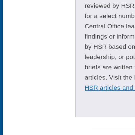
reviewed by HSR 
for a select numb
Central Office le
findings or infor
by HSR based on t
leadership, or po
briefs are writte
articles. Visit th
HSR articles and