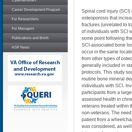
Cyberseminars
Career Development Program
Spinal cord injury (SCI)
osteoporosis that increa
For Researchers
fractures (unrelated to
For Managers
of individuals with SCI w
some point following thei
Publications and Briefs
SCI-associated bone loss
HSR News
occur in the same locati
from other types of oste
generally included in s
protocols. This study sou
routine bone mineral de
individuals with SCI. Inv
participants from a larg
assessed health in chron
veterans treated within
non-veterans. The need f
patient from a wheelchai
was considered, as well 