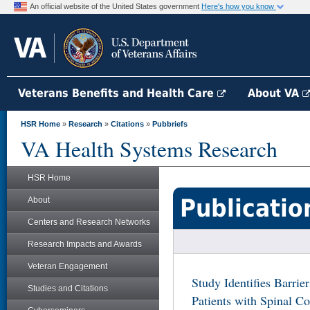
An official website of the United States government
Here's how you know
Veterans Benefits and Health Care
About VA
HSR Home
»
Research
»
Citations
»
Pubbriefs
VA Health Systems Research
HSR Home
Publicatio
About
Centers and Research Networks
Research Impacts and Awards
Veteran Engagement
Study Identifies Barrie
Studies and Citations
Patients with Spinal Co