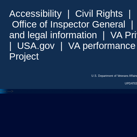
Accessibility
|
Civil Rights
|
Office of Inspector General
and legal information
|
VA Pr
|
USA.gov
|
VA performance
Project
U.S. Department of Veterans Affa
UPDATED
<---
--->