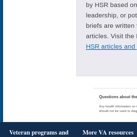
by HSR based on t
leadership, or po
briefs are writte
articles. Visit th
HSR articles and
Questions about th
Any health information on t
should not be used to diag
Veteran programs and
More VA resources