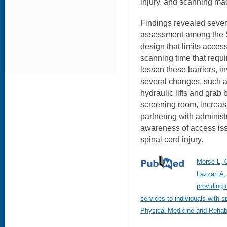
injury, and scanning ma
Findings revealed sever
assessment among the S
design that limits access
scanning time that requir
lessen these barriers, 
several changes, such as
hydraulic lifts and grab b
screening room, increasi
partnering with administr
awareness of access iss
spinal cord injury.
Morse L, 
Lazzari A,
providing 
services to individuals with s
Physical Medicine and Rehabi