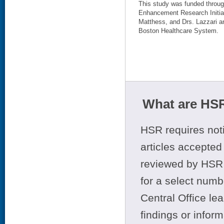
This study was funded thro
Enhancement Research Initia
Matthess, and Drs. Lazzari a
Boston Healthcare System.
What are HSR
HSR requires noti
articles accepted 
reviewed by HSR 
for a select numb
Central Office le
findings or infor