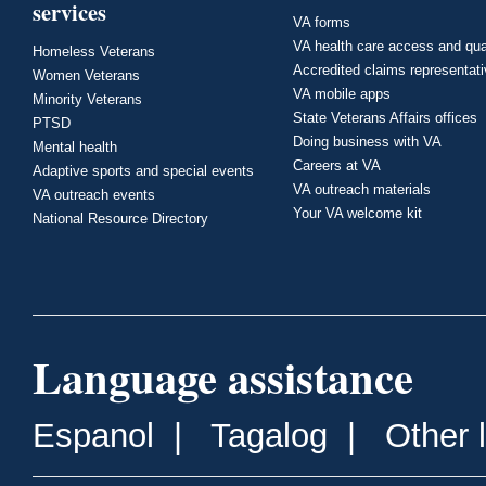
services
VA forms
VA health care access and qua
Homeless Veterans
Accredited claims representat
Women Veterans
VA mobile apps
Minority Veterans
State Veterans Affairs offices
PTSD
Doing business with VA
Mental health
Careers at VA
Adaptive sports and special events
VA outreach materials
VA outreach events
Your VA welcome kit
National Resource Directory
Language assistance
Espanol
|
Tagalog
|
Other 