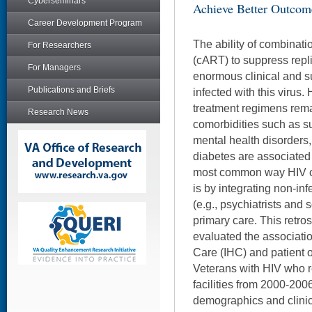
Cyberseminars
Achieve Better Outcom
Career Development Program
The ability of combinatio
For Researchers
(cART) to suppress repl
For Managers
enormous clinical and su
Publications and Briefs
infected with this virus
treatment regimens rema
Research News
comorbidities such as s
mental health disorders,
diabetes are associated
most common way HIV cl
is by integrating non-in
(e.g., psychiatrists and 
primary care. This retro
evaluated the associati
Care (IHC) and patient
Veterans with HIV who r
facilities from 2000-2006
demographics and clinic 