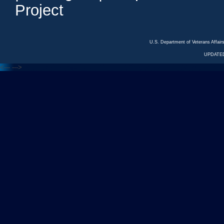
Project
U.S. Department of Veterans Affa
UPDATED
<---
--->