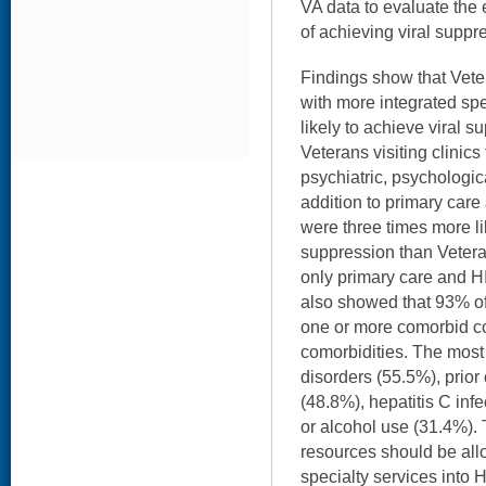
VA data to evaluate the e
of achieving viral supp
Findings show that Vete
with more integrated sp
likely to achieve viral su
Veterans visiting clinics 
psychiatric, psychologic
addition to primary care
were three times more li
suppression than Veterans
only primary care and HI
also showed that 93% of
one or more comorbid co
comorbidities. The most
disorders (55.5%), prior 
(48.8%), hepatitis C infe
or alcohol use (31.4%). 
resources should be allo
specialty services into 