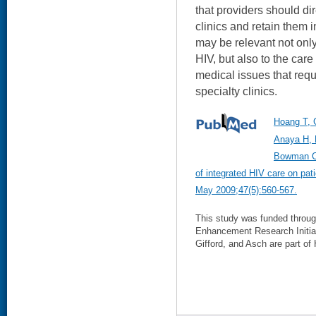
that providers should di
clinics and retain them i
may be relevant not only
HIV, but also to the care
medical issues that requi
specialty clinics.
Hoang T, 
Anaya H, 
Bowman C,
of integrated HIV care on pa
May 2009;47(5):560-567.
This study was funded throu
Enhancement Research Initia
Gifford, and Asch are part of