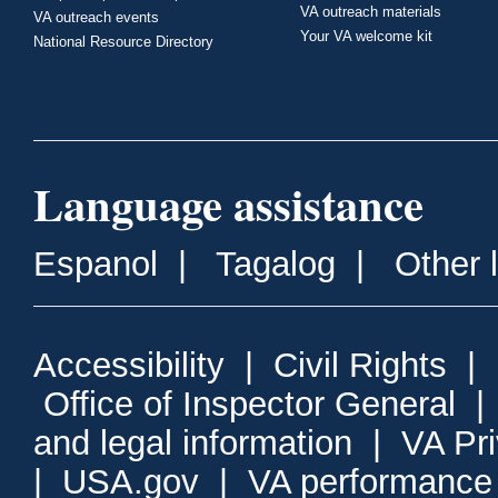
VA outreach materials
VA outreach events
Your VA welcome kit
National Resource Directory
Language assistance
Espanol
|
Tagalog
|
Other 
Accessibility
|
Civil Rights
|
Office of Inspector General
and legal information
|
VA Pr
|
USA.gov
|
VA performance