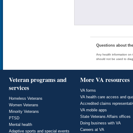
Questions about th
Any health information on t
should not be used to diag
Veteran programs and
More VA resources
services
VA forms
VA health care access and qua
Homeless Veterans
Accredited claims representat
Women Veterans
VA mobile apps
Minority Veterans
State Veterans Affairs offices
PTSD
Doing business with VA
Mental health
Careers at VA
Adaptive sports and special events