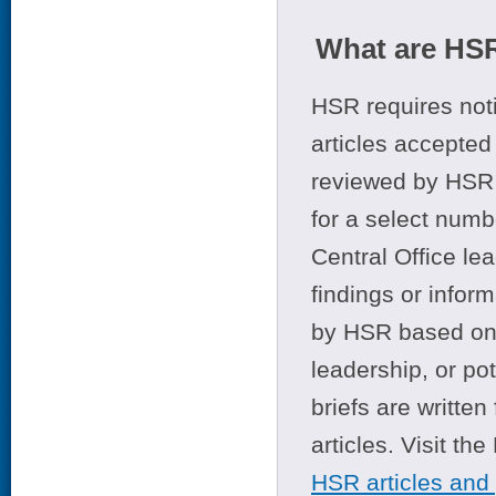
What are HSR
HSR requires noti
articles accepted 
reviewed by HSR 
for a select numb
Central Office le
findings or infor
by HSR based on t
leadership, or po
briefs are writte
articles. Visit th
HSR articles and