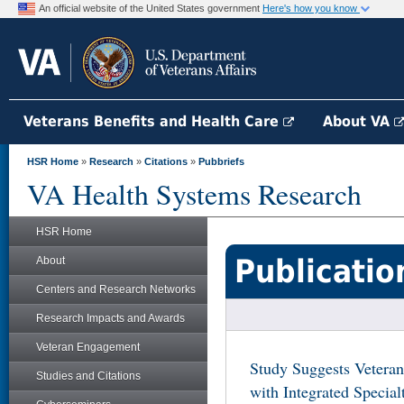
An official website of the United States government
Here's how you know
Veterans Benefits and Health Care
About VA
HSR Home
»
Research
»
Citations
»
Pubbriefs
VA Health Systems Research
HSR Home
Publicatio
About
Centers and Research Networks
Research Impacts and Awards
Veteran Engagement
Study Suggests Veteran
Studies and Citations
with Integrated Special