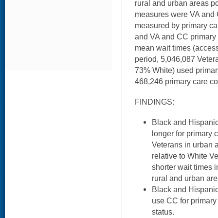
rural and urban areas 
measures were VA and CC
measured by primary care 
and VA and CC primary
mean wait times (access
period, 5,046,087 Veter
73% White) used primary
468,246 primary care co
FINDINGS:
Black and Hispanic
longer for primary 
Veterans in urban a
relative to White V
shorter wait times 
rural and urban are
Black and Hispanic 
use CC for primary 
status.