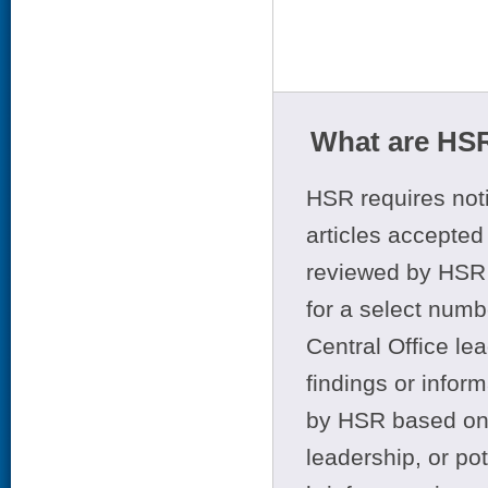
What are HSR
HSR requires noti
articles accepted 
reviewed by HSR 
for a select numb
Central Office le
findings or infor
by HSR based on t
leadership, or po