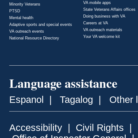
VA mobile apps
Minority Veterans
State Veterans Affairs offices
PTSD
Doing business with VA
Mental health
Careers at VA
Adaptive sports and special events
VA outreach materials
VA outreach events
Your VA welcome kit
National Resource Directory
Language assistance
Espanol
|
Tagalog
|
Other 
Accessibility
|
Civil Rights
|