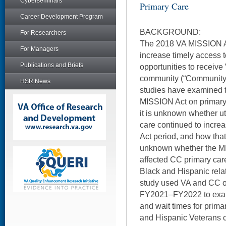
Cyberseminars
Primary Care
Career Development Program
BACKGROUND:
For Researchers
The 2018 VA MISSION A
For Managers
increase timely access 
Publications and Briefs
opportunities to receive
community (“Community 
HSR News
studies have examined t
MISSION Act on primary 
it is unknown whether ut
care continued to incre
Act period, and how that 
unknown whether the MIS
affected CC primary car
Black and Hispanic relat
study used VA and CC ou
FY2021–FY2022 to exami
and wait times for prima
and Hispanic Veterans 