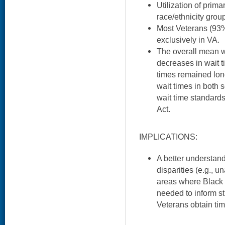
Utilization of prima
race/ethnicity grou
Most Veterans (93%
exclusively in VA.
The overall mean w
decreases in wait t
times remained lon
wait times in both 
wait time standard
Act.
IMPLICATIONS:
A better understand
disparities (e.g., un
areas where Black 
needed to inform st
Veterans obtain tim