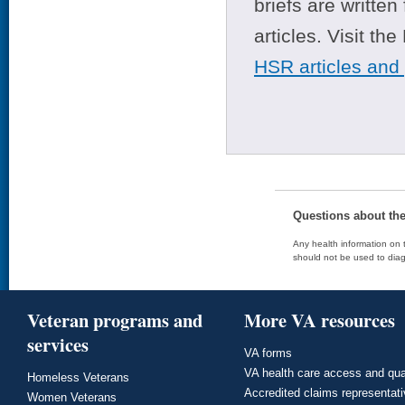
briefs are writte
articles. Visit th
HSR articles and
Questions about th
Any health information on t
should not be used to diag
Veteran programs and
More VA resources
services
VA forms
VA health care access and qua
Homeless Veterans
Accredited claims representat
Women Veterans