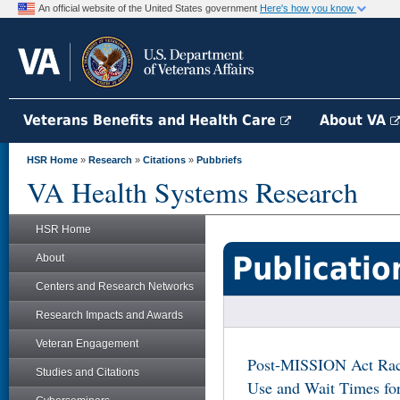
An official website of the United States government
Here's how you know
Veterans Benefits and Health Care
About VA
HSR Home
»
Research
»
Citations
»
Pubbriefs
VA Health Systems Research
HSR Home
Publicatio
About
Centers and Research Networks
Research Impacts and Awards
Veteran Engagement
Post-MISSION Act Racia
Studies and Citations
Use and Wait Times f