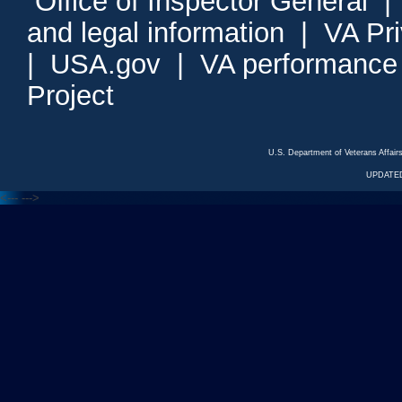
Office of Inspector General
and legal information
|
VA Pr
|
USA.gov
|
VA performance
Project
U.S. Department of Veterans Affa
UPDATED
<---
--->