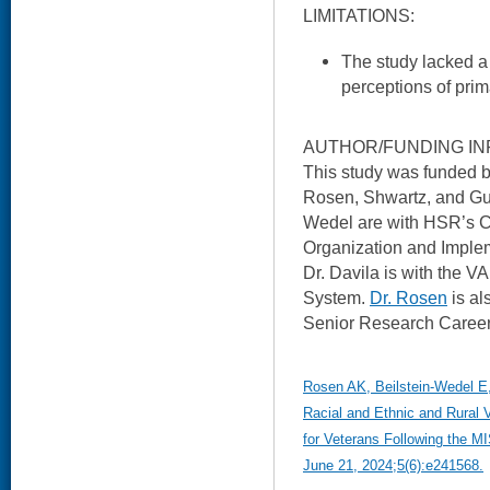
LIMITATIONS:
The study lacked a
perceptions of prim
AUTHOR/FUNDING IN
This study was funded 
Rosen, Shwartz, and Gur
Wedel are with HSR’s C
Organization and Imple
Dr. Davila is with the V
System.
Dr. Rosen
is al
Senior Research Career
Rosen AK, Beilstein-Wedel E
Racial and Ethnic and Rural 
for Veterans Following the 
June 21, 2024;5(6):e241568.