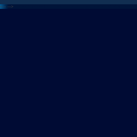
<---
--->