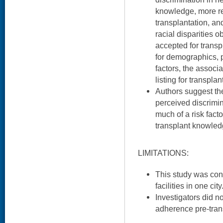
knowledge, more re
transplantation, a
racial disparities o
accepted for transp
for demographics, 
factors, the associa
listing for transpla
Authors suggest the
perceived discrimin
much of a risk fact
transplant knowled
LIMITATIONS:
This study was con
facilities in one city
Investigators did n
adherence pre-tran