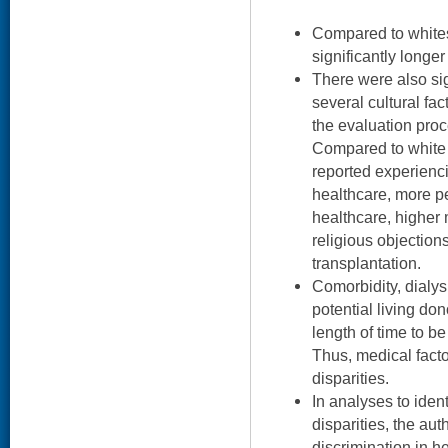
Compared to whites
significantly longer
There were also sig
several cultural fac
the evaluation proc
Compared to white 
reported experienc
healthcare, more pe
healthcare, higher 
religious objection
transplantation.
Comorbidity, dialysi
potential living do
length of time to b
Thus, medical facto
disparities.
In analyses to ident
disparities, the au
discrimination in he