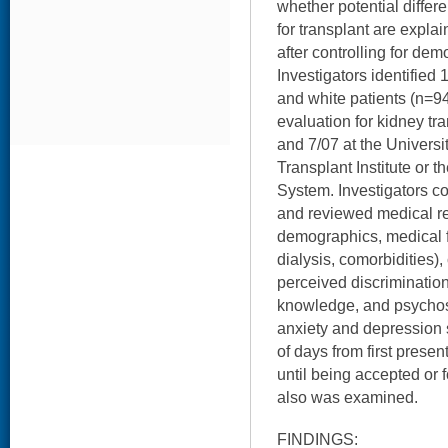
whether potential differ
for transplant are expla
after controlling for de
Investigators identified
and white patients (n=9
evaluation for kidney t
and 7/07 at the Universit
Transplant Institute or 
System. Investigators c
and reviewed medical re
demographics, medical fa
dialysis, comorbidities), 
perceived discrimination,
knowledge, and psychosoc
anxiety and depression
of days from first present
until being accepted or f
also was examined.
FINDINGS: