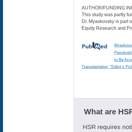
AUTHOR/FUNDING IN
This study was partly f
Dr. Myaskovsky is part 
Equity Research and Pro
Myaskovsk
Perceived
to Be Acce
Transplantation, “Editor’s Pi
What are HSR
HSR requires noti