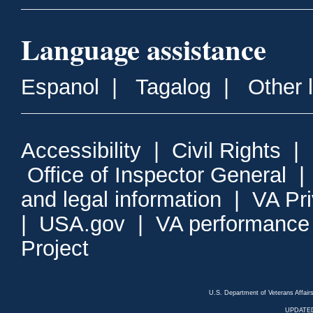
Language assistance
Espanol
|
Tagalog
|
Other 
Accessibility
|
Civil Rights
|
Office of Inspector General
and legal information
|
VA Pr
|
USA.gov
|
VA performance
Project
U.S. Department of Veterans Affa
UPDATED