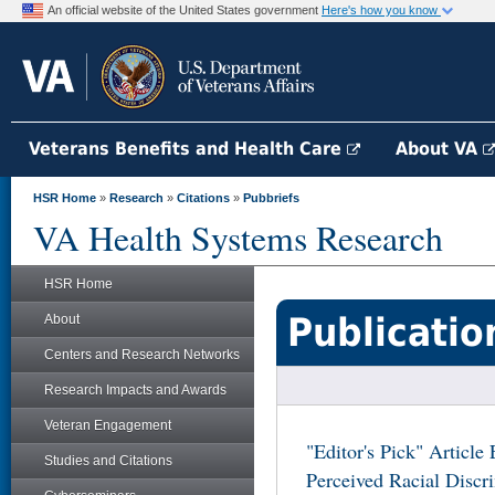
An official website of the United States government
Here's how you know
Veterans Benefits and Health Care
About VA
HSR Home
»
Research
»
Citations
»
Pubbriefs
VA Health Systems Research
HSR Home
Publicatio
About
Centers and Research Networks
Research Impacts and Awards
Veteran Engagement
"Editor's Pick" Articl
Studies and Citations
Perceived Racial Discr