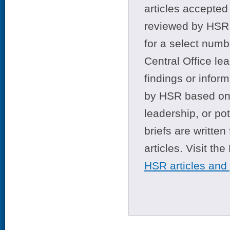
articles accepted 
reviewed by HSR 
for a select numb
Central Office le
findings or infor
by HSR based on t
leadership, or po
briefs are writte
articles. Visit th
HSR articles and