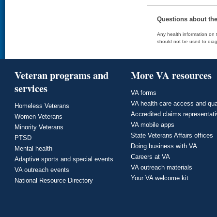
Questions about th
Any health information on t
should not be used to diag
Veteran programs and
More VA resources
services
VA forms
VA health care access and qua
Homeless Veterans
Accredited claims representat
Women Veterans
VA mobile apps
Minority Veterans
State Veterans Affairs offices
PTSD
Doing business with VA
Mental health
Careers at VA
Adaptive sports and special events
VA outreach materials
VA outreach events
Your VA welcome kit
National Resource Directory