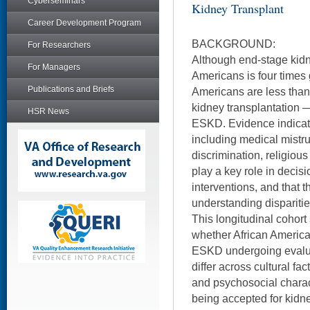
Cyberseminars
Kidney Transplant
Career Development Program
BACKGROUND:
For Researchers
Although end-stage kidn
For Managers
Americans is four times 
Publications and Briefs
Americans are less than 
kidney transplantation —
HSR News
ESKD. Evidence indicates
including medical mistr
discrimination, religious
play a key role in deci
interventions, and that t
understanding disparitie
This longitudinal cohort
whether African America
ESKD undergoing evaluat
differ across cultural fa
and psychosocial characte
being accepted for kidne