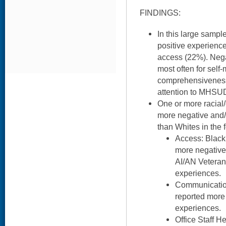
FINDINGS:
In this large samp
positive experience
access (22%). Nega
most often for sel
comprehensiveness
attention to MHSU
One or more racial/
more negative and/
than Whites in the 
Access: Black
more negative
AI/AN Veteran
experiences.
Communication
reported more 
experiences.
Office Staff H