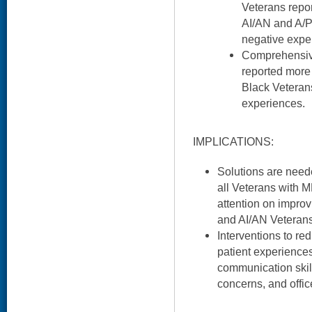
Veterans repor
AI/AN and A/P
negative expe
Comprehensiv
reported more
Black Veteran
experiences.
IMPLICATIONS:
Solutions are need
all Veterans with 
attention on improv
and AI/AN Veterans
Interventions to red
patient experiences
communication ski
concerns, and offic