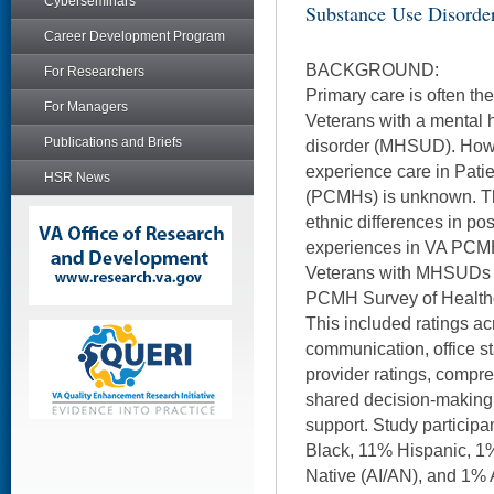
Cyberseminars
Substance Use Disorde
Career Development Program
BACKGROUND:
For Researchers
Primary care is often the 
For Managers
Veterans with a mental 
Publications and Briefs
disorder (MHSUD). Ho
experience care in Pat
HSR News
(PCMHs) is unknown. Th
ethnic differences in po
experiences in VA PCM
Veterans with MHSUDs 
PCMH Survey of Healthc
This included ratings a
communication, office st
provider ratings, compr
shared decision-making
support. Study particip
Black, 11% Hispanic, 1
Native (AI/AN), and 1% A