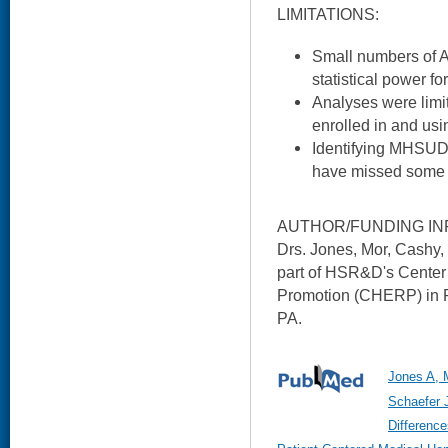
LIMITATIONS:
Small numbers of A
statistical power fo
Analyses were limit
enrolled in and usi
Identifying MHSUD
have missed some 
AUTHOR/FUNDING IN
Drs. Jones, Mor, Cashy
part of HSR&D's Center 
Promotion (CHERP) in P
PA.
Jones A, 
Schaefer 
Difference