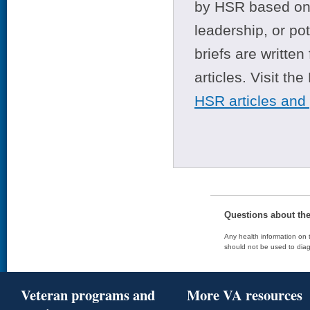
by HSR based on t
leadership, or po
briefs are writte
articles. Visit th
HSR articles and
Questions about th
Any health information on t
should not be used to diag
Veteran programs and
More VA resources