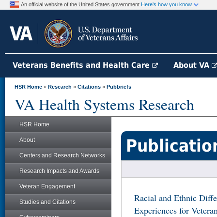
An official website of the United States government
Here's how you know
Veterans Benefits and Health Care
About VA
HSR Home
»
Research
»
Citations
»
Pubbriefs
VA Health Systems Research
HSR Home
Publicatio
About
Centers and Research Networks
Research Impacts and Awards
Veteran Engagement
Racial and Ethnic Diff
Studies and Citations
Experiences for Vetera