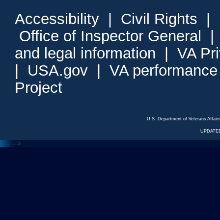
Accessibility
|
Civil Rights
|
Office of Inspector General
and legal information
|
VA Pr
|
USA.gov
|
VA performance
Project
U.S. Department of Veterans Affa
UPDATED
<---
--->