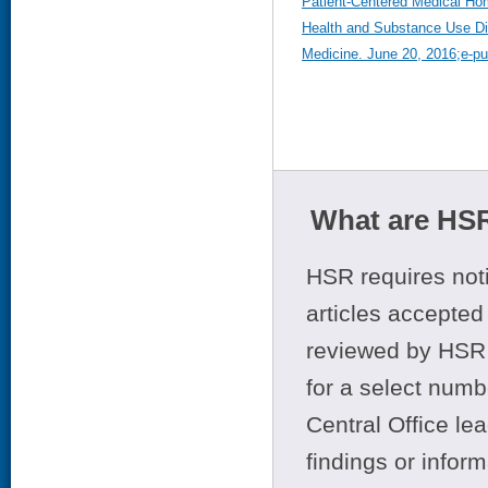
Patient-Centered Medical Ho
Health and Substance Use Dis
Medicine. June 20, 2016;e-pub
What are HSR
HSR requires noti
articles accepted 
reviewed by HSR 
for a select numb
Central Office le
findings or infor