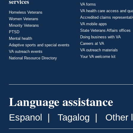
services
VA forms
VA health care access and qua
Homeless Veterans
Accredited claims representat
Women Veterans
VA mobile apps
Minority Veterans
State Veterans Affairs offices
PTSD
Doing business with VA
Mental health
Careers at VA
Adaptive sports and special events
VA outreach materials
VA outreach events
Your VA welcome kit
National Resource Directory
Language assistance
Espanol
|
Tagalog
|
Other 