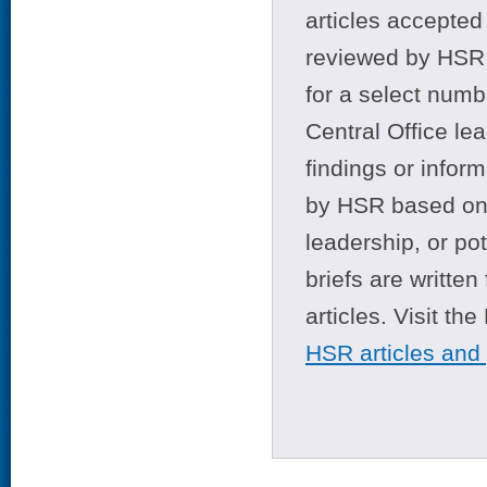
articles accepted 
reviewed by HSR 
for a select numb
Central Office le
findings or infor
by HSR based on t
leadership, or po
briefs are writte
articles. Visit th
HSR articles and