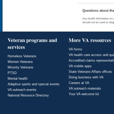
Questions about th
Any health information on t
should not be used to diag
Veteran programs and
More VA resources
services
VA forms
VA health care access and qua
Homeless Veterans
Accredited claims representat
Women Veterans
VA mobile apps
Minority Veterans
State Veterans Affairs offices
PTSD
Doing business with VA
Mental health
Careers at VA
Adaptive sports and special events
VA outreach materials
VA outreach events
Your VA welcome kit
National Resource Directory