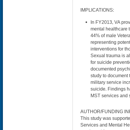
IMPLICATIONS:
In FY2013, VA prov
mental healthcare
44% of male Veter
representing potent
interventions for th
Sexual trauma is a
for suicide prevent
documented psychiatr
study to document 
military service in
suicide. Findings 
MST services and s
AUTHOR/FUNDING IN
This study was support
Services and Mental He