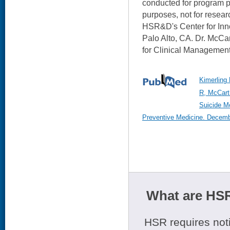
conducted for program p
purposes, not for researc
HSR&D's Center for Inno
Palo Alto, CA. Dr. McCa
for Clinical Management
Kimerling
R, McCart
Suicide Mo
Preventive Medicine. Decembe
What are HSR
HSR requires noti