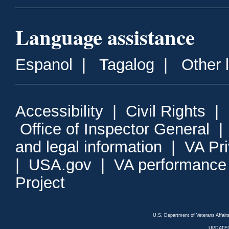
Language assistance
Espanol
|
Tagalog
|
Other 
Accessibility
|
Civil Rights
|
Office of Inspector General
and legal information
|
VA Pr
|
USA.gov
|
VA performance
Project
U.S. Department of Veterans Affa
UPDATED