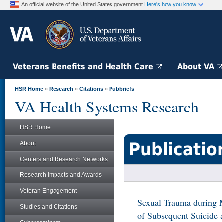
An official website of the United States government
Here's how you know
Veterans Benefits and Health Care
About VA
HSR Home
»
Research
»
Citations
»
Pubbriefs
VA Health Systems Research
HSR Home
Publicatio
About
Centers and Research Networks
Research Impacts and Awards
Veteran Engagement
Sexual Trauma during M
Studies and Citations
of Subsequent Suicide