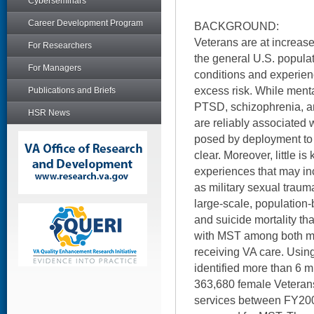
Cyberseminars
Career Development Program
BACKGROUND:
Veterans are at increased
For Researchers
the general U.S. populat
For Managers
conditions and experienc
excess risk. While mental
Publications and Briefs
PTSD, schizophrenia, a
HSR News
are reliably associated w
posed by deployment to 
clear. Moreover, little i
experiences that may inc
as military sexual traum
large-scale, population
and suicide mortality th
with MST among both m
receiving VA care. Using
identified more than 6 m
363,680 female Veteran
services between FY20