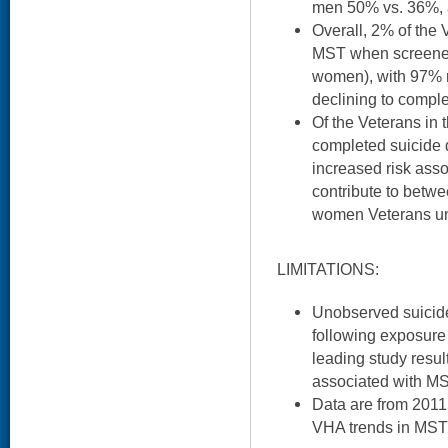
men 50% vs. 36%,
Overall, 2% of the 
MST when screened
women), with 97% 
declining to comple
Of the Veterans in 
completed suicide 
increased risk ass
contribute to betwe
women Veterans un
LIMITATIONS:
Unobserved suicide
following exposure 
leading study resul
associated with MS
Data are from 2011,
VHA trends in MST 