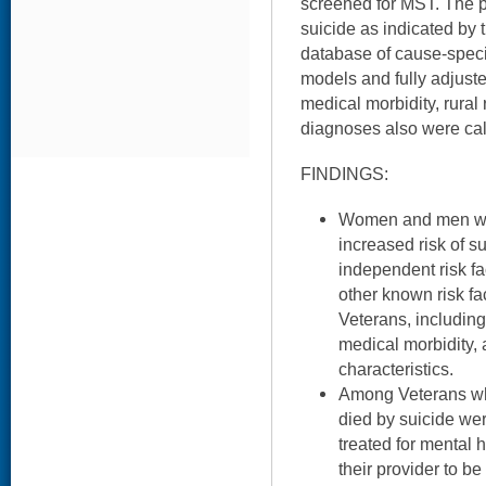
screened for MST. The 
suicide as indicated by 
database of cause-specif
models and fully adjust
medical morbidity, rural
diagnoses also were cal
FINDINGS:
Women and men wh
increased risk of 
independent risk fac
other known risk fa
Veterans, including
medical morbidity,
characteristics.
Among Veterans wh
died by suicide wer
treated for mental 
their provider to b