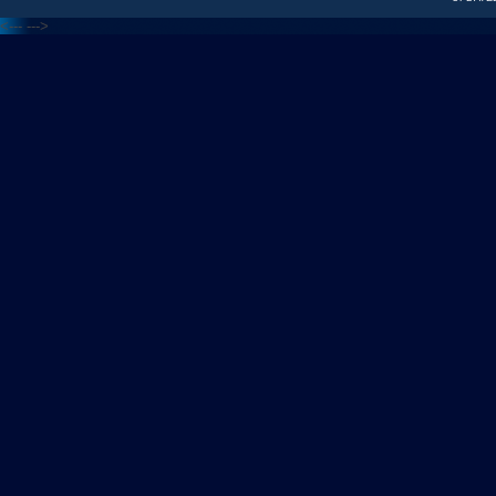
<---
--->