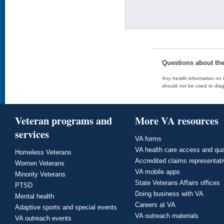
Questions about th
Any health information on t
should not be used to diag
Veteran programs and
More VA resources
services
VA forms
VA health care access and qua
Homeless Veterans
Accredited claims representat
Women Veterans
VA mobile apps
Minority Veterans
State Veterans Affairs offices
PTSD
Doing business with VA
Mental health
Careers at VA
Adaptive sports and special events
VA outreach materials
VA outreach events