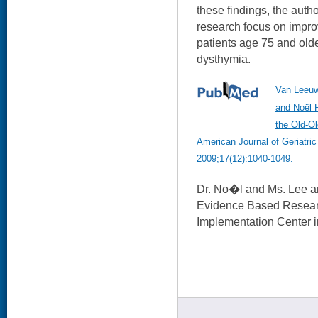
these findings, the autho
research focus on impro
patients age 75 and old
dysthymia.
Van Leeuw
and Noël P
the Old-Ol
American Journal of Geriatri
2009;17(12):1040-1049.
Dr. No�l and Ms. Lee a
Evidence Based Resear
Implementation Center i