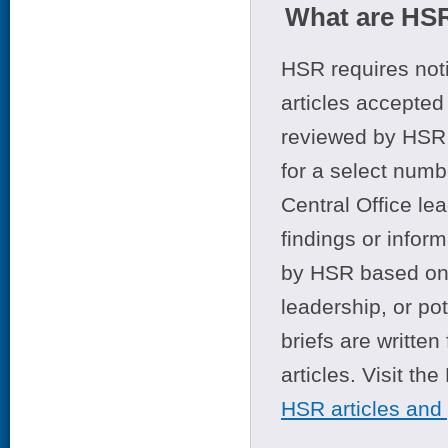
What are HSR
HSR requires noti
articles accepted 
reviewed by HSR 
for a select numb
Central Office le
findings or infor
by HSR based on t
leadership, or po
briefs are writte
articles. Visit th
HSR articles and