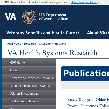
An official website of the United States government
Here's how you know
Veterans Benefits and Health Care
About VA
HSR Home
»
Research
»
Citations
»
Pubbriefs
VA Health Systems Research
HSR Home
Publicatio
About
Centers and Research Networks
Research Impacts and Awards
Veteran Engagement
Study Suggests Older E
Studies and Citations
Poorer Outcomes Follo