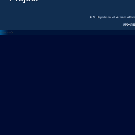
U.S. Department of Veterans Affa
UPDATED
<---
--->