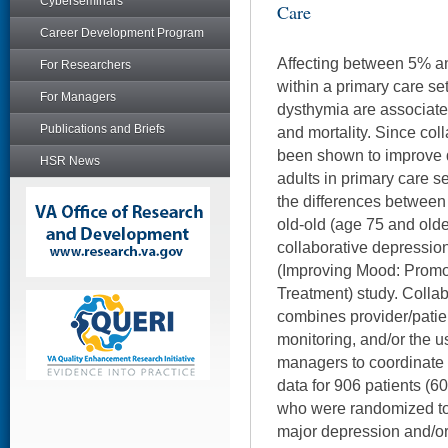
Cyberseminars
Care
Career Development Program
Affecting between 5% an
For Researchers
within a primary care se
For Managers
dysthymia are associate
Publications and Briefs
and mortality. Since co
been shown to improve d
HSR News
adults in primary care s
the differences between
old-old (age 75 and olde
collaborative depressio
(Improving Mood: Promot
Treatment) study. Collab
combines provider/patie
monitoring, and/or the u
managers to coordinate 
data for 906 patients (6
who were randomized to 
major depression and/or