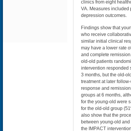
clinics from eight healt
VA. Measures included 
depression outcomes.
Findings show that youn
who receive collaborati
similar initial clinical r
may have a lower rate o
and complete remission
old-old patients random
intervention responded si
3 months, but the old-old
treatment at later follow
response and remission 
groups at 6 months, alt
for the young-old were s
for the old-old group (5
also show that the proces
between young-old and o
the IMPACT intervention.