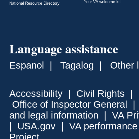
Your VA welcome kit
National Resource Directory
Language assistance
Espanol
|
Tagalog
|
Other 
Accessibility
|
Civil Rights
|
Office of Inspector General
and legal information
|
VA Pr
|
USA.gov
|
VA performance
Project