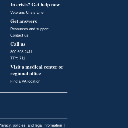
In crisis? Get help now
Veterans Crisis Line
Get answers
Resources and support
Contact us
Call us
800-698-2411
TTY: 711
Visit a medical center or
regional office
Find a VA location
rivacy, policies, and legal information
|