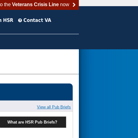
to the
Veterans Crisis Line
now
h HSR
Contact VA
View all Pub Briefs
What are HSR Pub Briefs?