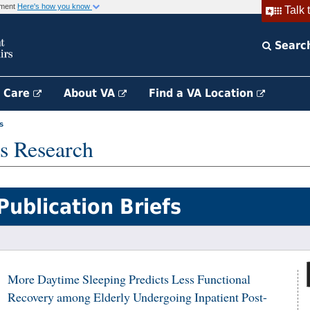
rnment
Here's how you know
Talk 
Searc
h Care
About VA
Find a VA Location
s
s Research
Publication Briefs
More Daytime Sleeping Predicts Less Functional
Recovery among Elderly Undergoing Inpatient Post-