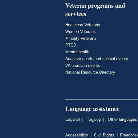
Veteran programs and
services
Homeless Veterans
Women Veterans
Minority Veterans
PTSD
Mental health
Adaptive sports and special events
VA outreach events
National Resource Directory
Language assistance
Espanol
|
Tagalog
|
Other languages
Accessibility
|
Civil Rights
|
Freedom o