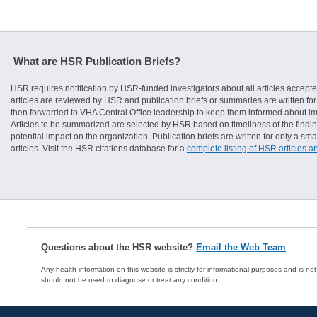
What are HSR Publication Briefs?
HSR requires notification by HSR-funded investigators about all articles accepte
articles are reviewed by HSR and publication briefs or summaries are written for 
then forwarded to VHA Central Office leadership to keep them informed about imp
Articles to be summarized are selected by HSR based on timeliness of the finding
potential impact on the organization. Publication briefs are written for only a 
articles. Visit the HSR citations database for a
complete listing of HSR articles a
Questions about the HSR website?
Email the Web Team
Any health information on this website is strictly for informational purposes and is no
should not be used to diagnose or treat any condition.