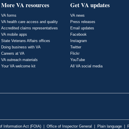
More VA resources
Get VA updates
VA forms
VA news
VA health care access and quality
Press releases
Accredited claims representatives
Email updates
VA mobile apps
Facebook
State Veterans Affairs offices
Instagram
Doing business with VA
Twitter
Careers at VA
Flickr
VA outreach materials
YouTube
Your VA welcome kit
All VA social media
f Information Act (FOIA)
|
Office of Inspector General
|
Plain language
|
P