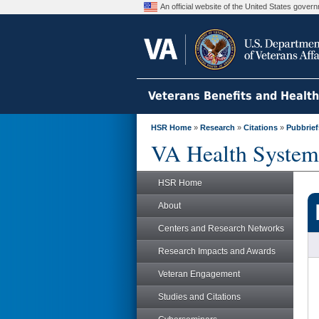
An official website of the United States gove
Veterans Benefits and Healt
HSR Home
»
Research
»
Citations
»
Pubbrief
VA Health System
HSR Home
About
Centers and Research Networks
Research Impacts and Awards
Veteran Engagement
Studies and Citations