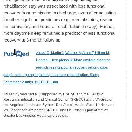
rehabilitation stay was associated with less functional
recovery from admission to discharge, even after adjusting
for other significant predictors (e.g., mental status, reason
for admission, and hours of rehabilitation therapy). Further,
more daytime sleep remained a predictor of less functional
recovery at 3-month follow-up.
Alessi C, Martin J, Webber A, Alam T, Littner M,
Harker J, Josephson K. More daytime sleeping
predicts less functional recovery among older
people undergoing inpatient post-acute rehabilitation. Sleep
September 2008;31(9):1291-1300.
This study was partially supported by HSR&D and the Geriatric
Research, Education and Clinical Center (GRECC) at the VA Greater
Los Angeles Healthcare System. Drs. Alessi, Martin, Alam, Harker, and
Ms. Josephson are part of GRECC, and Dr. Littner is part of the VA
Greater Los Angeles Healthcare System.