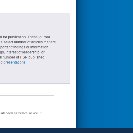
d for publication. These journal
a select number of articles that are
ortant findings or information.
s, interest of leadership, or
small number of HSR published
nd presentations
.
t intended as medical advice. It