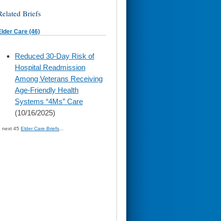
Related Briefs
Elder Care (46)
skip
Reduced 30-Day Risk of
to
Hospital Readmission
page
content
Among Veterans Receiving
Age-Friendly Health
Systems “4Ms” Care
(10/16/2025)
» next 45
Elder Care Briefs
...