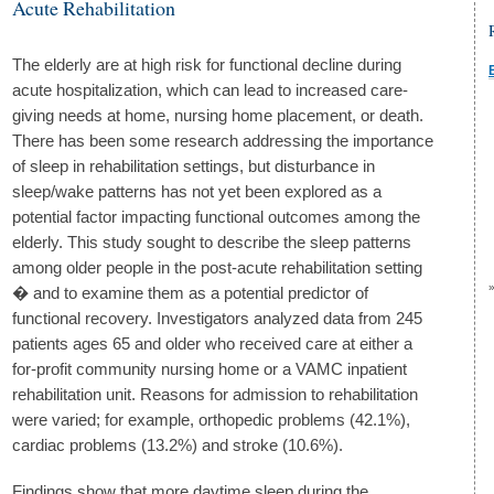
Acute Rehabilitation
The elderly are at high risk for functional decline during
acute hospitalization, which can lead to increased care-
giving needs at home, nursing home placement, or death.
There has been some research addressing the importance
of sleep in rehabilitation settings, but disturbance in
sleep/wake patterns has not yet been explored as a
potential factor impacting functional outcomes among the
elderly. This study sought to describe the sleep patterns
among older people in the post-acute rehabilitation setting
� and to examine them as a potential predictor of
functional recovery. Investigators analyzed data from 245
patients ages 65 and older who received care at either a
for-profit community nursing home or a VAMC inpatient
rehabilitation unit. Reasons for admission to rehabilitation
were varied; for example, orthopedic problems (42.1%),
cardiac problems (13.2%) and stroke (10.6%).
Findings show that more daytime sleep during the