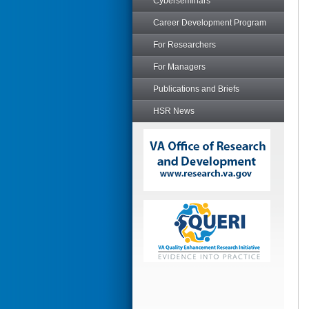
Cyberseminars
Career Development Program
For Researchers
For Managers
Publications and Briefs
HSR News