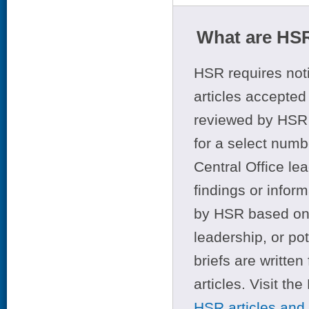
What are HSR
HSR requires noti
articles accepted 
reviewed by HSR 
for a select numb
Central Office le
findings or infor
by HSR based on t
leadership, or po
briefs are writte
articles. Visit th
HSR articles and