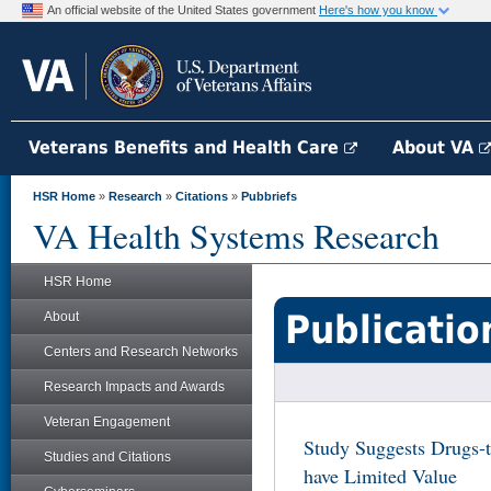
An official website of the United States government
Here's how you know
Veterans Benefits and Health Care
About VA
HSR Home
»
Research
»
Citations
»
Pubbriefs
VA Health Systems Research
HSR Home
Publicatio
About
Centers and Research Networks
Research Impacts and Awards
Veteran Engagement
Study Suggests Drugs-to
Studies and Citations
have Limited Value