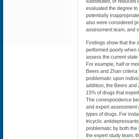
substituted, or reduced 
evaluated the degree to
potentially inappropriate
also were considered pr
assessment team, and v
Findings show that the d
performed poorly when 
assess the current state
For example, half or mor
Beers and Zhan criteria
problematic upon individ
addition, the Beers and Z
15% of drugs that expert
The correspondence betw
and expert assessment a
types of drugs. For insta
tricyclic antidepressants
problematic by both the
the expert study team, 