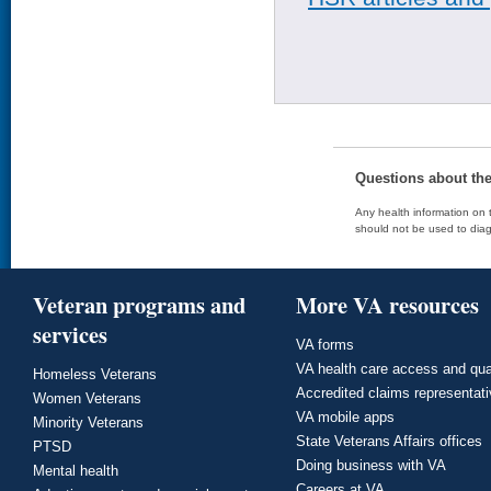
Questions about th
Any health information on t
should not be used to diag
Veteran programs and
More VA resources
services
VA forms
VA health care access and qua
Homeless Veterans
Accredited claims representat
Women Veterans
VA mobile apps
Minority Veterans
State Veterans Affairs offices
PTSD
Doing business with VA
Mental health
Careers at VA