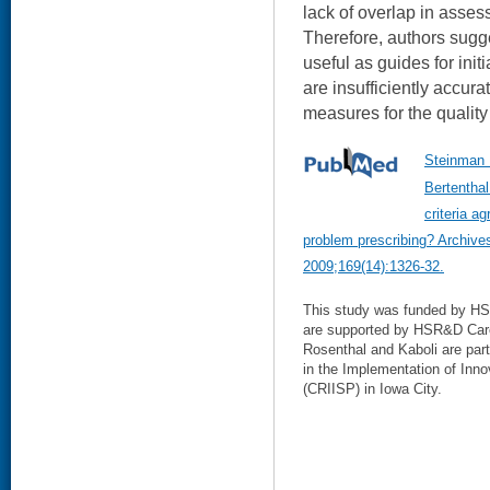
lack of overlap in asses
Therefore, authors sugge
useful as guides for init
are insufficiently accur
measures for the quality 
Steinman 
Bertenthal
criteria a
problem prescribing? Archives
2009;169(14):1326-32.
This study was funded by HS
are supported by HSR&D Car
Rosenthal and Kaboli are pa
in the Implementation of Inno
(CRIISP) in Iowa City.