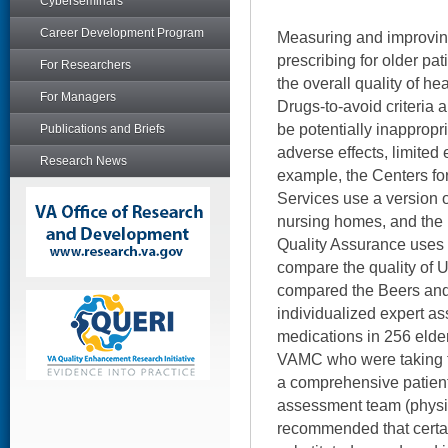
Cyberseminars
Career Development Program
Measuring and improving
prescribing for older pat
For Researchers
the overall quality of hea
For Managers
Drugs-to-avoid criteria a
be potentially inappropri
Publications and Briefs
adverse effects, limited 
Research News
example, the Centers f
Services use a version of 
nursing homes, and the 
Quality Assurance uses th
compare the quality of U
compared the Beers and 
individualized expert a
medications in 256 elder
VAMC who were taking fi
a comprehensive patient
assessment team (physi
recommended that certai