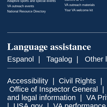
Adaptive sports and special events
VA outreach materials
VA outreach events
Your VA welcome kit
National Resource Directory
Language assistance
Espanol
|
Tagalog
|
Other 
Accessibility
|
Civil Rights
|
Office of Inspector General
and legal information
|
VA Pr
|
USA.gov
|
VA performance