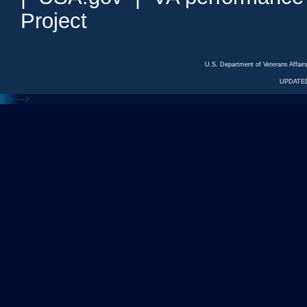
Project
U.S. Department of Veterans Affa
UPDATED
<---
--->