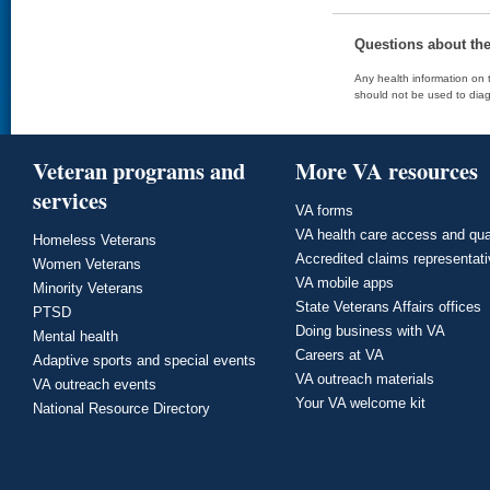
Questions about th
Any health information on t
should not be used to diag
Veteran programs and
More VA resources
services
VA forms
VA health care access and qua
Homeless Veterans
Accredited claims representat
Women Veterans
VA mobile apps
Minority Veterans
State Veterans Affairs offices
PTSD
Doing business with VA
Mental health
Careers at VA
Adaptive sports and special events
VA outreach materials
VA outreach events
Your VA welcome kit
National Resource Directory