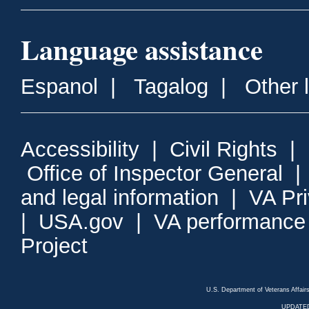
Language assistance
Espanol
|
Tagalog
|
Other 
Accessibility
|
Civil Rights
|
Office of Inspector General
and legal information
|
VA Pr
|
USA.gov
|
VA performance
Project
U.S. Department of Veterans Affa
UPDATED