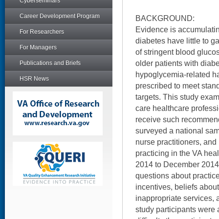
Cyberseminars
Career Development Program
BACKGROUND:
Evidence is accumulating
For Researchers
diabetes have little to 
For Managers
of stringent blood gluco
older patients with diabe
Publications and Briefs
hypoglycemia-related h
HSR News
prescribed to meet sta
targets. This study exam
care healthcare profess
receive such recommenda
surveyed a national sam
nurse practitioners, and
practicing in the VA he
2014 to December 2014.
questions about practice
incentives, beliefs abou
inappropriate services, 
study participants were a