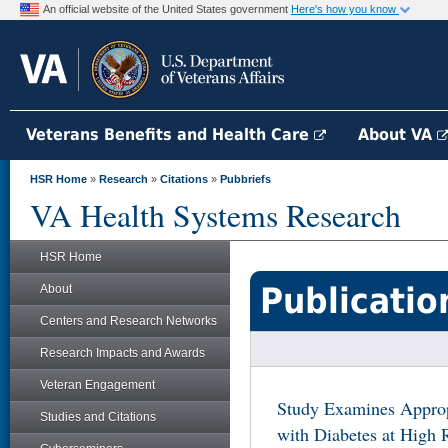
An official website of the United States government
Here's how you know
Veterans Benefits and Health Care
About VA
HSR Home
»
Research
»
Citations
»
Pubbriefs
VA Health Systems Research
HSR Home
Publicatio
About
Centers and Research Networks
Research Impacts and Awards
Veteran Engagement
Study Examines Appropr
Studies and Citations
with Diabetes at High 