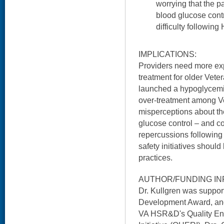
worrying that the p
blood glucose contr
difficulty followi
IMPLICATIONS:
Providers need more expl
treatment for older Vete
launched a hypoglycemia
over-treatment among V
misperceptions about the
glucose control – and c
repercussions following 
safety initiatives shoul
practices.
AUTHOR/FUNDING IN
Dr. Kullgren was supp
Development Award, and
VA HSR&D's Quality E