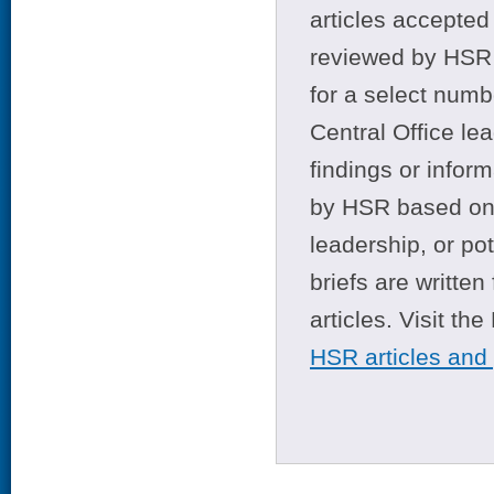
articles accepted 
reviewed by HSR 
for a select numb
Central Office le
findings or infor
by HSR based on t
leadership, or po
briefs are writte
articles. Visit th
HSR articles and