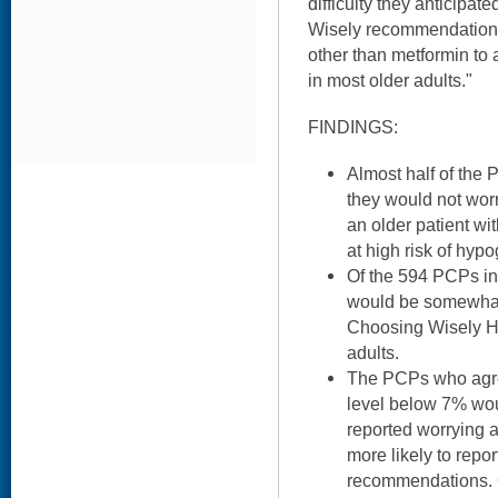
difficulty they anticipat
Wisely recommendations
other than metformin to
in most older adults."
FINDINGS:
Almost half of the 
they would not worr
an older patient wi
at high risk of hyp
Of the 594 PCPs in 
would be somewhat o
Choosing Wisely H
adults.
The PCPs who agre
level below 7% wou
reported worrying 
more likely to report
recommendations. 