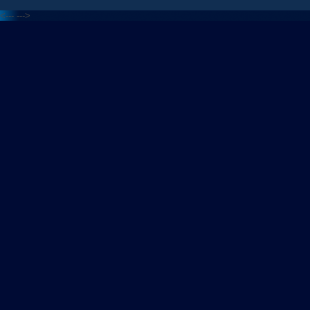
<---
--->