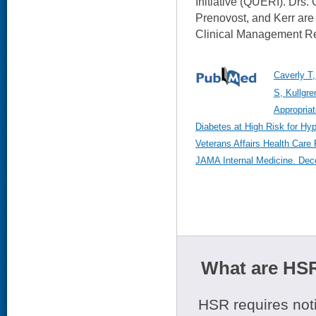
Initiative (QUERI). Drs. 
Prenovost, and Kerr are
Clinical Management R
Caverly T,
S, Kullgre
Appropriat
Diabetes at High Risk for Hy
Veterans Affairs Health Care 
JAMA Internal Medicine. Dec
What are HSR
HSR requires noti