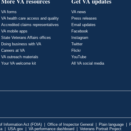
More VA resources
Get VA updates
VA forms
VA news
VA health care access and quality
Press releases
Accredited claims representatives
Email updates
VA mobile apps
Facebook
State Veterans Affairs offices
Instagram
Doing business with VA
Twitter
Careers at VA
Flickr
VA outreach materials
YouTube
Your VA welcome kit
All VA social media
f Information Act (FOIA)
|
Office of Inspector General
|
Plain language
|
P
ta
|
USA.gov
|
VA performance dashboard
|
Veterans Portrait Project