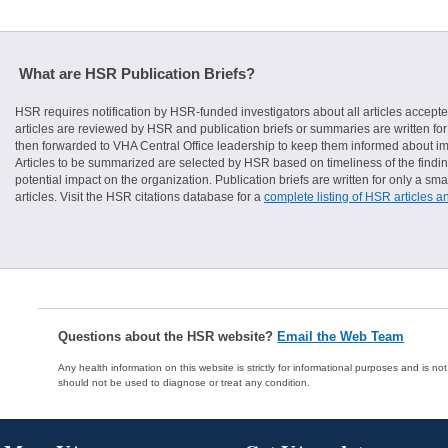
What are HSR Publication Briefs?
HSR requires notification by HSR-funded investigators about all articles accepte
articles are reviewed by HSR and publication briefs or summaries are written for 
then forwarded to VHA Central Office leadership to keep them informed about imp
Articles to be summarized are selected by HSR based on timeliness of the finding
potential impact on the organization. Publication briefs are written for only a 
articles. Visit the HSR citations database for a
complete listing of HSR articles a
Questions about the HSR website?
Email the Web Team
Any health information on this website is strictly for informational purposes and is no
should not be used to diagnose or treat any condition.