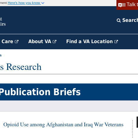
rnment
Here's how you know
Talk 
Searc
h Care
About VA
Find a VA Location
s
s Research
Publication Briefs
Opioid Use among Afghanistan and Iraq War Veterans