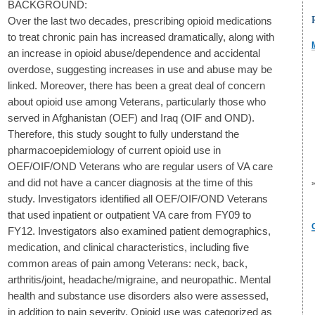
BACKGROUND:
Over the last two decades, prescribing opioid medications
to treat chronic pain has increased dramatically, along with
an increase in opioid abuse/dependence and accidental
overdose, suggesting increases in use and abuse may be
linked. Moreover, there has been a great deal of concern
about opioid use among Veterans, particularly those who
served in Afghanistan (OEF) and Iraq (OIF and OND).
Therefore, this study sought to fully understand the
pharmacoepidemiology of current opioid use in
OEF/OIF/OND Veterans who are regular users of VA care
and did not have a cancer diagnosis at the time of this
study. Investigators identified all OEF/OIF/OND Veterans
that used inpatient or outpatient VA care from FY09 to
FY12. Investigators also examined patient demographics,
medication, and clinical characteristics, including five
common areas of pain among Veterans: neck, back,
arthritis/joint, headache/migraine, and neuropathic. Mental
health and substance use disorders also were assessed,
in addition to pain severity. Opioid use was categorized as