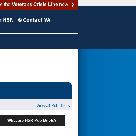
to the
Veterans Crisis Line
now
h HSR
Contact VA
View all Pub Briefs
What are HSR Pub Briefs?