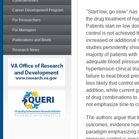
Cyberseminars
Career Development Program
"Start low, go slow" ha
the drug treatment of hy
For Researchers
Patients start on low dos
For Managers
control is not achieved 
increased or additional 
Publications and Briefs
studies persistently sho
Research News
majority of patients wit
adequate blood pressure
hypertension clinical tria
failure to treat blood p
less likely that control w
addition, while current
of drug combinations to 
not emphasize time to co
The authors argue that 
outcomes, evidence now
paradigm emphasizing t
pressure control is requ