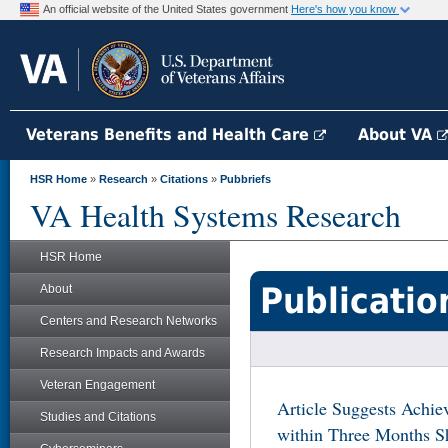
An official website of the United States government
Here's how you know
Veterans Benefits and Health Care
About VA
HSR Home
»
Research
»
Citations
»
Pubbriefs
VA Health Systems Research
HSR Home
Publicatio
About
Centers and Research Networks
Research Impacts and Awards
Veteran Engagement
Article Suggests Achie
Studies and Citations
within Three Months S