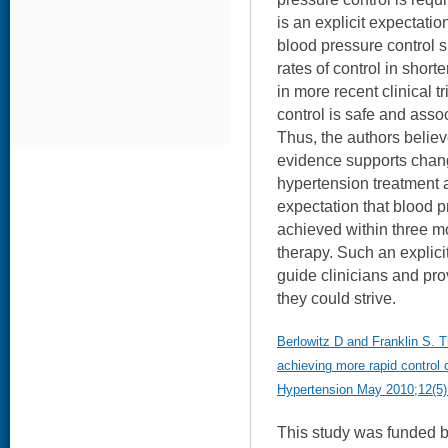
is an explicit expectatio
blood pressure control 
rates of control in shor
in more recent clinical t
control is safe and assoc
Thus, the authors believ
evidence supports chan
hypertension treatment
expectation that blood p
achieved within three mo
therapy. Such an explici
guide clinicians and pr
they could strive.
Berlowitz D and Franklin S. T
achieving more rapid control o
Hypertension May 2010;12(5)
This study was funded