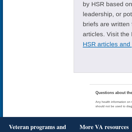
by HSR based on t
leadership, or po
briefs are writte
articles. Visit th
HSR articles and
Questions about th
Any health information on t
should not be used to diag
Veteran programs and
More VA resources