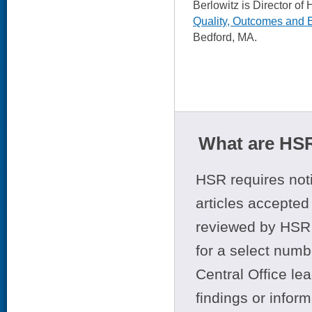
Berlowitz is Director
Quality, Outcomes and
Bedford, MA.
What are HSR
HSR requires noti
articles accepted 
reviewed by HSR 
for a select numb
Central Office le
findings or infor