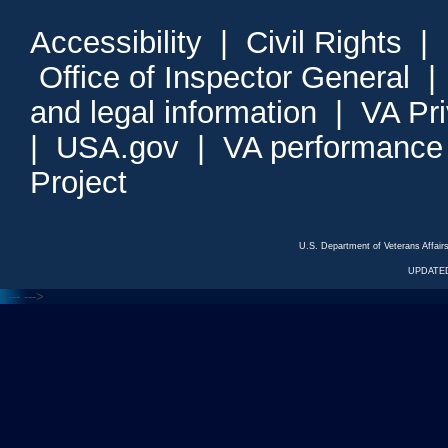
Accessibility
|
Civil Rights
|
Office of Inspector General
and legal information
|
VA Pr
|
USA.gov
|
VA performance
Project
U.S. Department of Veterans Affa
UPDATED
<---
--->