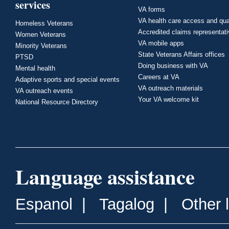
services
VA forms
VA health care access and qua
Homeless Veterans
Accredited claims representat
Women Veterans
VA mobile apps
Minority Veterans
State Veterans Affairs offices
PTSD
Doing business with VA
Mental health
Careers at VA
Adaptive sports and special events
VA outreach materials
VA outreach events
Your VA welcome kit
National Resource Directory
Language assistance
Espanol
|
Tagalog
|
Other 