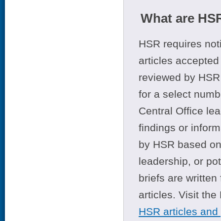
What are HSR
HSR requires noti
articles accepted 
reviewed by HSR 
for a select numb
Central Office le
findings or infor
by HSR based on t
leadership, or po
briefs are writte
articles. Visit th
HSR articles and