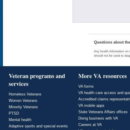
Questions about th
Any health information on t
should not be used to diag
Veteran programs and
More VA resources
services
VA forms
VA health care access and qua
Homeless Veterans
Accredited claims representat
Women Veterans
VA mobile apps
Minority Veterans
State Veterans Affairs offices
PTSD
Doing business with VA
Mental health
Careers at VA
Adaptive sports and special events