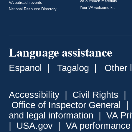
VA outreach materials
VA outreach events
Your VA welcome kit
National Resource Directory
Language assistance
Espanol
|
Tagalog
|
Other 
Accessibility
|
Civil Rights
|
Office of Inspector General
and legal information
|
VA Pr
|
USA.gov
|
VA performance