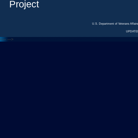
Project
U.S. Department of Veterans Affa
UPDATED
<---
--->