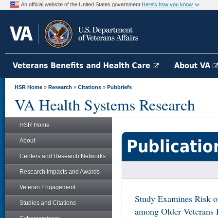
An official website of the United States government
Here's how you know
Veterans Benefits and Health Care
About VA
HSR Home
»
Research
»
Citations
»
Pubbriefs
VA Health Systems Research
HSR Home
Publicatio
About
Centers and Research Networks
Research Impacts and Awards
Veteran Engagement
Study Examines Risk o
Studies and Citations
among Older Veterans R