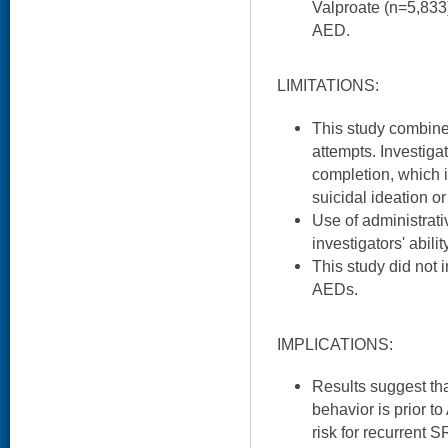
Valproate (n=5,83
AED.
LIMITATIONS:
This study combine
attempts. Investiga
completion, which i
suicidal ideation or
Use of administrati
investigators' abili
This study did not 
AEDs.
IMPLICATIONS:
Results suggest tha
behavior is prior 
risk for recurrent 