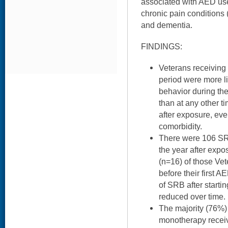
associated with AED use
chronic pain conditions (
and dementia.
FINDINGS:
Veterans receiving 
period were more li
behavior during th
than at any other t
after exposure, even
comorbidity.
There were 106 SR
the year after exp
(n=16) of those Ve
before their first 
of SRB after start
reduced over time.
The majority (76%) 
monotherapy receiv