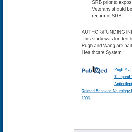
SRB prior to expos
Veterans should be 
recurrent SRB.
AUTHOR/FUNDING IN
This study was funded 
Pugh and Wang are part
Healthcare System.
Pugh MJ, 
Temporal 
Antiepilep
Related Behavior. Neurology
1906.