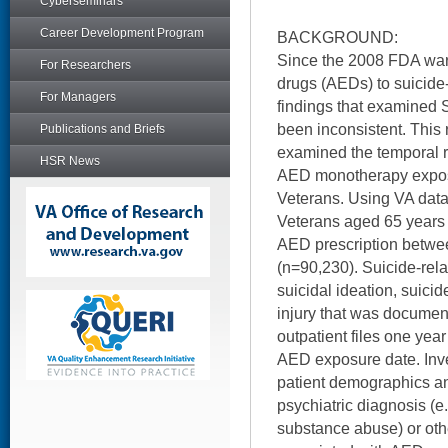
Cyberseminars
Career Development Program
BACKGROUND:
Since the 2008 FDA warn
For Researchers
drugs (AEDs) to suicide
For Managers
findings that examine
been inconsistent. This 
Publications and Briefs
examined the temporal 
HSR News
AED monotherapy expos
Veterans. Using VA data,
Veterans aged 65 years
AED prescription betw
(n=90,230). Suicide-rel
suicidal ideation, suicide
injury that was document
outpatient files one year
AED exposure date. Inv
patient demographics an
psychiatric diagnosis (e
substance abuse) or oth