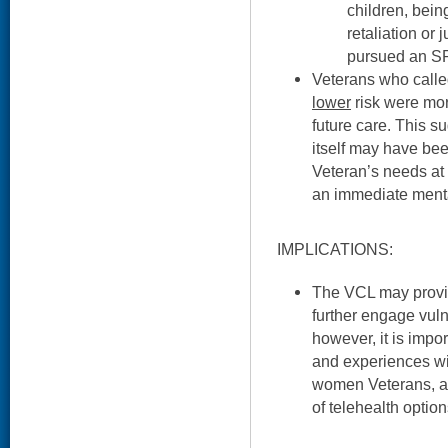
children, bein
retaliation or 
pursued an SP
Veterans who calle
lower
risk were more
future care. This s
itself may have bee
Veteran’s needs at 
an immediate mental
IMPLICATIONS:
The VCL may provid
further engage vuln
however, it is impo
and experiences wit
women Veterans, as
of telehealth option