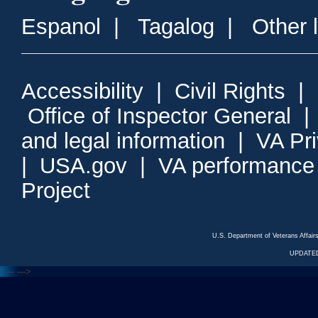
Espanol
|
Tagalog
|
Other 
Accessibility
|
Civil Rights
|
Office of Inspector General
and legal information
|
VA Pr
|
USA.gov
|
VA performance
Project
U.S. Department of Veterans Affa
UPDATED
<---
--->