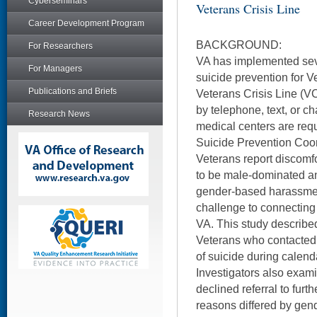
Cyberseminars
Veterans Crisis Line
Career Development Program
BACKGROUND:
For Researchers
VA has implemented sev
For Managers
suicide prevention for V
Publications and Briefs
Veterans Crisis Line (VC
by telephone, text, or cha
Research News
medical centers are requi
Suicide Prevention Co
Veterans report discomfo
to be male-dominated a
gender-based harassment
challenge to connectin
VA. This study describe
Veterans who contacted 
of suicide during calen
Investigators also exam
declined referral to furt
reasons differed by gen