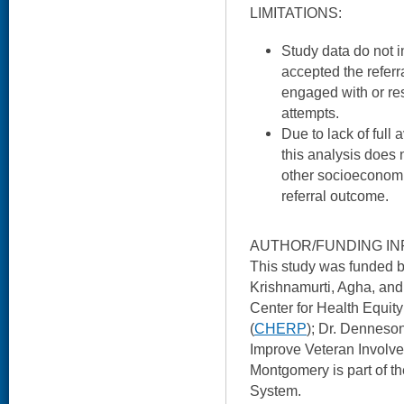
LIMITATIONS:
Study data do not 
accepted the referra
engaged with or re
attempts.
Due to lack of full 
this analysis does
other socioeconomi
referral outcome.
AUTHOR/FUNDING IN
This study was funded
Krishnamurti, Agha, and
Center for Health Equi
(
CHERP
); Dr. Denneso
Improve Veteran Involve
Montgomery is part of 
System.