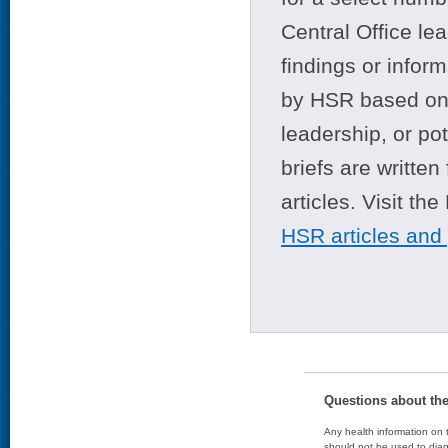
Central Office le
findings or infor
by HSR based on t
leadership, or po
briefs are writte
articles. Visit th
HSR articles and
Questions about th
Any health information on t
should not be used to diag