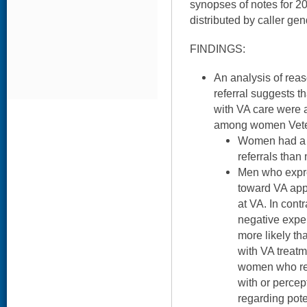
synopses of notes for 2
distributed by caller gen
FINDINGS:
An analysis of rea
referral suggests t
with VA care were a
among women Vete
Women had a h
referrals than
Men who expr
toward VA app
at VA. In con
negative expe
more likely th
with VA treat
women who rep
with or percep
regarding pote