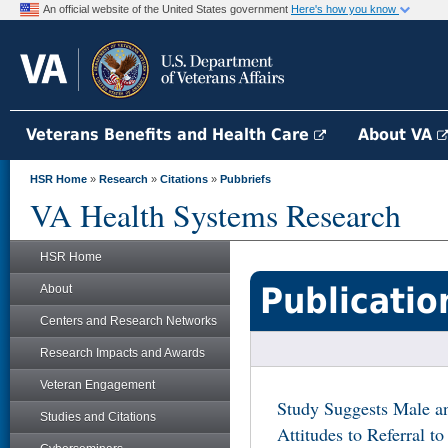
An official website of the United States government
Here's how you know
Veterans Benefits and Health Care
About VA
HSR Home
»
Research
»
Citations
»
Pubbriefs
VA Health Systems Research
HSR Home
Publicatio
About
Centers and Research Networks
Research Impacts and Awards
Veteran Engagement
Study Suggests Male an
Studies and Citations
Attitudes to Referral t