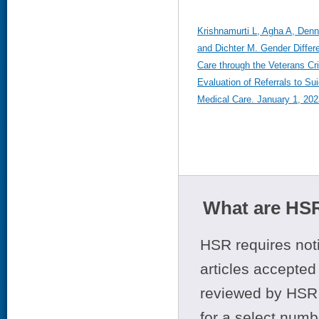
Krishnamurti L, Agha A, Den
and Dichter M. Gender Differ
Care through the Veterans Cr
Evaluation of Referrals to Su
Medical Care. January 1, 202
What are HSR
HSR requires noti
articles accepted 
reviewed by HSR 
for a select numb