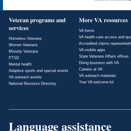
Veteran programs and
More VA resources
services
VA forms
VA health care access and qua
Homeless Veterans
Accredited claims representat
Women Veterans
VA mobile apps
Minority Veterans
State Veterans Affairs offices
PTSD
Doing business with VA
Mental health
Careers at VA
Adaptive sports and special events
VA outreach materials
VA outreach events
Your VA welcome kit
National Resource Directory
Language assistance