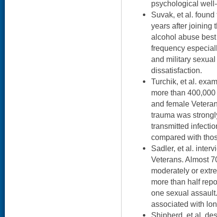
psychological well
Suvak, et al. foun
years after joining
alcohol abuse best
frequency especial
and military sexual
dissatisfaction.
Turchik, et al. exa
more than 400,000 
and female Veterans
trauma was strongl
transmitted infecti
compared with thos
Sadler, et al. inte
Veterans. Almost 7
moderately or extr
more than half repo
one sexual assault
associated with lo
Shipherd, et al. d