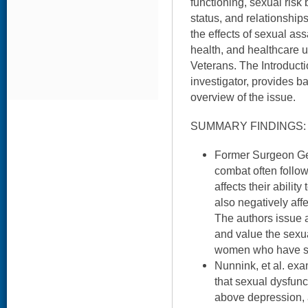
functioning, sexual risk 
status, and relationships
the effects of sexual a
health, and healthcare
Veterans. The Introduct
investigator, provides 
overview of the issue.
SUMMARY FINDINGS:
Former Surgeon Gen
combat often foll
affects their abilit
also negatively affe
The authors issue a 
and value the sexu
women who have ser
Nunnink, et al. ex
that sexual dysfun
above depression,