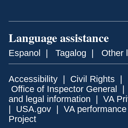
Language assistance
Espanol
|
Tagalog
|
Other 
Accessibility
|
Civil Rights
|
Office of Inspector General
and legal information
|
VA Pr
|
USA.gov
|
VA performance
Project