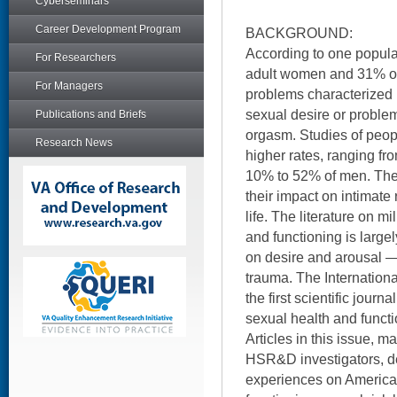
Cyberseminars
Career Development Program
BACKGROUND:
According to one popula
For Researchers
adult women and 31% o
For Managers
problems characterized
sexual desire or proble
Publications and Briefs
orgasm. Studies of peopl
Research News
higher rates, ranging 
10% to 52% of men. The
their impact on intimate 
life. The literature on m
and functioning is largel
on desire and arousal —
trauma. The Internationa
the first scientific journ
sexual health and functi
Articles in this issue, 
HSR&D investigators, de
experiences on America