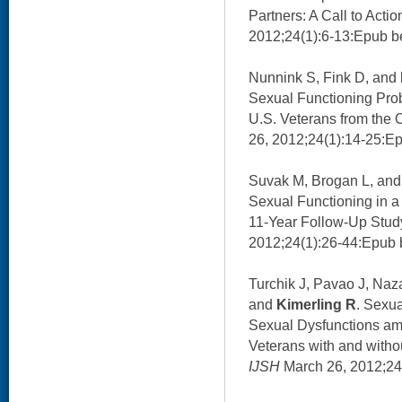
Partners: A Call to Actio
2012;24(1):6-13:Epub be
Nunnink S, Fink D, and
Sexual Functioning Pro
U.S. Veterans from the 
26, 2012;24(1):14-25:Ep
Suvak M, Brogan L, an
Sexual Functioning in a
11-Year Follow-Up Stud
2012;24(1):26-44:Epub b
Turchik J, Pavao J, Naz
and
Kimerling R
. Sexua
Sexual Dysfunctions a
Veterans with and witho
IJSH
March 26, 2012;24(