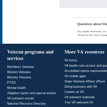
Questions about th
Any health information on t
should not be used to diag
Veteran programs and
More VA resources
services
VA forms
VA health care access and qua
Homeless Veterans
Accredited claims representat
Women Veterans
VA mobile apps
Minority Veterans
State Veterans Affairs offices
PTSD
Doing business with VA
Mental health
Careers at VA
Adaptive sports and special events
VA outreach materials
VA outreach events
Your VA welcome kit
National Resource Directory