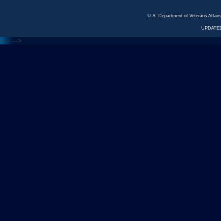
U.S. Department of Veterans Affa
UPDATED
<---
--->