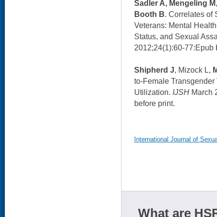
Sadler A, Mengeling M
Booth B
. Correlates o
Veterans: Mental Health
Status, and Sexual Assa
2012;24(1):60-77:Epub b
Shipherd J
, Mizock L,
to-Female Transgender 
Utilization.
IJSH
March 2
before print.
International Journal of Sexua
What are HSR