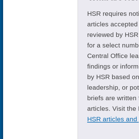
HSR requires noti
articles accepted 
reviewed by HSR 
for a select numb
Central Office le
findings or infor
by HSR based on t
leadership, or po
briefs are writte
articles. Visit th
HSR articles and