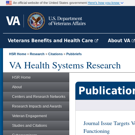
An official website of the United States government
Here's how you know
Veterans Benefits and Health Care
About VA
HSR Home
»
Research
»
Citations
»
Pubbriefs
VA Health Systems Research
HSR Home
Publicatio
About
Centers and Research Networks
Research Impacts and Awards
Veteran Engagement
Journal Issue Targets V
Studies and Citations
Functioning