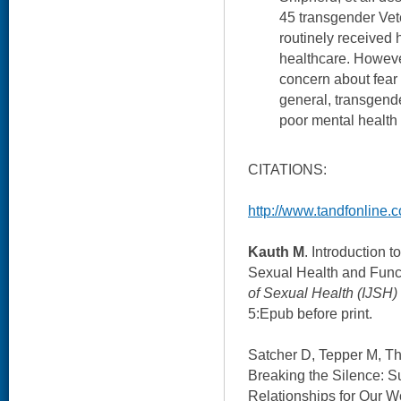
45 transgender Vet
routinely received
healthcare. Howeve
concern about fear 
general, transgende
poor mental health 
CITATIONS:
http://www.tandfonline.c
Kauth M
. Introduction 
Sexual Health and Func
of Sexual Health (IJSH)
5:Epub before print.
Satcher D, Tepper M, Th
Breaking the Silence: S
Relationships for Our 