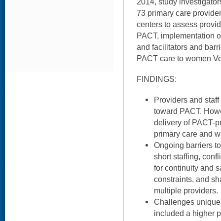
2014, study investigator
73 primary care provider
centers to assess provid
PACT, implementation of
and facilitators and bar
PACT care to women Vet
FINDINGS:
Providers and staff
toward PACT. Howev
delivery of PACT-pr
primary care and w
Ongoing barriers t
short staffing, con
for continuity and
constraints, and sh
multiple providers.
Challenges unique 
included a higher 