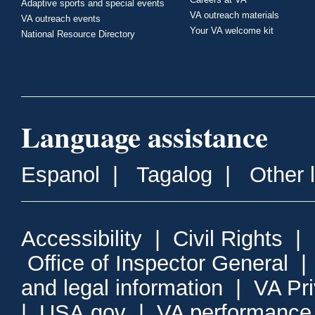
Adaptive sports and special events
VA outreach materials
VA outreach events
Your VA welcome kit
National Resource Directory
Language assistance
Espanol
|
Tagalog
|
Other 
Accessibility
|
Civil Rights
|
Office of Inspector General
and legal information
|
VA Pr
|
USA.gov
|
VA performance