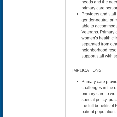
needs and the need 
primary care person
Providers and staff
gender-neutral prima
able to accommodat
Veterans. Primary c
women's health clin
separated from ot
neighborhood resou
support staff with s
IMPLICATIONS:
Primary care provid
challenges in the 
primary care to wo
special policy, pra
the full benefits of
patient population.