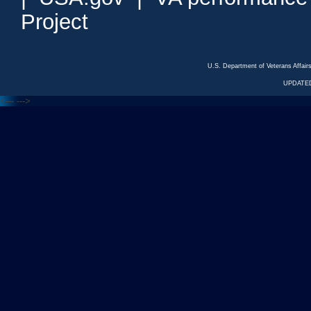
Project
U.S. Department of Veterans Affa
UPDATED
<---
--->