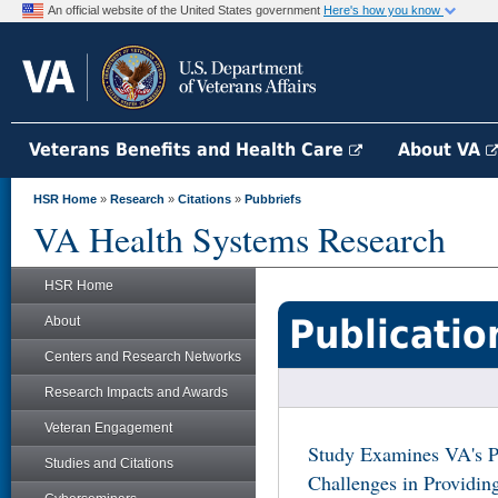
An official website of the United States government
Here's how you know
Veterans Benefits and Health Care
About VA
HSR Home
»
Research
»
Citations
»
Pubbriefs
VA Health Systems Research
HSR Home
Publicatio
About
Centers and Research Networks
Research Impacts and Awards
Veteran Engagement
Study Examines VA's P
Studies and Citations
Challenges in Providi