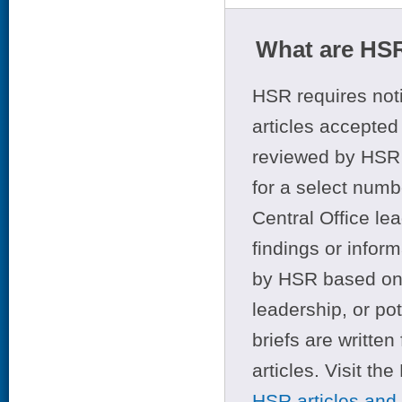
What are HSR
HSR requires noti
articles accepted 
reviewed by HSR 
for a select numb
Central Office le
findings or infor
by HSR based on t
leadership, or po
briefs are writte
articles. Visit th
HSR articles and