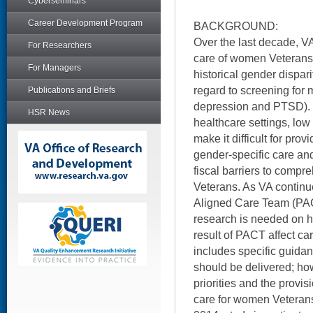
Cyberseminars
Career Development Program
BACKGROUND:
Over the last decade, V
For Researchers
care of women Veterans
For Managers
historical gender disparit
regard to screening for m
Publications and Briefs
depression and PTSD).
HSR News
healthcare settings, lo
make it difficult for prov
gender-specific care and
fiscal barriers to comp
Veterans. As VA continue
Aligned Care Team (PAC
research is needed on 
result of PACT affect c
includes specific guida
should be delivered; ho
priorities and the provi
care for women Veteran