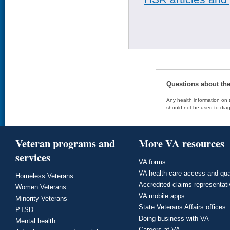
Questions about th
Any health information on t
should not be used to diag
Veteran programs and
More VA resources
services
VA forms
VA health care access and qua
Homeless Veterans
Accredited claims representat
Women Veterans
VA mobile apps
Minority Veterans
State Veterans Affairs offices
PTSD
Doing business with VA
Mental health
Careers at VA