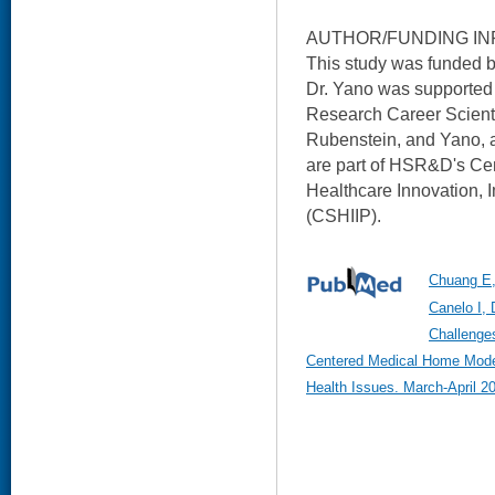
AUTHOR/FUNDING IN
This study was funded
Dr. Yano was supporte
Research Career Scienti
Rubenstein, and Yano, 
are part of HSR&D's Cent
Healthcare Innovation, 
(CSHIIP).
Chuang E,
Canelo I, 
Challenges
Centered Medical Home Mod
Health Issues. March-April 2